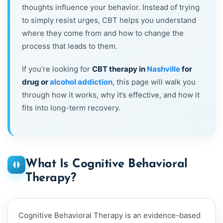
thoughts influence your behavior. Instead of trying
to simply resist urges, CBT helps you understand
where they come from and how to change the
process that leads to them.
If you’re looking for
CBT therapy in
Nashville
for
drug or
alcohol addiction
, this page will walk you
through how it works, why it’s effective, and how it
fits into long-term recovery.
What Is Cognitive Behavioral
Therapy?
Cognitive Behavioral Therapy is an evidence-based