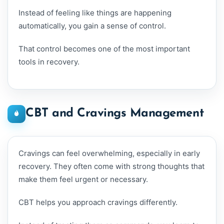
Instead of feeling like things are happening
automatically, you gain a sense of control.
That control becomes one of the most important
tools in recovery.
CBT and Cravings Management
Cravings can feel overwhelming, especially in early
recovery. They often come with strong thoughts that
make them feel urgent or necessary.
CBT helps you approach cravings differently.