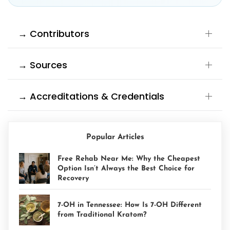
→ Contributors
→ Sources
→ Accreditations & Credentials
Popular Articles
Free Rehab Near Me: Why the Cheapest
Option Isn’t Always the Best Choice for
Recovery
7-OH in Tennessee: How Is 7-OH Different
from Traditional Kratom?