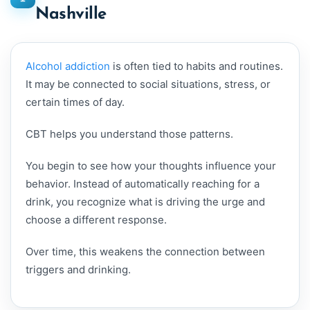
Nashville
Alcohol addiction
is often tied to habits and routines.
It may be connected to social situations, stress, or
certain times of day.
CBT helps you understand those patterns.
You begin to see how your thoughts influence your
behavior. Instead of automatically reaching for a
drink, you recognize what is driving the urge and
choose a different response.
Over time, this weakens the connection between
triggers and drinking.