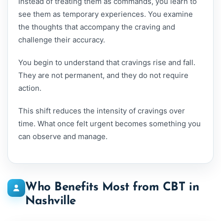
Instead of treating them as commands, you learn to
see them as temporary experiences. You examine
the thoughts that accompany the craving and
challenge their accuracy.
You begin to understand that cravings rise and fall.
They are not permanent, and they do not require
action.
This shift reduces the intensity of cravings over
time. What once felt urgent becomes something you
can observe and manage.
Who Benefits Most from CBT in
Nashville