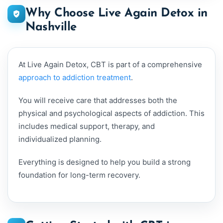
Why Choose Live Again Detox in
Nashville
At Live Again Detox, CBT is part of a comprehensive
approach to addiction treatment
.
You will receive care that addresses both the
physical and psychological aspects of addiction. This
includes medical support, therapy, and
individualized planning.
Everything is designed to help you build a strong
foundation for long-term recovery.