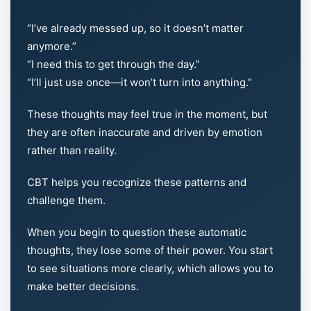
“I’ve already messed up, so it doesn’t matter
anymore.”
“I need this to get through the day.”
“I’ll just use once—it won’t turn into anything.”
These thoughts may feel true in the moment, but
they are often inaccurate and driven by emotion
rather than reality.
CBT helps you recognize these patterns and
challenge them.
When you begin to question these automatic
thoughts, they lose some of their power. You start
to see situations more clearly, which allows you to
make better decisions.