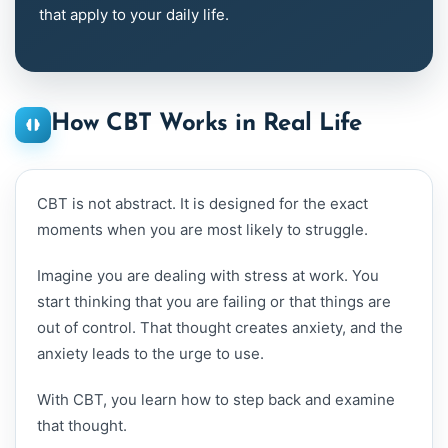
that apply to your daily life.
How CBT Works in Real Life
CBT is not abstract. It is designed for the exact
moments when you are most likely to struggle.
Imagine you are dealing with stress at work. You
start thinking that you are failing or that things are
out of control. That thought creates anxiety, and the
anxiety leads to the urge to use.
With CBT, you learn how to step back and examine
that thought.