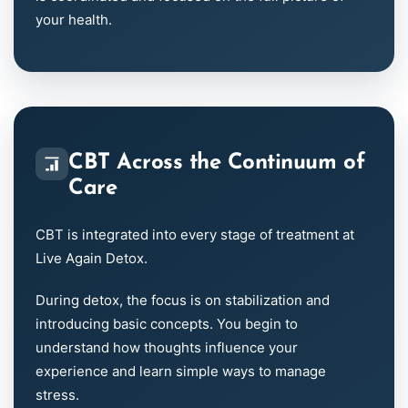
your health.
CBT Across the Continuum of
Care
CBT is integrated into every stage of treatment at
Live Again Detox.
During detox, the focus is on stabilization and
introducing basic concepts. You begin to
understand how thoughts influence your
experience and learn simple ways to manage
stress.