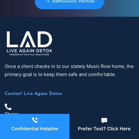
Admissions Hotline
Once a client checks in to our stately Music Row home, the
primary goal is to keep them safe and comfortable.
Contact Live Again Detox
Phone
629-465-4224
Confidential Helpline
Prefer Text? Click Here