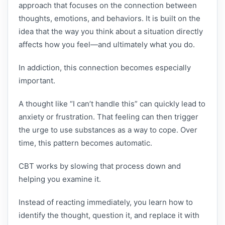
approach that focuses on the connection between
thoughts, emotions, and behaviors. It is built on the
idea that the way you think about a situation directly
affects how you feel—and ultimately what you do.
In addiction, this connection becomes especially
important.
A thought like “I can’t handle this” can quickly lead to
anxiety or frustration. That feeling can then trigger
the urge to use substances as a way to cope. Over
time, this pattern becomes automatic.
CBT works by slowing that process down and
helping you examine it.
Instead of reacting immediately, you learn how to
identify the thought, question it, and replace it with