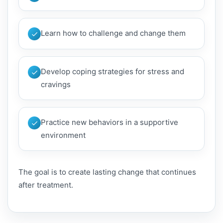
Learn how to challenge and change them
Develop coping strategies for stress and
cravings
Practice new behaviors in a supportive
environment
The goal is to create lasting change that continues
after treatment.