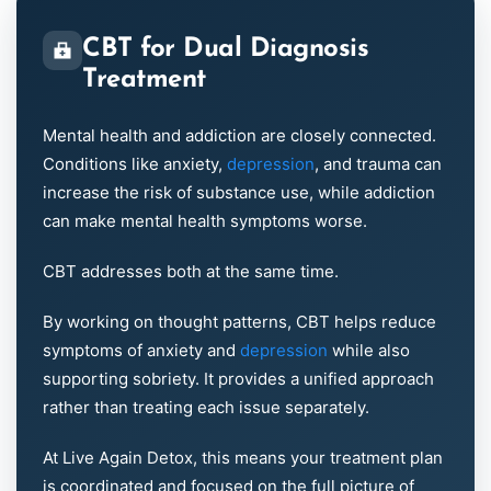
CBT for Dual Diagnosis
Treatment
Mental health and addiction are closely connected.
Conditions like anxiety,
depression
, and trauma can
increase the risk of substance use, while addiction
can make mental health symptoms worse.
CBT addresses both at the same time.
By working on thought patterns, CBT helps reduce
symptoms of anxiety and
depression
while also
supporting sobriety. It provides a unified approach
rather than treating each issue separately.
At Live Again Detox, this means your treatment plan
is coordinated and focused on the full picture of