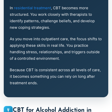
In
residential treatment
, CBT becomes more
structured. You work closely with therapists to
identify patterns, challenge beliefs, and develop
new coping strategies.
As you move into outpatient care, the focus shifts to
applying these skills in real life. You practice
handling stress, relationships, and triggers outside
of a controlled environment.
Because CBT is consistent across all levels of care,
it becomes something you can rely on long after
treatment ends.
CBT for Alcohol Addiction in