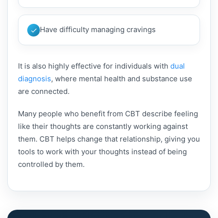
Have difficulty managing cravings
It is also highly effective for individuals with
dual
diagnosis
, where mental health and substance use
are connected.
Many people who benefit from CBT describe feeling
like their thoughts are constantly working against
them. CBT helps change that relationship, giving you
tools to work with your thoughts instead of being
controlled by them.