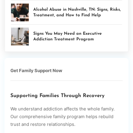
Alcohol Abuse in Nashville, TN: Signs, Risks,
Treatment, and How to Find Help
Signs You May Need an Executive
Addiction Treatment Program
Get Family Support Now
Supporting Families Through Recovery
We understand addiction affects the whole family.
Our comprehensive family program helps rebuild
trust and restore relationships.