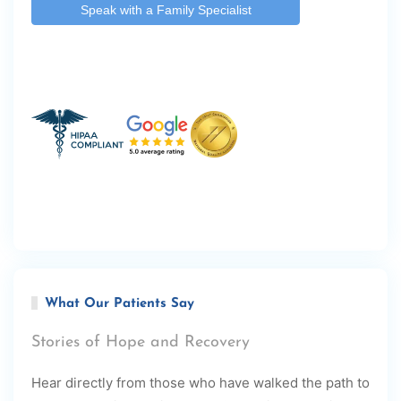
What Our Patients Say
Stories of Hope and Recovery
Hear directly from those who have walked the path to