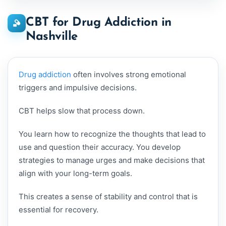
CBT for Drug Addiction in
Nashville
Drug addiction
often involves strong emotional
triggers and impulsive decisions.
CBT helps slow that process down.
You learn how to recognize the thoughts that lead to
use and question their accuracy. You develop
strategies to manage urges and make decisions that
align with your long-term goals.
This creates a sense of stability and control that is
essential for recovery.