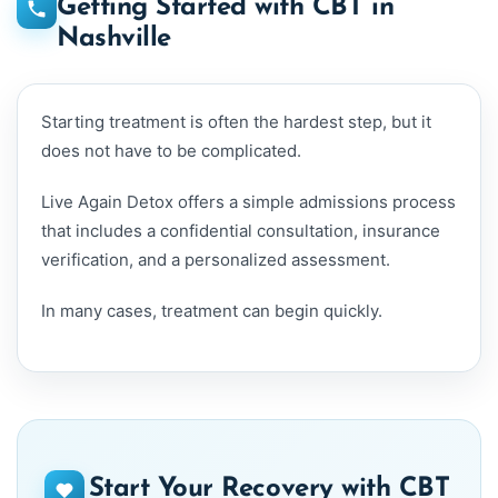
Getting Started with CBT in
Nashville
Starting treatment is often the hardest step, but it
does not have to be complicated.
Live Again Detox offers a simple admissions process
that includes a confidential consultation, insurance
verification, and a personalized assessment.
In many cases, treatment can begin quickly.
Start Your Recovery with CBT