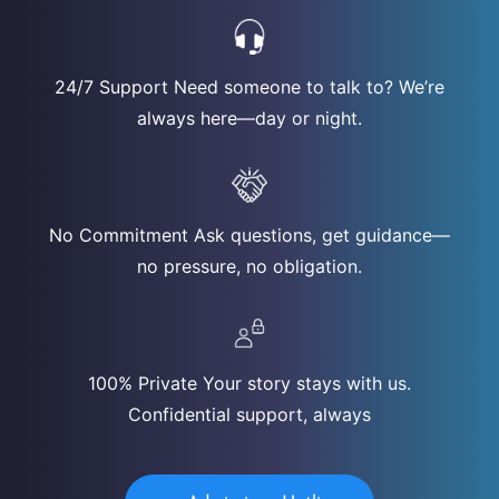
24/7 Support Need someone to talk to? We’re
always here—day or night.
No Commitment Ask questions, get guidance—
no pressure, no obligation.
100% Private Your story stays with us.
Confidential support, always