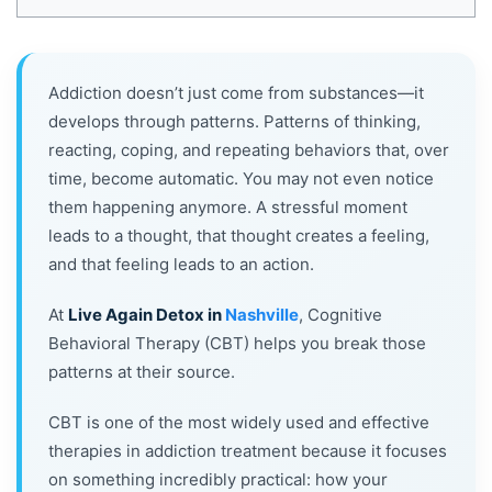
Addiction doesn’t just come from substances—it
develops through patterns. Patterns of thinking,
reacting, coping, and repeating behaviors that, over
time, become automatic. You may not even notice
them happening anymore. A stressful moment
leads to a thought, that thought creates a feeling,
and that feeling leads to an action.
At
Live Again Detox in
Nashville
, Cognitive
Behavioral Therapy (CBT) helps you break those
patterns at their source.
CBT is one of the most widely used and effective
therapies in addiction treatment because it focuses
on something incredibly practical: how your