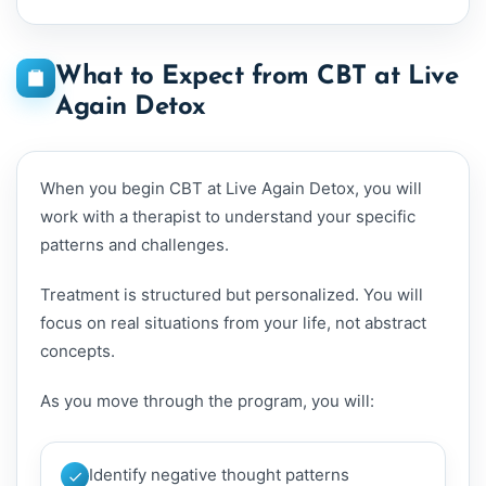
What to Expect from CBT at Live
Again Detox
When you begin CBT at Live Again Detox, you will
work with a therapist to understand your specific
patterns and challenges.
Treatment is structured but personalized. You will
focus on real situations from your life, not abstract
concepts.
As you move through the program, you will:
Identify negative thought patterns