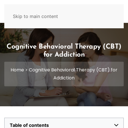
629-465-4224
Skip to main content
Cognitive Behavioral Therapy (CBT)
for Addiction
Home
>
Cognitive Behavioral Therapy (CBT) for
Addiction
Table of contents