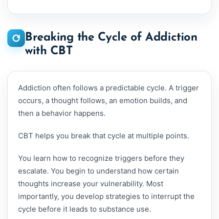
Breaking the Cycle of Addiction
with CBT
Addiction often follows a predictable cycle. A trigger
occurs, a thought follows, an emotion builds, and
then a behavior happens.
CBT helps you break that cycle at multiple points.
You learn how to recognize triggers before they
escalate. You begin to understand how certain
thoughts increase your vulnerability. Most
importantly, you develop strategies to interrupt the
cycle before it leads to substance use.