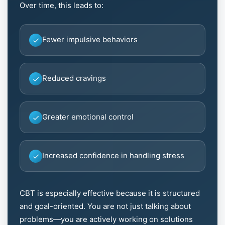
Over time, this leads to:
Fewer impulsive behaviors
Reduced cravings
Greater emotional control
Increased confidence in handling stress
CBT is especially effective because it is structured
and goal-oriented. You are not just talking about
problems—you are actively working on solutions