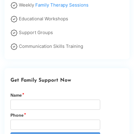
Weekly
Family Therapy Sessions
Educational Workshops
Support Groups
Communication Skills Training
Get Family Support Now