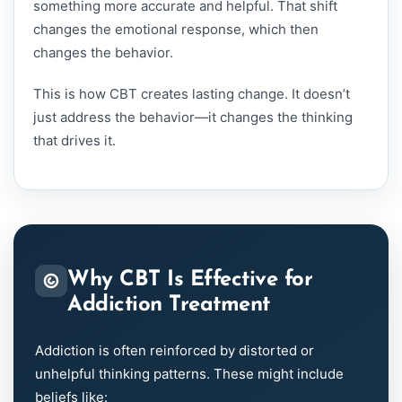
something more accurate and helpful. That shift
changes the emotional response, which then
changes the behavior.
This is how CBT creates lasting change. It doesn’t
just address the behavior—it changes the thinking
that drives it.
Why CBT Is Effective for
Addiction Treatment
Addiction is often reinforced by distorted or
unhelpful thinking patterns. These might include
beliefs like: