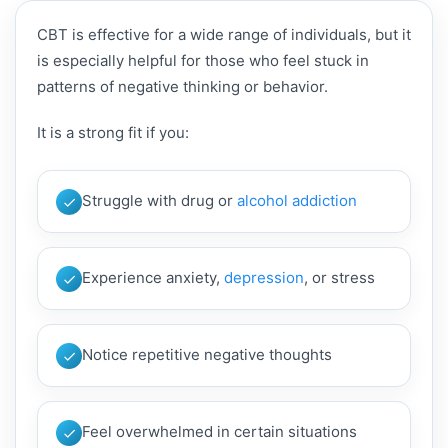
CBT is effective for a wide range of individuals, but it
is especially helpful for those who feel stuck in
patterns of negative thinking or behavior.
It is a strong fit if you:
Struggle with drug or
alcohol addiction
Experience anxiety,
depression
, or stress
Notice repetitive negative thoughts
Feel overwhelmed in certain situations