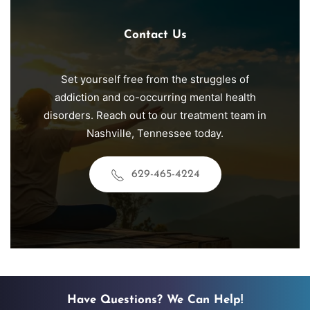
Contact Us
Set yourself free from the struggles of
addiction and co-occurring mental health
disorders. Reach out to our treatment team in
Nashville
, Tennessee today.
629-465-4224
Have Questions? We Can Help!