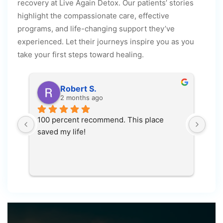
recovery at Live Again Detox. Our patients’ stories
highlight the compassionate care, effective
programs, and life-changing support they’ve
experienced. Let their journeys inspire you as you
take your first steps toward healing.
Robert S.
2 months ago
 
100 percent recommend. This place 
This
saved my life!