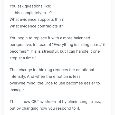
You ask questions like:
Is this completely true?
What evidence supports this?
What evidence contradicts it?
You begin to replace it with a more balanced
perspective. Instead of “Everything is falling apart,” it
becomes “This is stressful, but I can handle it one
step at a time.”
That change in thinking reduces the emotional
intensity. And when the emotion is less
overwhelming, the urge to use becomes easier to
manage.
This is how CBT works—not by eliminating stress,
but by changing how you respond to it.