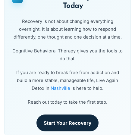
Today
Recovery is not about changing everything
overnight. It is about learning how to respond
differently, one thought and one decision at a time.
Cognitive Behavioral Therapy gives you the tools to
do that.
If you are ready to break free from addiction and
build a more stable, manageable life, Live Again
Detox in
Nashville
is here to help.
Reach out today to take the first step.
Start Your Recovery