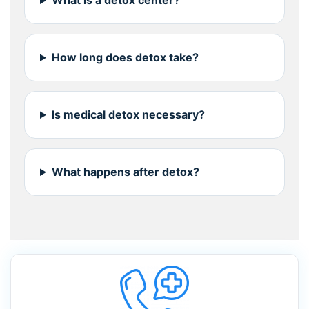
What is a detox center?
How long does detox take?
Is medical detox necessary?
What happens after detox?