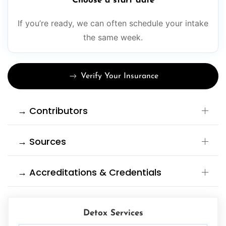
Choose a start date
If you’re ready, we can often schedule your intake
the same week.
Verify Your Insurance
→ Contributors
→ Sources
→ Accreditations & Credentials
Detox Services