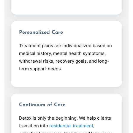
Personalized Care
Treatment plans are individualized based on
medical history, mental health symptoms,
withdrawal risks, recovery goals, and long-
term support needs.
Continuum of Care
Detox is only the beginning. We help clients
transition into
residential treatment
,