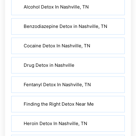
Alcohol Detox In Nashville, TN
Benzodiazepine Detox in Nashville, TN
Cocaine Detox In Nashville, TN
Drug Detox in Nashville
Fentanyl Detox In Nashville, TN
Finding the Right Detox Near Me
Heroin Detox In Nashville, TN