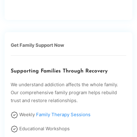
Get Family Support Now
Supporting Families Through Recovery
We understand addiction affects the whole family.
Our comprehensive family program helps rebuild
trust and restore relationships.
Weekly
Family Therapy Sessions
Educational Workshops