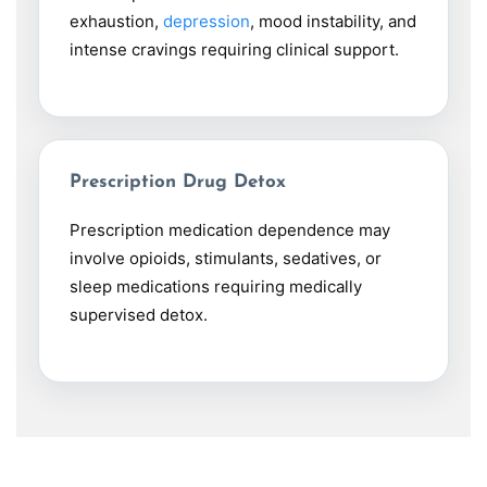
exhaustion,
depression
, mood instability, and
intense cravings requiring clinical support.
Prescription Drug Detox
Prescription medication dependence may
involve opioids, stimulants, sedatives, or
sleep medications requiring medically
supervised detox.