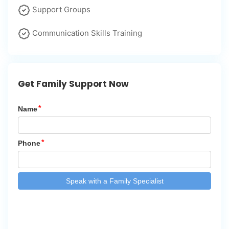
Support Groups
Communication Skills Training
Get Family Support Now