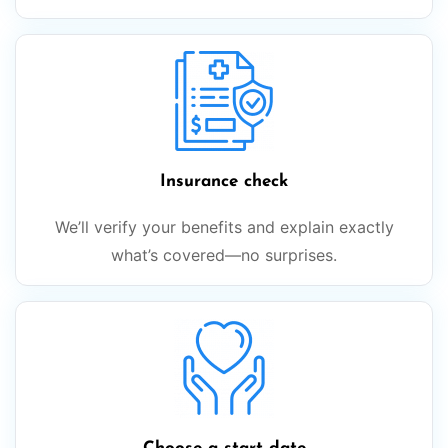
Insurance check
We’ll verify your benefits and explain exactly
what’s covered—no surprises.