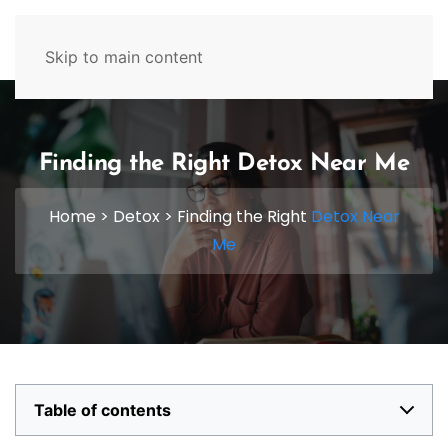
629-465-4224
Skip to main content
Finding the Right Detox Near Me
Home
>
Detox
>
Finding the Right
Detox Near
Me
Table of contents