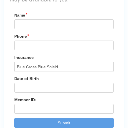
may be available to you.