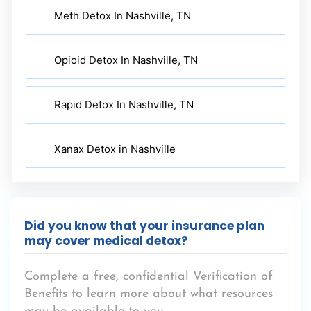
Meth Detox In Nashville, TN
Opioid Detox In Nashville, TN
Rapid Detox In Nashville, TN
Xanax Detox in Nashville
Did you know that your insurance plan
may cover medical detox?
Complete a free, confidential Verification of
Benefits to learn more about what resources