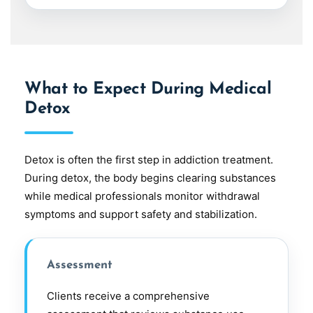
What to Expect During Medical
Detox
Detox is often the first step in addiction treatment.
During detox, the body begins clearing substances
while medical professionals monitor withdrawal
symptoms and support safety and stabilization.
Assessment
Clients receive a comprehensive