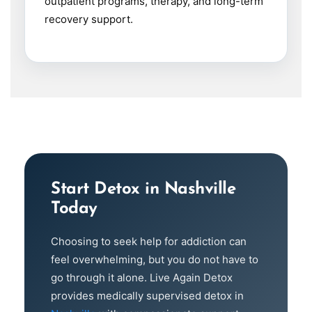
outpatient programs, therapy, and long-term
recovery support.
Start Detox in Nashville
Today
Choosing to seek help for addiction can
feel overwhelming, but you do not have to
go through it alone. Live Again Detox
provides medically supervised detox in