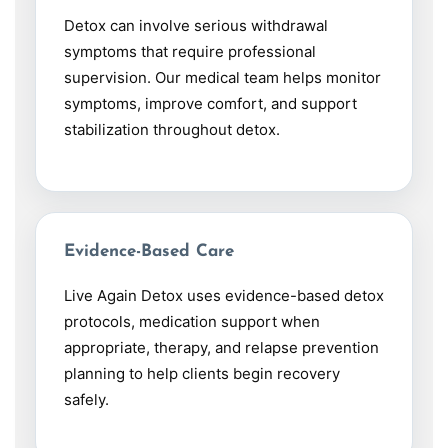
Detox can involve serious withdrawal
symptoms that require professional
supervision. Our medical team helps monitor
symptoms, improve comfort, and support
stabilization throughout detox.
Evidence-Based Care
Live Again Detox uses evidence-based detox
protocols, medication support when
appropriate, therapy, and relapse prevention
planning to help clients begin recovery
safely.