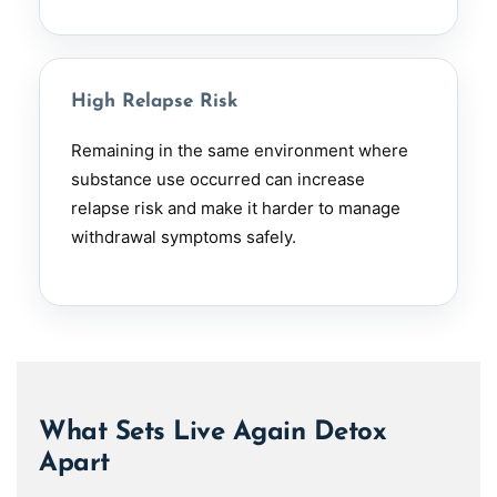
High Relapse Risk
Remaining in the same environment where
substance use occurred can increase
relapse risk and make it harder to manage
withdrawal symptoms safely.
What Sets Live Again Detox
Apart