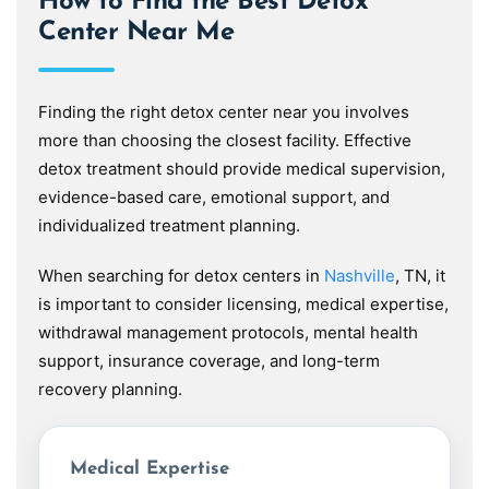
How to Find the Best Detox
Center Near Me
Finding the right detox center near you involves
more than choosing the closest facility. Effective
detox treatment should provide medical supervision,
evidence-based care, emotional support, and
individualized treatment planning.
When searching for detox centers in
Nashville
, TN, it
is important to consider licensing, medical expertise,
withdrawal management protocols, mental health
support, insurance coverage, and long-term
recovery planning.
Medical Expertise