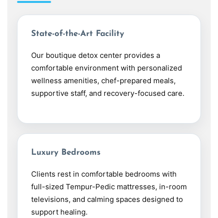
State-of-the-Art Facility
Our boutique detox center provides a
comfortable environment with personalized
wellness amenities, chef-prepared meals,
supportive staff, and recovery-focused care.
Luxury Bedrooms
Clients rest in comfortable bedrooms with
full-sized Tempur-Pedic mattresses, in-room
televisions, and calming spaces designed to
support healing.