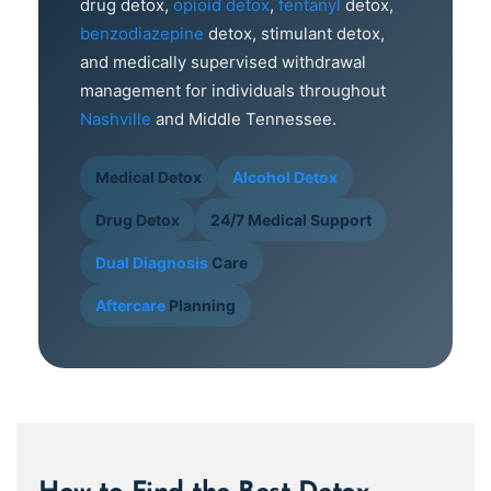
drug detox,
opioid detox
,
fentanyl
detox,
benzodiazepine
detox, stimulant detox,
and medically supervised withdrawal
management for individuals throughout
Nashville
and Middle Tennessee.
Medical Detox
Alcohol Detox
Drug Detox
24/7 Medical Support
Dual Diagnosis
Care
Aftercare
Planning