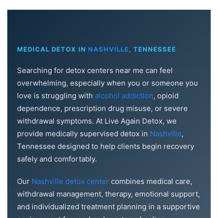
MEDICAL DETOX IN
NASHVILLE
, TENNESSEE
Searching for detox centers near me can feel
overwhelming, especially when you or someone you
love is struggling with
alcohol addiction
, opioid
dependence, prescription drug misuse, or severe
withdrawal symptoms. At Live Again Detox, we
provide medically supervised detox in
Nashville
,
Tennessee designed to help clients begin recovery
safely and comfortably.
Our
Nashville detox center
combines medical care,
withdrawal management, therapy, emotional support,
and individualized treatment planning in a supportive