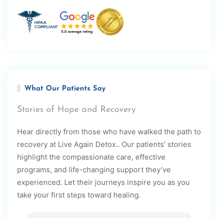
What Our Patients Say
Stories of Hope and Recovery
Hear directly from those who have walked the path to
recovery at Live Again Detox.. Our patients’ stories
highlight the compassionate care, effective
programs, and life-changing support they’ve
experienced. Let their journeys inspire you as you
take your first steps toward healing.