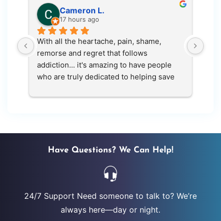
Cameron L.
17 hours ago
With all the heartache, pain, shame, 
The 
remorse and regret that follows 
had.
addiction... it's amazing to have people 
who are truly dedicated to helping save 
lives. Live again gave me another chance 
at life. Thank you
Have Questions? We Can Help!
24/7 Support Need someone to talk to? We’re
always here—day or night.