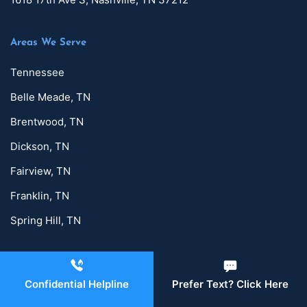
Areas We Serve
Tennessee
Belle Meade, TN
Brentwood, TN
Dickson, TN
Fairview, TN
Franklin, TN
Spring Hill, TN
Detox Services
Confidential Helpline
Prefer Text? Click Here
Alcohol Detox in Nashville