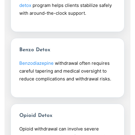
detox
program helps clients stabilize safely
with around-the-clock support.
Benzo Detox
Benzodiazepine
withdrawal often requires
careful tapering and medical oversight to
reduce complications and withdrawal risks.
Opioid Detox
Opioid withdrawal can involve severe