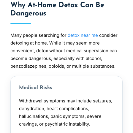
Why At-Home Detox Can Be
Dangerous
Many people searching for
detox near me
consider
detoxing at home. While it may seem more
convenient, detox without medical supervision can
become dangerous, especially with alcohol,
benzodiazepines, opioids, or multiple substances.
Medical Risks
Withdrawal symptoms may include seizures,
dehydration, heart complications,
hallucinations, panic symptoms, severe
cravings, or psychiatric instability.