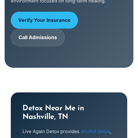
environment focused on long-term healing.
Verify Your Insurance
Call Admissions
Detox Near Me in
Nashville, TN
Live Again Detox provides
alcohol detox
,