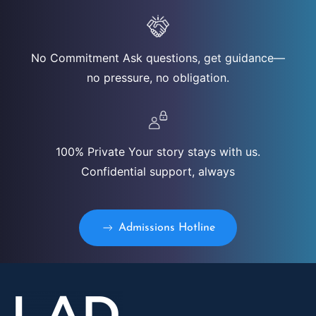
No Commitment Ask questions, get guidance—
no pressure, no obligation.
100% Private Your story stays with us.
Confidential support, always
Admissions Hotline