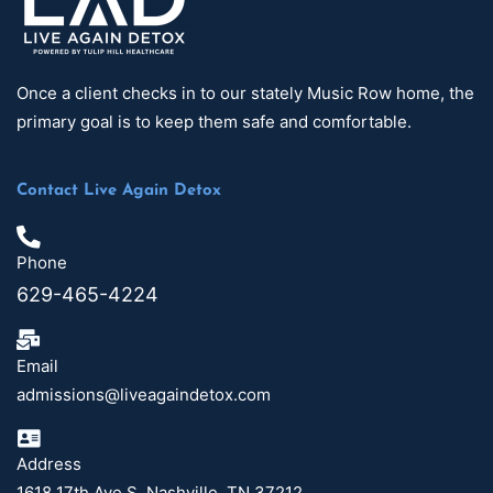
Once a client checks in to our stately Music Row home, the
primary goal is to keep them safe and comfortable.
Contact Live Again Detox
Phone
629-465-4224
Email
admissions@liveagaindetox.com
Address
1618 17th Ave S, Nashville, TN 37212