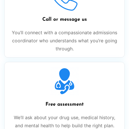
Call or message us
You’ll connect with a compassionate admissions
coordinator who understands what you’re going
through.
Free assessment
We’ll ask about your drug use, medical history,
and mental health to help build the right plan.