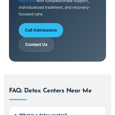
Nashville
with compassionate support,
individualized treatment, and recovery-
focused care.
Call Admissions
Contact Us
FAQ: Detox Centers Near Me