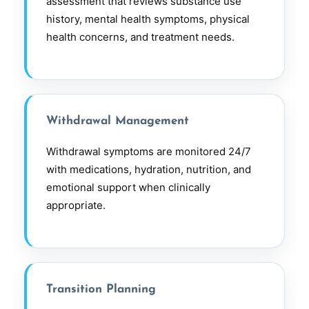
assessment that reviews substance use
history, mental health symptoms, physical
health concerns, and treatment needs.
Withdrawal Management
Withdrawal symptoms are monitored 24/7
with medications, hydration, nutrition, and
emotional support when clinically
appropriate.
Transition Planning