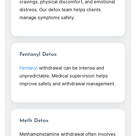
cravings, physical discomfort, and emotional
distress. Our detox team helps clients
manage symptoms safely.
Fentanyl Detox
Fentanyl
withdrawal can be intense and
unpredictable. Medical supervision helps
improve safety and withdrawal management.
Meth Detox
Methamphetamine withdrawal often involves