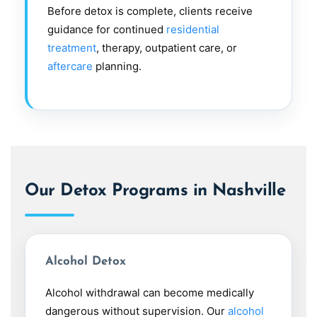
Before detox is complete, clients receive
guidance for continued
residential
treatment
, therapy, outpatient care, or
aftercare
planning.
Our Detox Programs in Nashville
Alcohol Detox
Alcohol withdrawal can become medically
dangerous without supervision. Our
alcohol