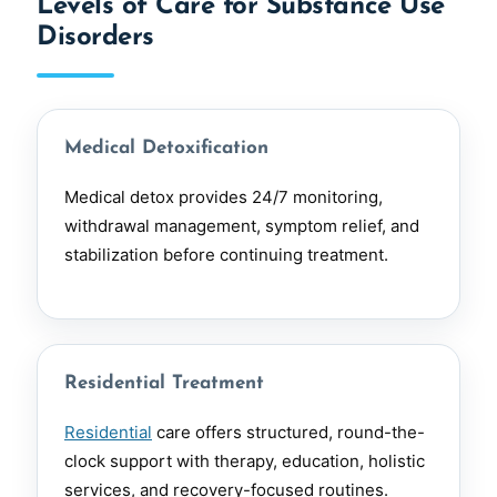
Levels of Care for Substance Use
Disorders
Medical Detoxification
Medical detox provides 24/7 monitoring,
withdrawal management, symptom relief, and
stabilization before continuing treatment.
Residential Treatment
Residential
care offers structured, round-the-
clock support with therapy, education, holistic
services, and recovery-focused routines.