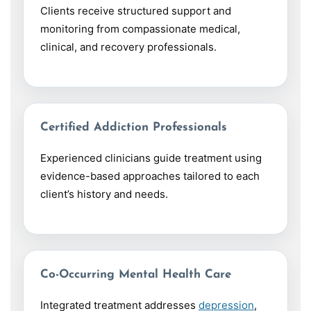
Clients receive structured support and
monitoring from compassionate medical,
clinical, and recovery professionals.
Certified Addiction Professionals
Experienced clinicians guide treatment using
evidence-based approaches tailored to each
client’s history and needs.
Co-Occurring Mental Health Care
Integrated treatment addresses
depression
,