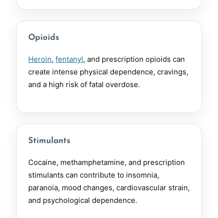
Opioids
Heroin
,
fentanyl
, and prescription opioids can
create intense physical dependence, cravings,
and a high risk of fatal overdose.
Stimulants
Cocaine, methamphetamine, and prescription
stimulants can contribute to insomnia,
paranoia, mood changes, cardiovascular strain,
and psychological dependence.