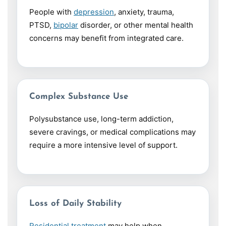
People with
depression
, anxiety, trauma,
PTSD,
bipolar
disorder, or other mental health
concerns may benefit from integrated care.
Complex Substance Use
Polysubstance use, long-term addiction,
severe cravings, or medical complications may
require a more intensive level of support.
Loss of Daily Stability
Residential treatment
may help when