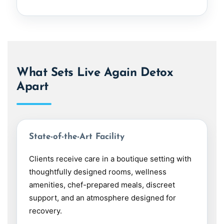
What Sets Live Again Detox
Apart
State-of-the-Art Facility
Clients receive care in a boutique setting with
thoughtfully designed rooms, wellness
amenities, chef-prepared meals, discreet
support, and an atmosphere designed for
recovery.