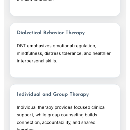
Dialectical Behavior Therapy
DBT emphasizes emotional regulation,
mindfulness, distress tolerance, and healthier
interpersonal skills.
Individual and Group Therapy
Individual therapy provides focused clinical
support, while group counseling builds
connection, accountability, and shared
learning.