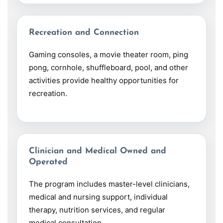
Recreation and Connection
Gaming consoles, a movie theater room, ping
pong, cornhole, shuffleboard, pool, and other
activities provide healthy opportunities for
recreation.
Clinician and Medical Owned and
Operated
The program includes master-level clinicians,
medical and nursing support, individual
therapy, nutrition services, and regular
medical consultation.