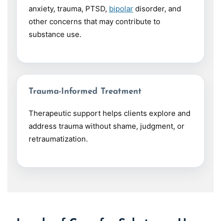
anxiety, trauma, PTSD,
bipolar
disorder, and
other concerns that may contribute to
substance use.
Trauma-Informed Treatment
Therapeutic support helps clients explore and
address trauma without shame, judgment, or
retraumatization.