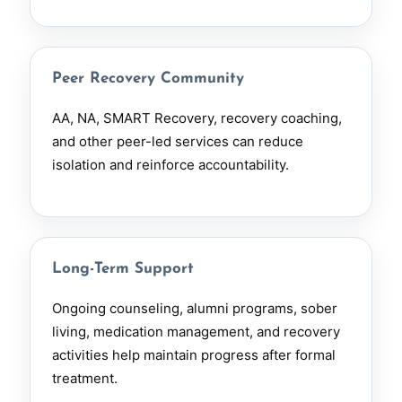
Peer Recovery Community
AA, NA, SMART Recovery, recovery coaching,
and other peer-led services can reduce
isolation and reinforce accountability.
Long-Term Support
Ongoing counseling, alumni programs, sober
living, medication management, and recovery
activities help maintain progress after formal
treatment.