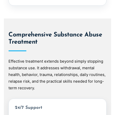
Comprehensive Substance Abuse
Treatment
Effective treatment extends beyond simply stopping
substance use. It addresses withdrawal, mental
health, behavior, trauma, relationships, daily routines,
relapse risk, and the practical skills needed for long-
term recovery.
24/7 Support