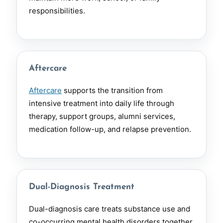
responsibilities.
Aftercare
Aftercare
supports the transition from
intensive treatment into daily life through
therapy, support groups, alumni services,
medication follow-up, and relapse prevention.
Dual-Diagnosis Treatment
Dual-diagnosis care treats substance use and
co-occurring mental health disorders together