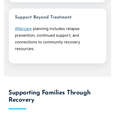
Support Beyond Treatment
Aftercare
planning includes relapse
prevention, continued support, and
connections to community recovery
resources.
Supporting Families Through
Recovery