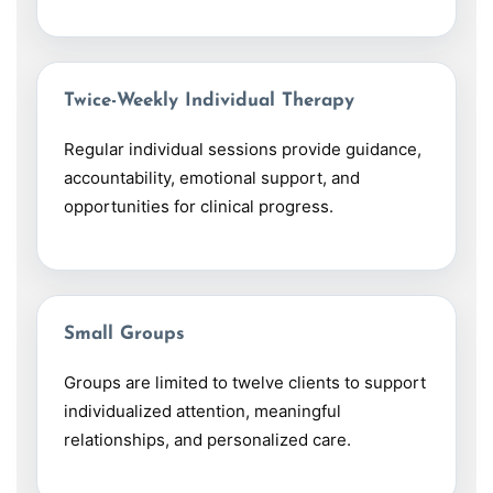
Twice-Weekly Individual Therapy
Regular individual sessions provide guidance,
accountability, emotional support, and
opportunities for clinical progress.
Small Groups
Groups are limited to twelve clients to support
individualized attention, meaningful
relationships, and personalized care.