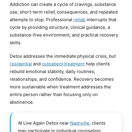
Addiction can create a cycle of cravings, substance
use, short-term relief, consequences, and repeated
attempts to stop. Professional
rehab
interrupts that
cycle by providing structure, clinical guidance, a
substance-free environment, and practical recovery
skills.
Detox addresses the immediate physical crisis, but
residential
and
outpatient treatment
help clients
rebuild emotional stability, daily routines,
relationships, and confidence. Recovery becomes
more sustainable when treatment addresses the
entire person rather than focusing only on
abstinence.
At Live Again Detox near
Nashville
, clients
may participate in individual counseling,