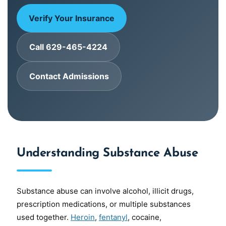
Verify Your Insurance
Call 629-465-4224
Contact Admissions
Understanding Substance Abuse
Substance abuse can involve alcohol, illicit drugs,
prescription medications, or multiple substances
used together.
Heroin
,
fentanyl
, cocaine,