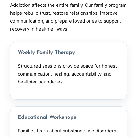
Addiction affects the entire family. Our family program
helps rebuild trust, restore relationships, improve
communication, and prepare loved ones to support
recovery in healthier ways.
Weekly Family Therapy
Structured sessions provide space for honest
communication, healing, accountability, and
healthier boundaries.
Educational Workshops
Families learn about substance use disorders,