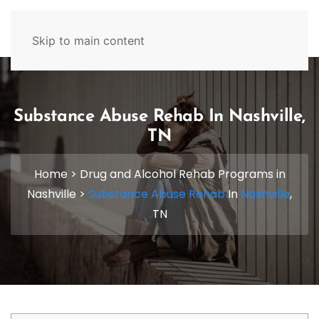
629-465-4224
Skip to main content
Substance Abuse Rehab In Nashville,
TN
Home
>
Drug and Alcohol Rehab Programs in
Nashville
>
Substance Abuse Rehab
In
Nashville
,
TN