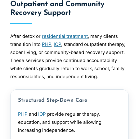
Outpatient and Community
Recovery Support
After detox or
residential treatment
, many clients
transition into
PHP
,
IOP
, standard outpatient therapy,
sober living, or community-based recovery support.
These services provide continued accountability
while clients gradually return to work, school, family
responsibilities, and independent living.
Structured Step-Down Care
PHP
and
IOP
provide regular therapy,
education, and support while allowing
increasing independence.