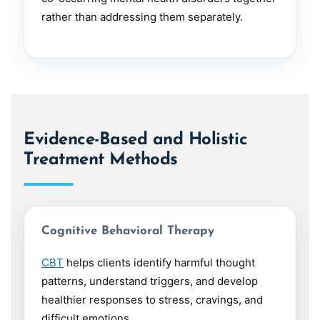
rather than addressing them separately.
Evidence-Based and Holistic
Treatment Methods
Cognitive Behavioral Therapy
CBT
helps clients identify harmful thought
patterns, understand triggers, and develop
healthier responses to stress, cravings, and
difficult emotions.