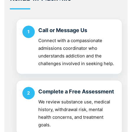
Call or Message Us
Connect with a compassionate
admissions coordinator who
understands addiction and the
challenges involved in seeking help.
Complete a Free Assessment
We review substance use, medical
history, withdrawal risk, mental
health concerns, and treatment
goals.