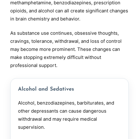
methamphetamine, benzodiazepines, prescription
opioids, and alcohol can all create significant changes
in brain chemistry and behavior.
As substance use continues, obsessive thoughts,
cravings, tolerance, withdrawal, and loss of control
may become more prominent. These changes can
make stopping extremely difficult without
professional support.
Alcohol and Sedatives
Alcohol, benzodiazepines, barbiturates, and
other depressants can cause dangerous
withdrawal and may require medical
supervision.