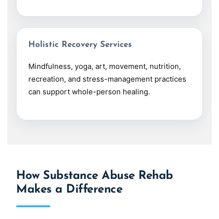
Holistic Recovery Services
Mindfulness, yoga, art, movement, nutrition,
recreation, and stress-management practices
can support whole-person healing.
How Substance Abuse Rehab
Makes a Difference