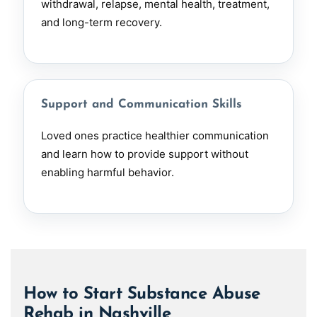
withdrawal, relapse, mental health, treatment,
and long-term recovery.
Support and Communication Skills
Loved ones practice healthier communication
and learn how to provide support without
enabling harmful behavior.
How to Start Substance Abuse
Rehab in Nashville