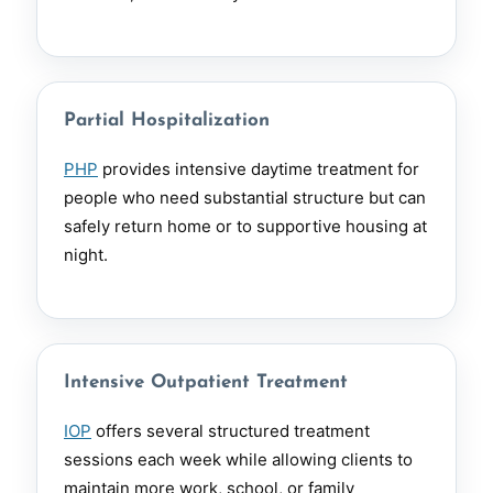
Partial Hospitalization
PHP
provides intensive daytime treatment for
people who need substantial structure but can
safely return home or to supportive housing at
night.
Intensive Outpatient Treatment
IOP
offers several structured treatment
sessions each week while allowing clients to
maintain more work, school, or family