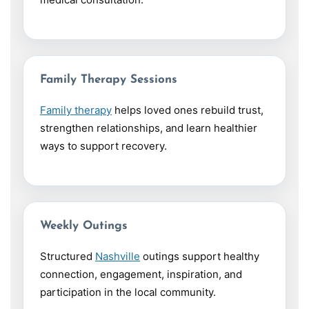
Family Therapy Sessions
Family therapy
helps loved ones rebuild trust,
strengthen relationships, and learn healthier
ways to support recovery.
Weekly Outings
Structured
Nashville
outings support healthy
connection, engagement, inspiration, and
participation in the local community.