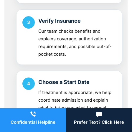
Verify Insurance
Our team checks benefits and
explains coverage, authorization
requirements, and possible out-of-
pocket costs.
Choose a Start Date
If treatment is appropriate, we help
coordinate admission and explain
what to bring and what to expect.
Confidential Helpline
Prefer Text? Click Here