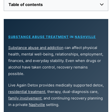
Table of contents
SUBSTANCE ABUSE TREATMENT
IN
NASHVILLE
Substance abuse and addiction
can affect physical
health, mental well-being, relationships, employment,
finances, and everyday stability. Even when drugs or
alcohol have taken control, recovery remains
possible.
Live Again Detox provides medically supported detox,
residential treatment
, therapy, dual-diagnosis care,
family involvement
, and continuing recovery planning
in a private
Nashville
setting.