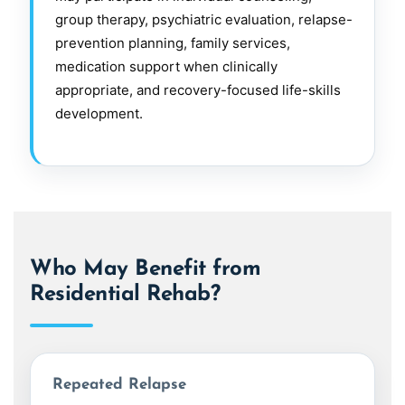
group therapy, psychiatric evaluation, relapse-
prevention planning, family services,
medication support when clinically
appropriate, and recovery-focused life-skills
development.
Who May Benefit from
Residential Rehab?
Repeated Relapse