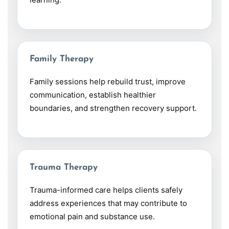
Family Therapy
Family sessions help rebuild trust, improve
communication, establish healthier
boundaries, and strengthen recovery support.
Trauma Therapy
Trauma-informed care helps clients safely
address experiences that may contribute to
emotional pain and substance use.