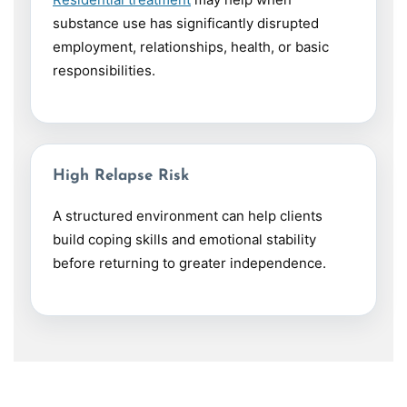
substance use has significantly disrupted
employment, relationships, health, or basic
responsibilities.
High Relapse Risk
A structured environment can help clients
build coping skills and emotional stability
before returning to greater independence.