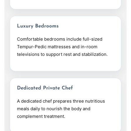
Luxury Bedrooms
Comfortable bedrooms include full-sized
Tempur-Pedic mattresses and in-room
televisions to support rest and stabilization.
Dedicated Private Chef
A dedicated chef prepares three nutritious
meals daily to nourish the body and
complement treatment.