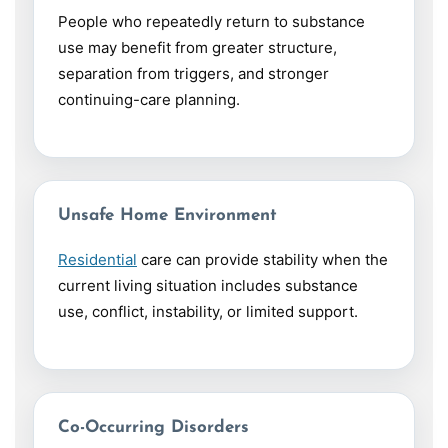
People who repeatedly return to substance
use may benefit from greater structure,
separation from triggers, and stronger
continuing-care planning.
Unsafe Home Environment
Residential
care can provide stability when the
current living situation includes substance
use, conflict, instability, or limited support.
Co-Occurring Disorders