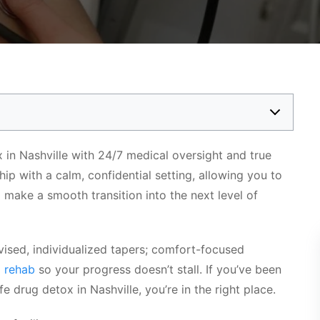
 in Nashville with 24/7 medical oversight and true
p with a calm, confidential setting, allowing you to
d make a smooth transition into the next level of
rvised, individualized tapers; comfort-focused
o
rehab
so your progress doesn’t stall. If you’ve been
e drug detox in Nashville, you’re in the right place.