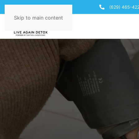
(629) 465-42
Skip to main content