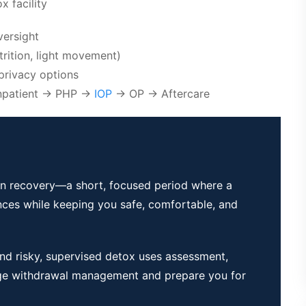
 facility
versight
trition, light movement)
privacy options
/Inpatient → PHP →
IOP
→ OP → Aftercare
p in recovery—a short, focused period where a
nces while keeping you safe, comfortable, and
and risky, supervised detox uses assessment,
ge withdrawal management and prepare you for