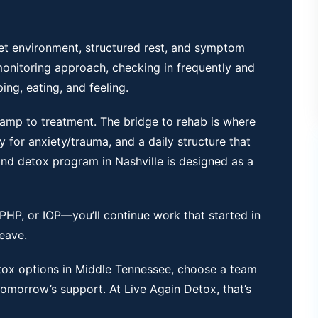
iet environment, structured rest, and symptom
onitoring approach, checking in frequently and
ng, eating, and feeling.
-ramp to treatment. The bridge to
rehab
is where
y for anxiety/trauma, and a daily structure that
nd detox program in Nashville is designed as a
HP, or IOP—you’ll continue work that started in
leave.
tox options in Middle Tennessee
, choose a team
morrow’s support. At Live Again Detox, that’s