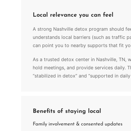
Local relevance you can feel
A strong Nashville detox program should fee
understands local barriers (such as traffic 
can point you to nearby supports that fit you
As a trusted detox center in Nashville, TN, 
hold meetings, and provide services daily. 
“stabilized in detox” and “supported in daily
Benefits of staying local
Family involvement & consented updates