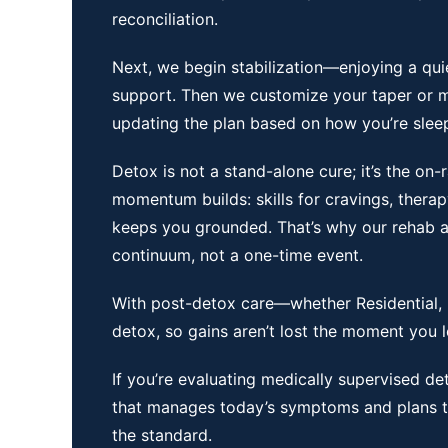
reconciliation.
Next, we begin stabilization—enjoying a qu
support. Then we customize your taper or m
updating the plan based on how you’re sleepi
Detox is not a stand-alone cure; it’s the on
momentum builds: skills for cravings, therap
keeps you grounded. That’s why our
rehab
a
continuum, not a one-time event.
With post-detox care—whether Residential, P
detox, so gains aren’t lost the moment you 
If you’re evaluating
medically supervised de
that manages today’s symptoms and plans to
the standard.