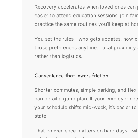
Recovery accelerates when loved ones can pa
easier to attend education sessions, join fam
practice the same routines you’ll keep at h
You set the rules—who gets updates, how 
those preferences anytime. Local proximity
rather than logistics.
Convenience that lowers friction
Shorter commutes, simple parking, and flex
can derail a good plan. If your employer ne
your schedule shifts mid-week, it’s easier to
state.
That convenience matters on hard days—when