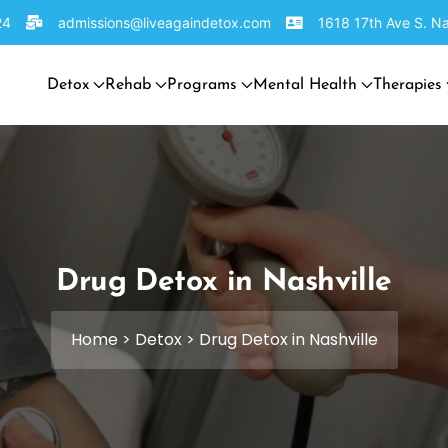
24
admissions@liveagaindetox.com
1618 17th Ave S. Na
Detox
Rehab
Programs
Mental Health
Therapies
Drug Detox in Nashville
Home
>
Detox
>
Drug Detox in Nashville