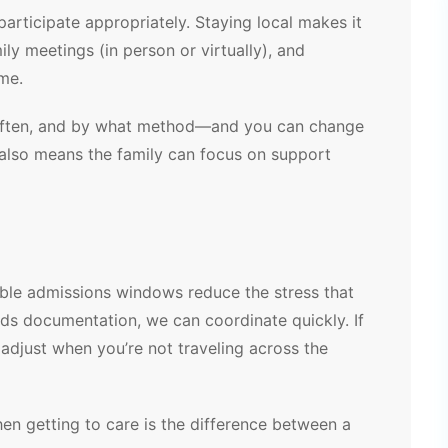
rticipate appropriately. Staying local makes it
ily meetings (in person or virtually), and
ome.
often, and by what method—and you can change
 also means the family can focus on support
ible admissions windows reduce the stress that
eds documentation, we can coordinate quickly. If
 adjust when you’re not traveling across the
Sharon G.
2 months ago
 getting to care is the difference between a