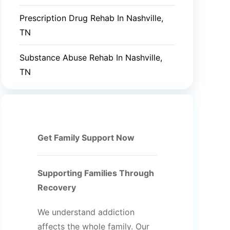
Prescription Drug Rehab In Nashville,
TN
Substance Abuse Rehab In Nashville,
TN
Get Family Support Now
Supporting Families Through
Recovery
We understand addiction
affects the whole family. Our