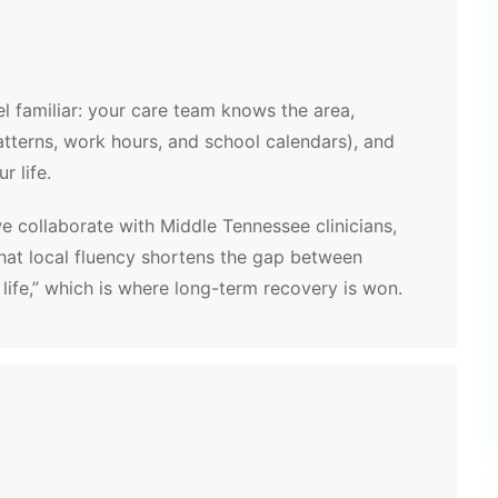
l familiar: your care team knows the area,
patterns, work hours, and school calendars), and
r life.
we collaborate with Middle Tennessee clinicians,
That local fluency shortens the gap between
 life,” which is where long-term recovery is won.