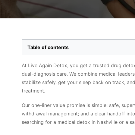
Table of contents
At Live Again Detox, you get a trusted drug detox
dual-diagnosis care. We combine medical leadershi
stabilize safely, get your sleep back on track, an
treatment.
Our one-liner value promise is simple: safe, supe
withdrawal management; and a clear handoff int
searching for a medical detox in Nashville or a saf