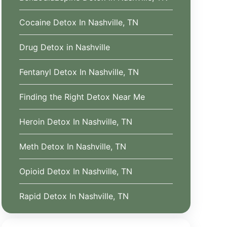
Cocaine Detox In Nashville, TN
Drug Detox in Nashville
Fentanyl Detox In Nashville, TN
Finding the Right Detox Near Me
Heroin Detox In Nashville, TN
Meth Detox In Nashville, TN
Opioid Detox In Nashville, TN
Rapid Detox In Nashville, TN