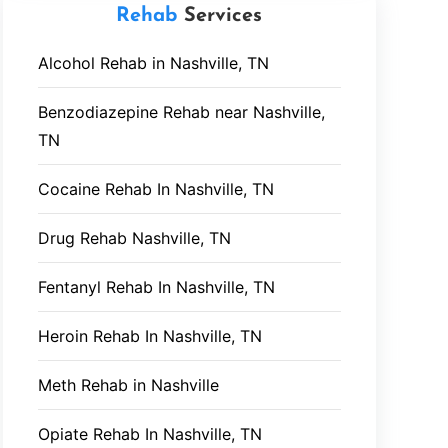
Rehab
Services
Alcohol Rehab in Nashville, TN
Benzodiazepine Rehab near Nashville,
TN
Cocaine Rehab In Nashville, TN
Drug Rehab Nashville, TN
Fentanyl Rehab In Nashville, TN
Heroin Rehab In Nashville, TN
Meth Rehab in Nashville
Opiate Rehab In Nashville, TN