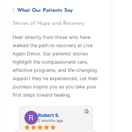
What Our Patients Say
Stories of Hope and Recovery
Hear directly from those who have
walked the path to recovery at Live
Again Detox. Our patients’ stories
highlight the compassionate care,
effective programs, and life-changing
support they’ve experienced. Let their
journeys inspire you as you take your
first steps toward healing.
Robert S.
Amy M
2 months ago
2 months