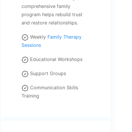
comprehensive family
program helps rebuild trust
and restore relationships.
Weekly
Family Therapy
Sessions
Educational Workshops
Support Groups
Communication Skills
Training