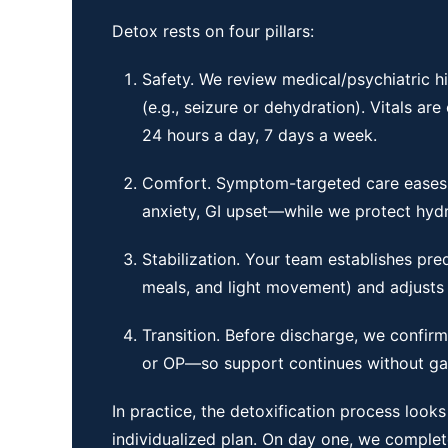
Detox rests on four pillars:
Safety. We review medical/psychiatric hi
(e.g., seizure or dehydration). Vitals ar
24 hours a day, 7 days a week.
Comfort. Symptom-targeted care eases
anxiety, GI upset—while we protect hydra
Stabilization. Your team establishes pre
meals, and light movement) and adjusts
Transition. Before discharge, we confir
or OP—so support continues without ga
In practice, the detoxification process looks
individualized plan. On day one, we complete