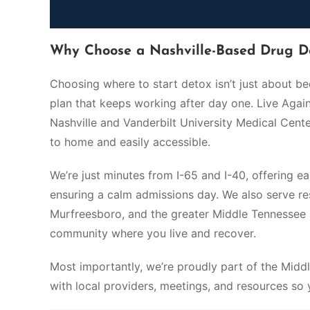
Why Choose a Nashville-Based Drug D
Choosing where to start detox isn’t just about b
plan that keeps working after day one. Live Aga
Nashville and Vanderbilt University Medical Center
to home and easily accessible.
We’re just minutes from I-65 and I-40, offering e
ensuring a calm admissions day. We also serve resi
Murfreesboro, and the greater Middle Tennessee 
community where you live and recover.
Most importantly, we’re proudly part of the Mi
with local providers, meetings, and resources so