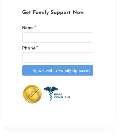
Get Family Support Now