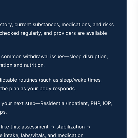
story, current substances, medications, and risks
e checked regularly, and providers are available
 common withdrawal issues—sleep disruption,
tion and nutrition.
dictable routines (such as sleep/wake times,
 the plan as your body responds.
m your next step—Residential/Inpatient, PHP,
IOP
,
ps.
 like this: assessment → stabilization →
 intake, labs/vitals, and medication