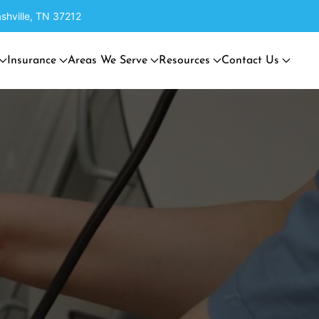
shville, TN 37212
Insurance
Areas We Serve
Resources
Contact Us