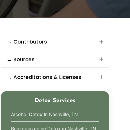
→ Contributors
→ Sources
→ Accreditations & Licenses
Detox Services
Alcohol Detox In Nashville, TN
Benzodiazepine Detox in Nashville, TN