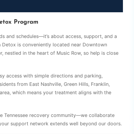
etox Program
eds and schedules—it’s about access, support, and a
in Detox is conveniently located near Downtown
, nestled in the heart of Music Row, so help is close
asy access with simple directions and parking,
dents from East Nashville, Green Hills, Franklin,
area, which means your treatment aligns with the
ddle Tennessee recovery community—we collaborate
 your support network extends well beyond our doors.