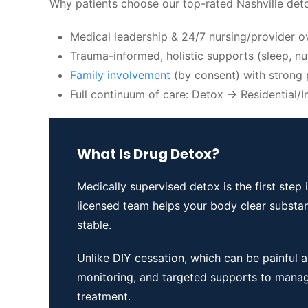
Why patients choose our top-rated Nashville detox
Medical leadership & 24/7 nursing/provider o
Trauma-informed, holistic supports (sleep, nu
Family involvement
(by consent) with strong 
Full continuum of care: Detox → Residential
What Is Drug Detox?
Medically supervised detox is the first ste
licensed team helps your body clear substa
stable.
Unlike DIY cessation, which can be painful 
monitoring, and targeted supports to mana
treatment.