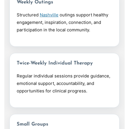
Weekly Outings
Structured
Nashville
outings support healthy
engagement, inspiration, connection, and
participation in the local community.
Twice-Weekly Individual Therapy
Regular individual sessions provide guidance,
emotional support, accountability, and
opportunities for clinical progress.
Small Groups