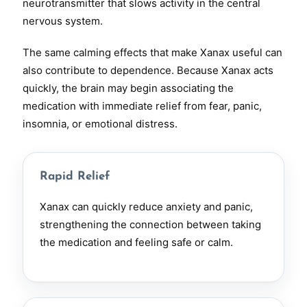
neurotransmitter that slows activity in the central
nervous system.
The same calming effects that make Xanax useful can
also contribute to dependence. Because Xanax acts
quickly, the brain may begin associating the
medication with immediate relief from fear, panic,
insomnia, or emotional distress.
Rapid Relief
Xanax can quickly reduce anxiety and panic,
strengthening the connection between taking
the medication and feeling safe or calm.