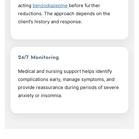
acting
benzodiazepine
before further
reductions. The approach depends on the
client’s history and response.
24/7 Monitoring
Medical and nursing support helps identify
complications early, manage symptoms, and
provide reassurance during periods of severe
anxiety or insomnia.