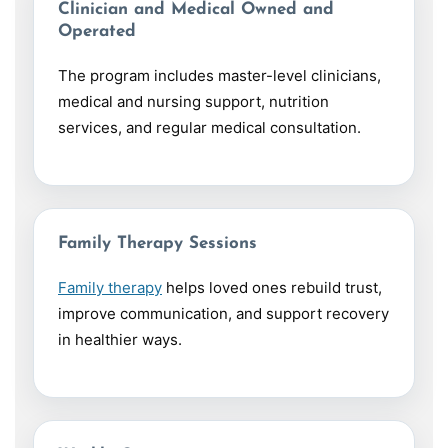
Clinician and Medical Owned and
Operated
The program includes master-level clinicians,
medical and nursing support, nutrition
services, and regular medical consultation.
Family Therapy Sessions
Family therapy
helps loved ones rebuild trust,
improve communication, and support recovery
in healthier ways.