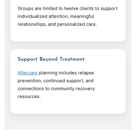
Groups are limited to twelve clients to support
individualized attention, meaningful
relationships, and personalized care.
Support Beyond Treatment
Aftercare
planning includes relapse
prevention, continued support, and
connections to community recovery
resources.