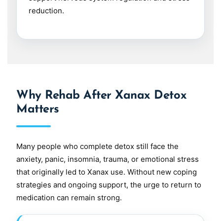
reduction.
Why Rehab After Xanax Detox
Matters
Many people who complete detox still face the
anxiety, panic, insomnia, trauma, or emotional stress
that originally led to Xanax use. Without new coping
strategies and ongoing support, the urge to return to
medication can remain strong.