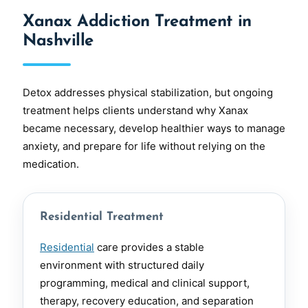
Xanax Addiction Treatment in
Nashville
Detox addresses physical stabilization, but ongoing
treatment helps clients understand why Xanax
became necessary, develop healthier ways to manage
anxiety, and prepare for life without relying on the
medication.
Residential Treatment
Residential
care provides a stable
environment with structured daily
programming, medical and clinical support,
therapy, recovery education, and separation