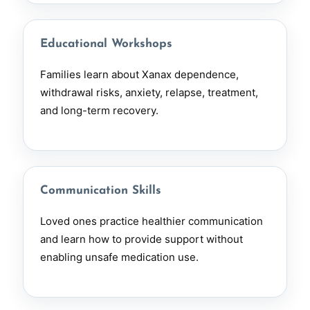
Educational Workshops
Families learn about Xanax dependence,
withdrawal risks, anxiety, relapse, treatment,
and long-term recovery.
Communication Skills
Loved ones practice healthier communication
and learn how to provide support without
enabling unsafe medication use.