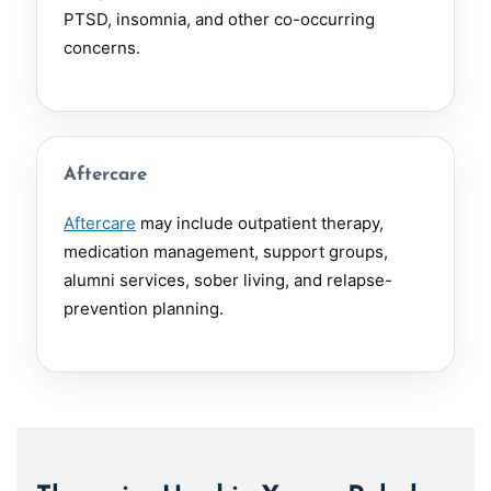
PTSD, insomnia, and other co-occurring
concerns.
Aftercare
Aftercare
may include outpatient therapy,
medication management, support groups,
alumni services, sober living, and relapse-
prevention planning.