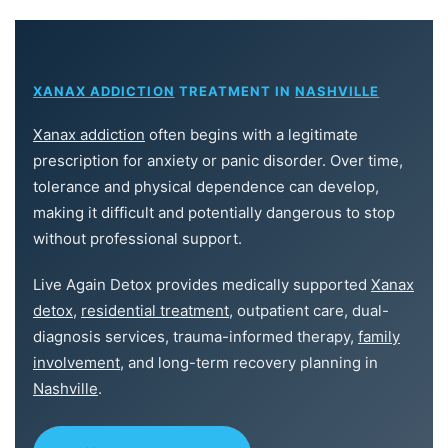
XANAX ADDICTION
TREATMENT IN
NASHVILLE
Xanax addiction
often begins with a legitimate
prescription for anxiety or panic disorder. Over time,
tolerance and physical dependence can develop,
making it difficult and potentially dangerous to stop
without professional support.
Live Again Detox provides medically supported
Xanax
detox
,
residential treatment
, outpatient care, dual-
diagnosis services, trauma-informed therapy,
family
involvement
, and long-term recovery planning in
Nashville
.