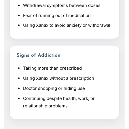
Withdrawal symptoms between doses
Fear of running out of medication
Using Xanax to avoid anxiety or withdrawal
Signs of Addiction
Taking more than prescribed
Using Xanax without a prescription
Doctor shopping or hiding use
Continuing despite health, work, or
relationship problems