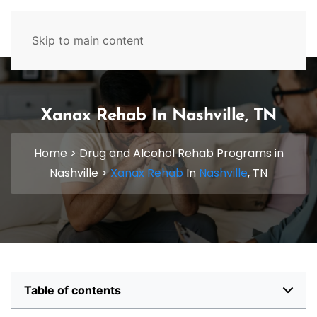
629-465-4224
Skip to main content
Xanax Rehab In Nashville, TN
Home
>
Drug and Alcohol Rehab Programs in
Nashville
>
Xanax Rehab
In
Nashville
, TN
Table of contents