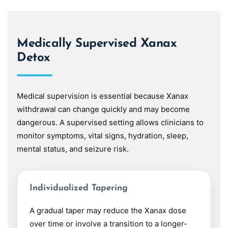
Medically Supervised Xanax
Detox
Medical supervision is essential because Xanax
withdrawal can change quickly and may become
dangerous. A supervised setting allows clinicians to
monitor symptoms, vital signs, hydration, sleep,
mental status, and seizure risk.
Individualized Tapering
A gradual taper may reduce the Xanax dose
over time or involve a transition to a longer-