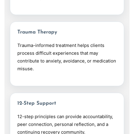
Trauma Therapy
Trauma-informed treatment helps clients
process difficult experiences that may
contribute to anxiety, avoidance, or medication
misuse.
12-Step Support
12-step principles can provide accountability,
peer connection, personal reflection, and a
continuing recovery community.