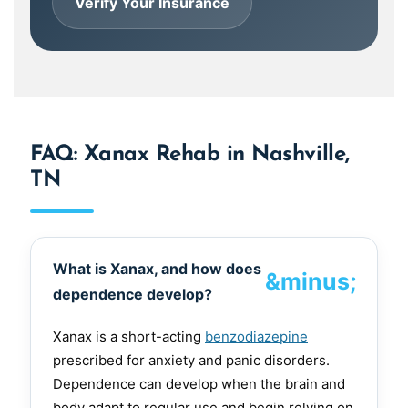
Verify Your Insurance
FAQ: Xanax Rehab in Nashville,
TN
What is Xanax, and how does
dependence develop?
Xanax is a short-acting
benzodiazepine
prescribed for anxiety and panic disorders.
Dependence can develop when the brain and
body adapt to regular use and begin relying on