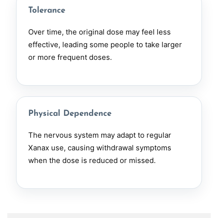
Tolerance
Over time, the original dose may feel less
effective, leading some people to take larger
or more frequent doses.
Physical Dependence
The nervous system may adapt to regular
Xanax use, causing withdrawal symptoms
when the dose is reduced or missed.