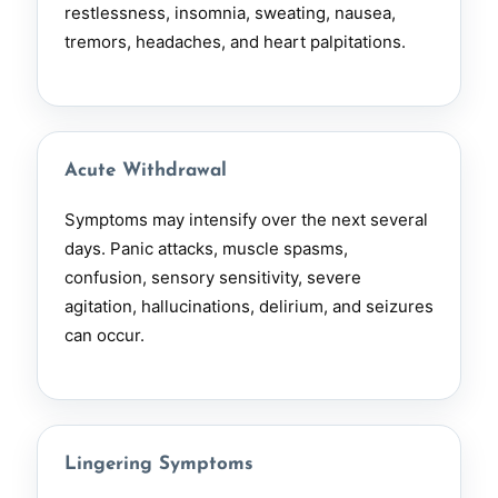
restlessness, insomnia, sweating, nausea,
tremors, headaches, and heart palpitations.
Acute Withdrawal
Symptoms may intensify over the next several
days. Panic attacks, muscle spasms,
confusion, sensory sensitivity, severe
agitation, hallucinations, delirium, and seizures
can occur.
Lingering Symptoms