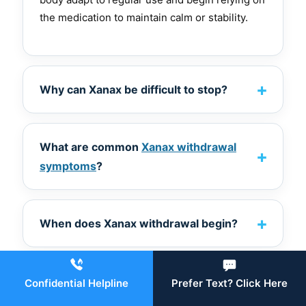
the medication to maintain calm or stability.
Why can Xanax be difficult to stop?
What are common
Xanax withdrawal
symptoms
?
When does Xanax withdrawal begin?
Why is medical supervision essential?
Confidential Helpline
Prefer Text? Click Here