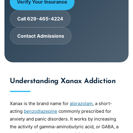
Verify Your Insurance
Call 629-465-4224
Contact Admissions
Understanding Xanax Addiction
Xanax is the brand name for
alprazolam
, a short-
acting
benzodiazepine
commonly prescribed for
anxiety and panic disorders. It works by increasing
the activity of gamma-aminobutyric acid, or GABA, a