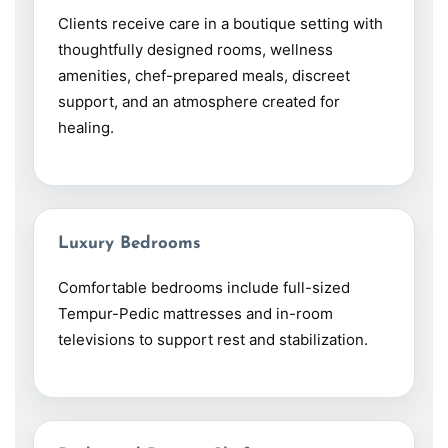
Clients receive care in a boutique setting with
thoughtfully designed rooms, wellness
amenities, chef-prepared meals, discreet
support, and an atmosphere created for
healing.
Luxury Bedrooms
Comfortable bedrooms include full-sized
Tempur-Pedic mattresses and in-room
televisions to support rest and stabilization.