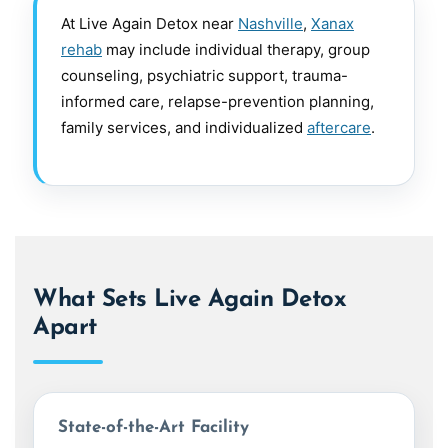
At Live Again Detox near
Nashville
,
Xanax
rehab
may include individual therapy, group
counseling, psychiatric support, trauma-
informed care, relapse-prevention planning,
family services, and individualized
aftercare
.
What Sets Live Again Detox
Apart
State-of-the-Art Facility