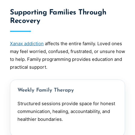
Supporting Families Through
Recovery
Xanax addiction
affects the entire family. Loved ones
may feel worried, confused, frustrated, or unsure how
to help. Family programming provides education and
practical support.
Weekly Family Therapy
Structured sessions provide space for honest
communication, healing, accountability, and
healthier boundaries.