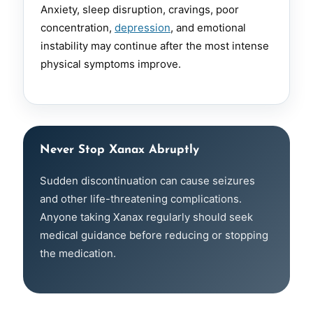
Anxiety, sleep disruption, cravings, poor
concentration,
depression
, and emotional
instability may continue after the most intense
physical symptoms improve.
Never Stop Xanax Abruptly
Sudden discontinuation can cause seizures
and other life-threatening complications.
Anyone taking Xanax regularly should seek
medical guidance before reducing or stopping
the medication.