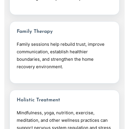
Family Therapy
Family sessions help rebuild trust, improve
communication, establish healthier
boundaries, and strengthen the home
recovery environment.
Holistic Treatment
Mindfulness, yoga, nutrition, exercise,
meditation, and other wellness practices can
support nervous system regulation and stress