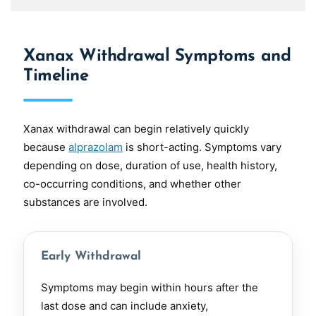
Xanax Withdrawal Symptoms and
Timeline
Xanax withdrawal can begin relatively quickly
because
alprazolam
is short-acting. Symptoms vary
depending on dose, duration of use, health history,
co-occurring conditions, and whether other
substances are involved.
Early Withdrawal
Symptoms may begin within hours after the
last dose and can include anxiety,