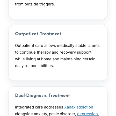
from outside triggers.
Outpatient Treatment
Outpatient care allows medically stable clients
to continue therapy and recovery support
while living at home and maintaining certain
daily responsibilities.
Dual-Diagnosis Treatment
Integrated care addresses
Xanax addiction
alongside anxiety, panic disorder,
depression
,