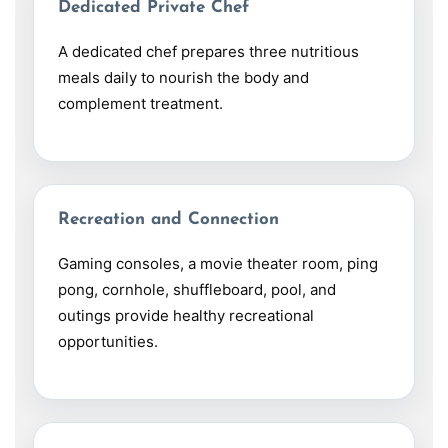
Dedicated Private Chef
A dedicated chef prepares three nutritious
meals daily to nourish the body and
complement treatment.
Recreation and Connection
Gaming consoles, a movie theater room, ping
pong, cornhole, shuffleboard, pool, and
outings provide healthy recreational
opportunities.