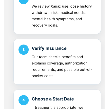
We review Xanax use, dose history,
withdrawal risk, medical needs,
mental health symptoms, and
recovery goals.
Verify Insurance
Our team checks benefits and
explains coverage, authorization
requirements, and possible out-of-
pocket costs.
Choose a Start Date
If treatment is appropriate, we