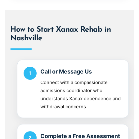
How to Start Xanax Rehab in
Nashville
Call or Message Us
Connect with a compassionate
admissions coordinator who
understands Xanax dependence and
withdrawal concerns.
Complete a Free Assessment