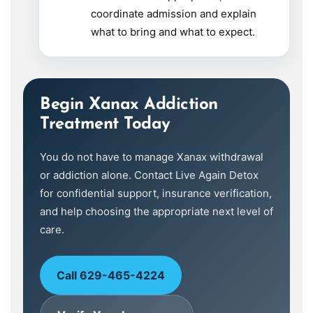
coordinate admission and explain
what to bring and what to expect.
Begin Xanax Addiction
Treatment Today
You do not have to manage Xanax withdrawal
or addiction alone. Contact Live Again Detox
for confidential support, insurance verification,
and help choosing the appropriate next level of
care.
Call 629-465-4224