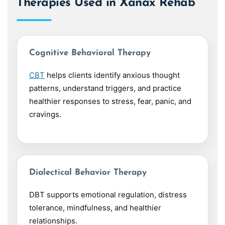
Therapies Used in Xanax Rehab
Cognitive Behavioral Therapy
CBT
helps clients identify anxious thought
patterns, understand triggers, and practice
healthier responses to stress, fear, panic, and
cravings.
Dialectical Behavior Therapy
DBT supports emotional regulation, distress
tolerance, mindfulness, and healthier
relationships.