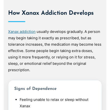
How Xanax Addiction Develops
Xanax addiction
usually develops gradually. A person
may begin taking it exactly as prescribed, but as
tolerance increases, the medication may become less
effective. Some people begin taking extra doses,
using it more frequently, or relying on it for stress,
sleep, or emotional relief beyond the original
prescription.
Signs of Dependence
Feeling unable to relax or sleep without
Xanax