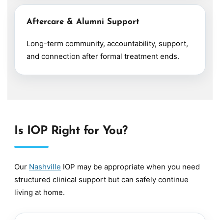
Aftercare & Alumni Support
Long-term community, accountability, support,
and connection after formal treatment ends.
Is IOP Right for You?
Our
Nashville
IOP may be appropriate when you need
structured clinical support but can safely continue
living at home.