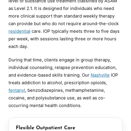
level of substance use treatment classified by ASAM
as Level 2.1. It is designed for individuals who need
more clinical support than standard weekly therapy
can provide but who do not require around-the-clock
residential
care. IOP typically meets three to five days
per week, with sessions lasting three or more hours
each day.
During that time, clients engage in group therapy,
individual counseling, relapse prevention education,
and evidence-based skills training. Our
Nashville
IOP
treats addiction to alcohol, prescription opioids,
fentanyl
, benzodiazepines, methamphetamine,
cocaine, and polysubstance use, as well as co-
occurring mental health conditions.
Flexible Outpatient Care