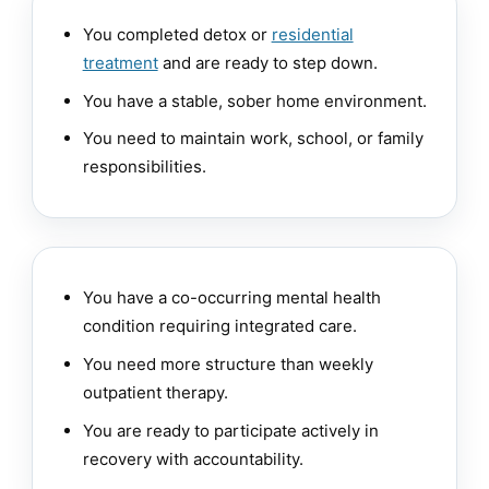
You completed detox or
residential
treatment
and are ready to step down.
You have a stable, sober home environment.
You need to maintain work, school, or family
responsibilities.
You have a co-occurring mental health
condition requiring integrated care.
You need more structure than weekly
outpatient therapy.
You are ready to participate actively in
recovery with accountability.