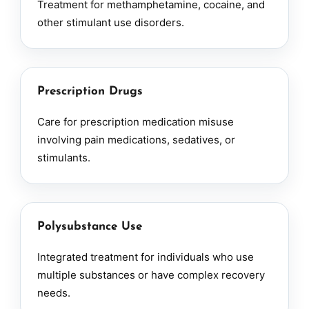
Treatment for methamphetamine, cocaine, and
other stimulant use disorders.
Prescription Drugs
Care for prescription medication misuse
involving pain medications, sedatives, or
stimulants.
Polysubstance Use
Integrated treatment for individuals who use
multiple substances or have complex recovery
needs.