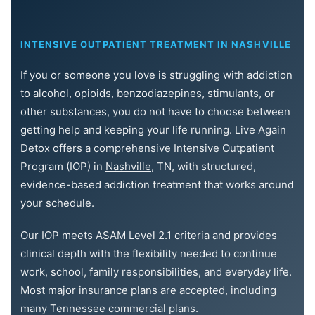
INTENSIVE
OUTPATIENT TREATMENT IN NASHVILLE
If you or someone you love is struggling with addiction
to alcohol, opioids, benzodiazepines, stimulants, or
other substances, you do not have to choose between
getting help and keeping your life running. Live Again
Detox offers a comprehensive Intensive Outpatient
Program (IOP) in
Nashville
, TN, with structured,
evidence-based addiction treatment that works around
your schedule.
Our IOP meets ASAM Level 2.1 criteria and provides
clinical depth with the flexibility needed to continue
work, school, family responsibilities, and everyday life.
Most major insurance plans are accepted, including
many Tennessee commercial plans.