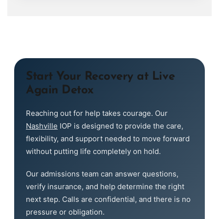
Start Your Recovery at Live
Again Detox
Reaching out for help takes courage. Our
Nashville
IOP is designed to provide the care,
flexibility, and support needed to move forward
without putting life completely on hold.
Our admissions team can answer questions,
verify insurance, and help determine the right
next step. Calls are confidential, and there is no
pressure or obligation.