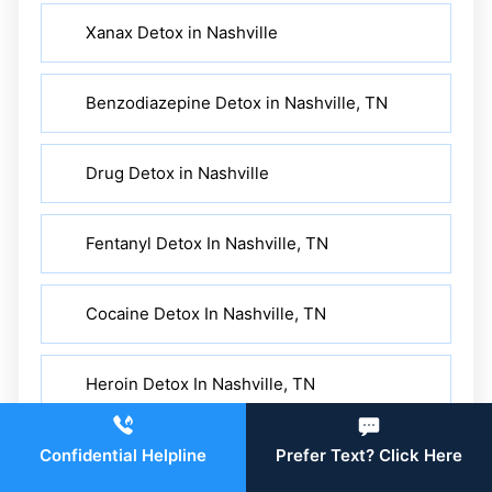
Xanax Detox in Nashville
Benzodiazepine Detox in Nashville, TN
Drug Detox in Nashville
Fentanyl Detox In Nashville, TN
Cocaine Detox In Nashville, TN
Heroin Detox In Nashville, TN
Alcohol Detox In Nashville, TN
Confidential Helpline
Prefer Text? Click Here