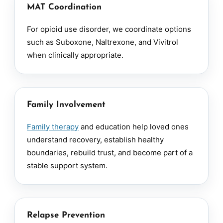
MAT Coordination
For opioid use disorder, we coordinate options
such as Suboxone, Naltrexone, and Vivitrol
when clinically appropriate.
Family Involvement
Family therapy
and education help loved ones
understand recovery, establish healthy
boundaries, rebuild trust, and become part of a
stable support system.
Relapse Prevention