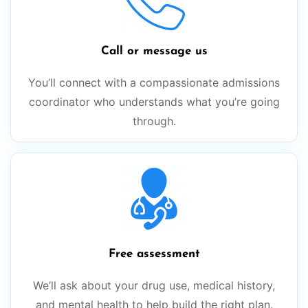
Call or message us
You’ll connect with a compassionate admissions
coordinator who understands what you’re going
through.
Free assessment
We’ll ask about your drug use, medical history,
and mental health to help build the right plan.