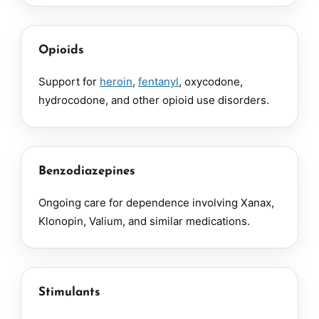
Opioids
Support for
heroin
,
fentanyl
, oxycodone,
hydrocodone, and other opioid use disorders.
Benzodiazepines
Ongoing care for dependence involving Xanax,
Klonopin, Valium, and similar medications.
Stimulants