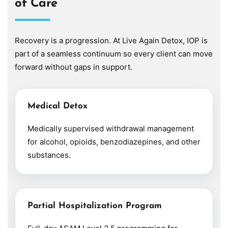
of Care
Recovery is a progression. At Live Again Detox, IOP is
part of a seamless continuum so every client can move
forward without gaps in support.
Medical Detox
Medically supervised withdrawal management
for alcohol, opioids, benzodiazepines, and other
substances.
Partial Hospitalization Program