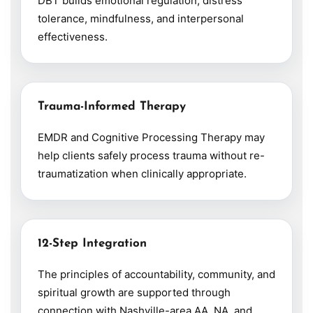
DBT builds emotional regulation, distress
tolerance, mindfulness, and interpersonal
effectiveness.
Trauma-Informed Therapy
EMDR and Cognitive Processing Therapy may
help clients safely process trauma without re-
traumatization when clinically appropriate.
12-Step Integration
The principles of accountability, community, and
spiritual growth are supported through
connection with Nashville-area AA, NA, and