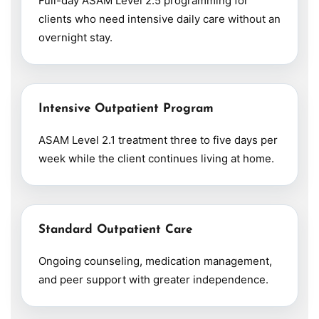
Full-day ASAM Level 2.5 programming for
clients who need intensive daily care without an
overnight stay.
Intensive Outpatient Program
ASAM Level 2.1 treatment three to five days per
week while the client continues living at home.
Standard Outpatient Care
Ongoing counseling, medication management,
and peer support with greater independence.