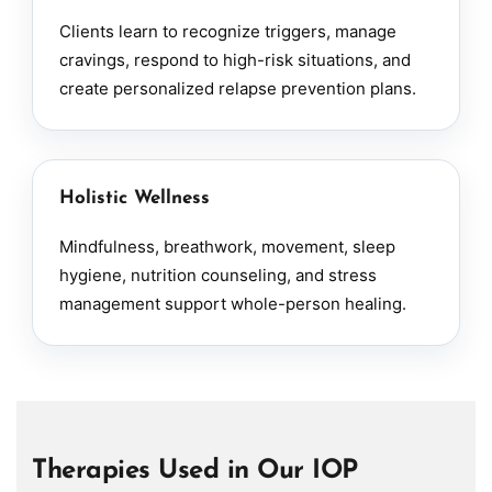
Clients learn to recognize triggers, manage
cravings, respond to high-risk situations, and
create personalized relapse prevention plans.
Holistic Wellness
Mindfulness, breathwork, movement, sleep
hygiene, nutrition counseling, and stress
management support whole-person healing.
Therapies Used in Our IOP