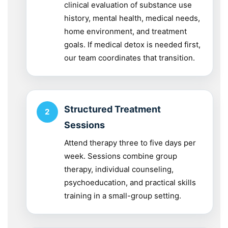
clinical evaluation of substance use
history, mental health, medical needs,
home environment, and treatment
goals. If medical detox is needed first,
our team coordinates that transition.
Structured Treatment
Sessions
Attend therapy three to five days per
week. Sessions combine group
therapy, individual counseling,
psychoeducation, and practical skills
training in a small-group setting.