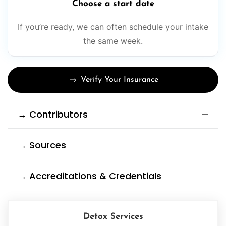
Choose a start date
If you’re ready, we can often schedule your intake
the same week.
Verify Your Insurance
→ Contributors
→ Sources
→ Accreditations & Credentials
Detox Services