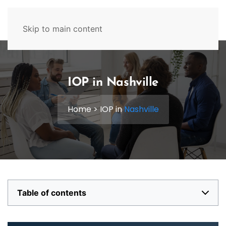
629-465-4224
Skip to main content
IOP in Nashville
Home
>
IOP in
Nashville
Table of contents