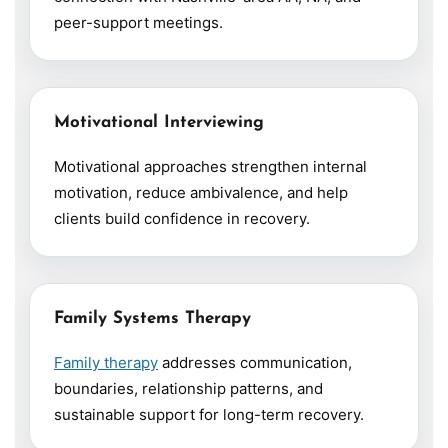
peer-support meetings.
Motivational Interviewing
Motivational approaches strengthen internal
motivation, reduce ambivalence, and help
clients build confidence in recovery.
Family Systems Therapy
Family therapy
addresses communication,
boundaries, relationship patterns, and
sustainable support for long-term recovery.