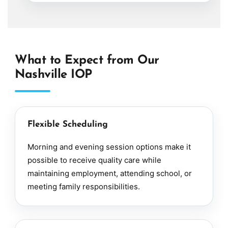
What to Expect from Our
Nashville IOP
Flexible Scheduling
Morning and evening session options make it
possible to receive quality care while
maintaining employment, attending school, or
meeting family responsibilities.