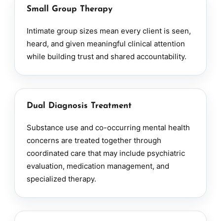
Small Group Therapy
Intimate group sizes mean every client is seen,
heard, and given meaningful clinical attention
while building trust and shared accountability.
Dual Diagnosis Treatment
Substance use and co-occurring mental health
concerns are treated together through
coordinated care that may include psychiatric
evaluation, medication management, and
specialized therapy.