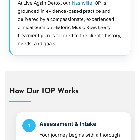
At Live Again Detox, our
Nashville
IOP is
grounded in evidence-based practice and
delivered by a compassionate, experienced
clinical team on Historic Music Row. Every
treatment plan is tailored to the client’s history,
needs, and goals.
How Our IOP Works
Assessment & Intake
Your journey begins with a thorough