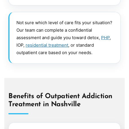
Not sure which level of care fits your situation?
Our team can complete a confidential
assessment and guide you toward detox,
PHP
,
IOP,
residential treatment
, or standard
outpatient care based on your needs.
Benefits of Outpatient Addiction
Treatment in Nashville