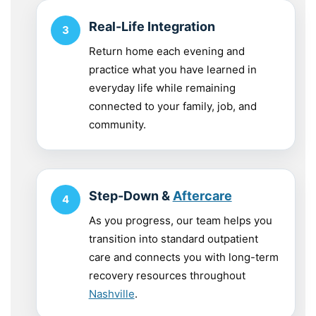
Real-Life Integration
Return home each evening and
practice what you have learned in
everyday life while remaining
connected to your family, job, and
community.
Step-Down &
Aftercare
As you progress, our team helps you
transition into standard outpatient
care and connects you with long-term
recovery resources throughout
Nashville
.