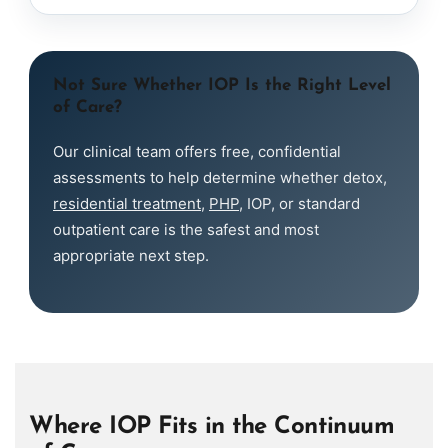
Not Sure Whether IOP Is the Right Level
of Care?
Our clinical team offers free, confidential
assessments to help determine whether detox,
residential treatment
,
PHP
, IOP, or standard
outpatient care is the safest and most
appropriate next step.
Where IOP Fits in the Continuum