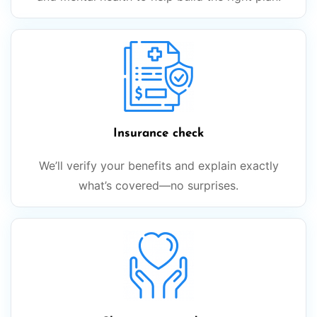
Insurance check
We’ll verify your benefits and explain exactly
what’s covered—no surprises.