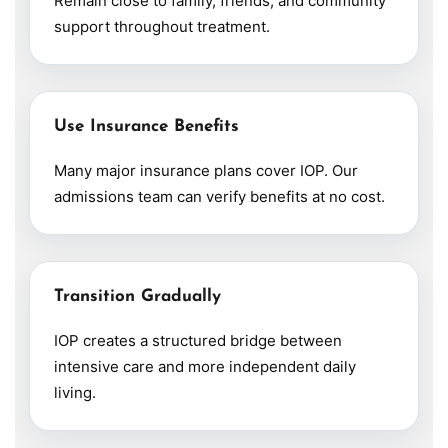
Remain close to family, friends, and community
support throughout treatment.
Use Insurance Benefits
Many major insurance plans cover IOP. Our
admissions team can verify benefits at no cost.
Transition Gradually
IOP creates a structured bridge between
intensive care and more independent daily
living.