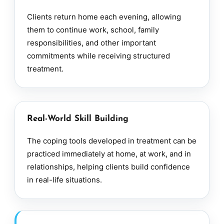
Clients return home each evening, allowing
them to continue work, school, family
responsibilities, and other important
commitments while receiving structured
treatment.
Real-World Skill Building
The coping tools developed in treatment can be
practiced immediately at home, at work, and in
relationships, helping clients build confidence
in real-life situations.