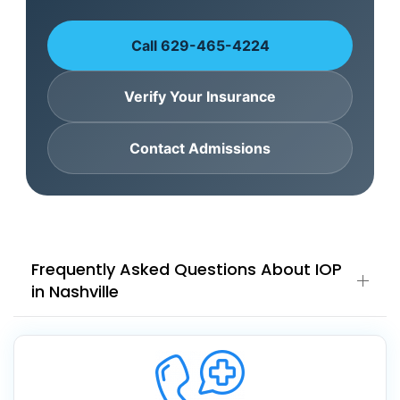
Call 629-465-4224
Verify Your Insurance
Contact Admissions
Frequently Asked Questions About IOP
in Nashville