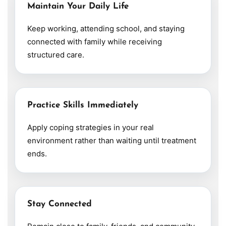
Maintain Your Daily Life
Keep working, attending school, and staying
connected with family while receiving
structured care.
Practice Skills Immediately
Apply coping strategies in your real
environment rather than waiting until treatment
ends.
Stay Connected