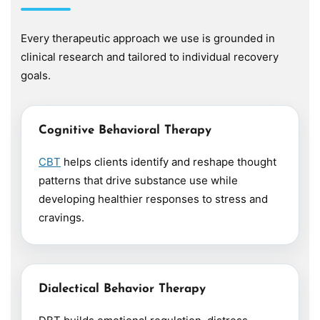
Every therapeutic approach we use is grounded in
clinical research and tailored to individual recovery
goals.
Cognitive Behavioral Therapy
CBT
helps clients identify and reshape thought
patterns that drive substance use while
developing healthier responses to stress and
cravings.
Dialectical Behavior Therapy