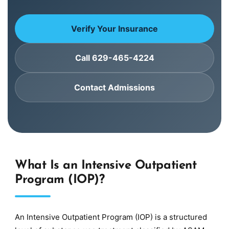
Verify Your Insurance
Call 629-465-4224
Contact Admissions
What Is an Intensive Outpatient
Program (IOP)?
An Intensive Outpatient Program (IOP) is a structured