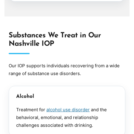
Substances We Treat in Our
Nashville IOP
Our IOP supports individuals recovering from a wide
range of substance use disorders.
Alcohol
Treatment for
alcohol use disorder
and the
behavioral, emotional, and relationship
challenges associated with drinking.