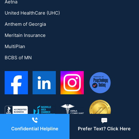
Aetna
United HealthCare (UHC)
Anthem of Georgia
Meritain Insurance
MultiPlan
BCBS of MN
Confidential Helpline
Prefer Text? Click Here