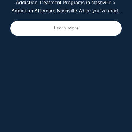
Anxiety Treatment in Nashville
Anxiety can feel constant and overwhelming.
Your thoughts race, your body remains tense,
and even simple tasks can begin to feel difficult
to manage. Over time, anxiety can affect your
Learn More
sleep, relationships, work, and overall sense of
stability. At Live Again Detox in Nashville, we