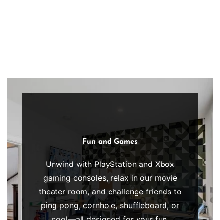
body
and
uplift
your
spirit,
perfectly
complementing
your
recovery
journey
Clinician
Fun and Games
with
&
fresh,
Medical
Unwind with PlayStation and Xbox
Owned
wholesome,
gaming consoles, relax in our movie
&
nourishing
Operated
theater room, and challenge friends to
cuisine.
ping pong, cornhole, shuffleboard, or
At
pool—all designed for your fun,