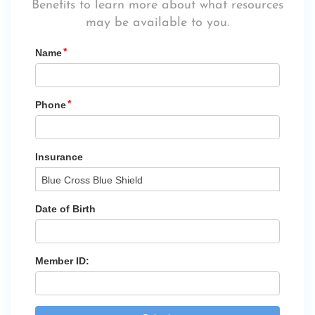
Benefits
to learn more about what resources
may be available to you.