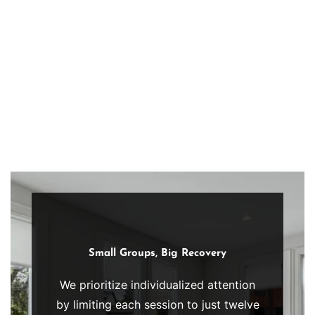
guidance.
inspiration
Structured
and
approach
community.
promotes
sustained
progress,
accountability,
and
resilience,
empowering
individuals
to
navigate
Small Groups, Big Recovery
recovery
We prioritize individualized attention
with
by limiting each session to just twelve
therapeutic