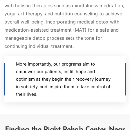
with holistic therapies such as mindfulness meditation,
yoga, art therapy, and nutrition counseling to achieve
overall well-being. Incorporating medical detox with
medication-assisted treatment (MAT) for a safe and
manageable detox process sets the tone for
continuing individual treatment.
More importantly, our programs aim to
empower our patients, instill hope and
optimism as they begin their recovery journey
in sobriety, and inspire them to take control of
their lives.
Finding the Right Rehab Center Near