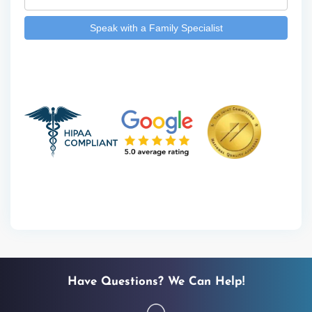
Have Questions? We Can Help!