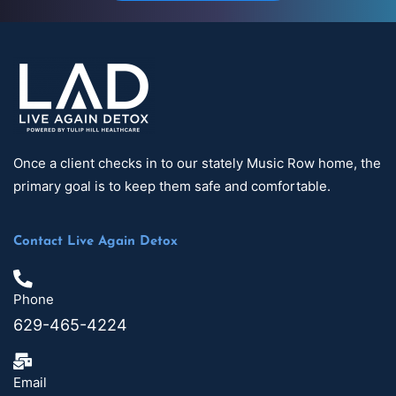
Once a client checks in to our stately Music Row home, the
primary goal is to keep them safe and comfortable.
Contact Live Again Detox
Phone
629-465-4224
Email