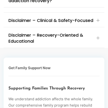
addiction recovery?
Disclaimer – Clinical & Safety-Focused
Disclaimer – Recovery-Oriented &
Educational
Get Family Support Now
Supporting Families Through Recovery
We understand addiction affects the whole family.
Our comprehensive family program helps rebuild