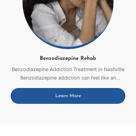
Benzodiazepine Rehab
Benzodiazepine Addiction Treatment in Nashville
Benzodiazepine addiction can feel like an
impossible battle, but you do not have to face it
alone. Dependence can develop gradually, even
Learn More
when medications are originally prescribed for
anxiety, insomnia, seizures, or muscle spasms. At
Live Again Detox, our Nashville team combines
medical expertise with compassionate,