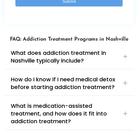
FAQ: Addiction Treatment Programs in Nashville
What does addiction treatment in
Nashville typically include?
How do I know if I need medical detox
before starting addiction treatment?
What is medication-assisted
treatment, and how does it fit into
addiction treatment?