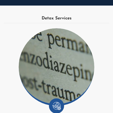
provide structured, clinically driven anxiety
disorder treatment designed to help […]
Detox Services