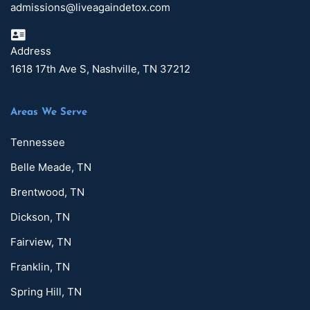
admissions@liveagaindetox.com
Address
1618 17th Ave S, Nashville, TN 37212
Areas We Serve
Tennessee
Belle Meade, TN
Brentwood, TN
Dickson, TN
Fairview, TN
Franklin, TN
Spring Hill, TN