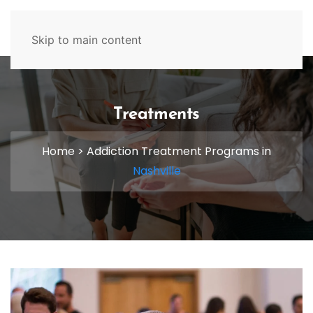
629-465-4224
Skip to main content
Treatments
Home
>
Addiction Treatment Programs in
Nashville