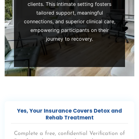
clients. This intimate setting fosters
care.
tailored support, meaningful
connections, and superior clinical care,
empowering participants on their
journey to recovery.
Yes, Your Insurance Covers Detox and
Rehab Treatment
Complete a free, confidential
Verification of