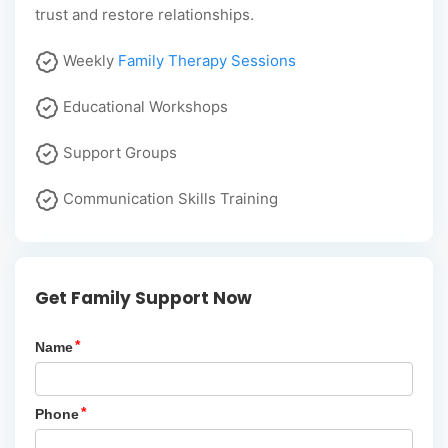
trust and restore relationships.
Weekly
Family Therapy Sessions
Educational Workshops
Support Groups
Communication Skills Training
Get Family Support Now