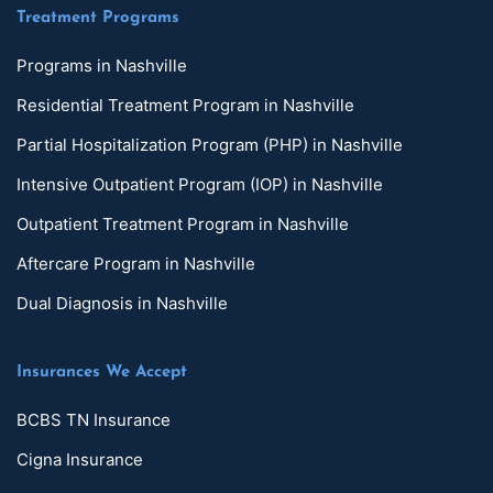
Treatment Programs
Programs in Nashville
Residential Treatment Program in Nashville
Partial Hospitalization Program (PHP) in Nashville
Intensive Outpatient Program (IOP) in Nashville
Outpatient Treatment Program in Nashville
Aftercare Program in Nashville
Dual Diagnosis in Nashville
Insurances We Accept
BCBS TN Insurance
Cigna Insurance