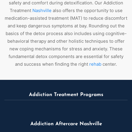
safety and comfort during detoxification. Our Addiction
Treatment
Nashville
also offers the opportunity to use
medication-assisted treatment (MAT) to reduce discomfort
and keep dangerous symptoms at bay. Rounding out the
basics of the detox process also includes using cognitive-
behavioral therapy and other holistic techniques to offer
new coping mechanisms for stress and anxiety. These
fundamental detox components are essential for safety
and success when finding the right
rehab
center.
Addiction Treatment Programs