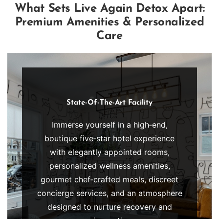
individualized care that addresses […]
What Sets Live Again Detox Apart:
Premium Amenities & Personalized
Care
State-Of-The-Art Facility
Immerse yourself in a high‑end,
boutique five‑star hotel experience
Luxury
with elegantly appointed rooms,
Bedrooms
personalized wellness amenities,
Retreat
gourmet chef‑crafted meals, discreet
to
concierge services, and an atmosphere
our
designed to nurture recovery and