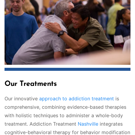
Our Treatments
Our innovative
approach to addiction treatment
is
comprehensive, combining evidence-based therapies
with holistic techniques to administer a whole-body
treatment. Addiction Treatment
Nashville
integrates
cognitive-behavioral therapy for behavior modification