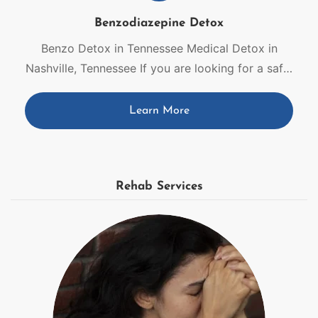
Benzodiazepine Detox
Benzo Detox in Tennessee Medical Detox in
Nashville, Tennessee If you are looking for a safe,
medical path off benzodiazepines, you are in the
right place. Our medical benzo detox in
Learn More
Tennessee offers round-the-clock care, enabling
you to stabilize, rest, and think clearly as your
body adjusts to withdrawal. With 24-hour benzo
detox in Tennessee, […]
Rehab Services