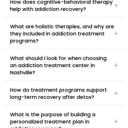
How does cognitive-behavioral therapy
help with addiction recovery?
What are holistic therapies, and why are
they included in addiction treatment
programs?
What should I look for when choosing
an addiction treatment center in
Nashville?
How do treatment programs support
long-term recovery after detox?
What is the purpose of building a
personalized treatment plan in