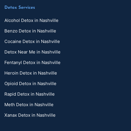
Detox Services
Alcohol Detox in Nashville
Benzo Detox in Nashville
Cocaine Detox in Nashville
Detox Near Me in Nashville
Fentanyl Detox in Nashville
Heroin Detox in Nashville
Opioid Detox in Nashville
Rapid Detox in Nashville
Meth Detox in Nashville
Xanax Detox in Nashville