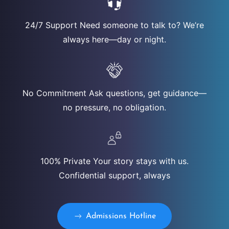
24/7 Support Need someone to talk to? We’re
always here—day or night.
No Commitment Ask questions, get guidance—
no pressure, no obligation.
100% Private Your story stays with us.
Confidential support, always
Admissions Hotline