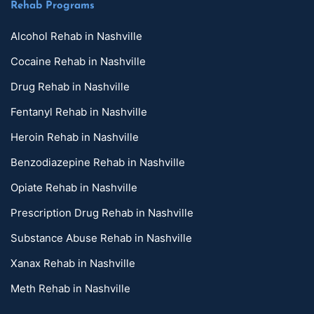
Rehab Programs
Alcohol Rehab in Nashville
Cocaine Rehab in Nashville
Drug Rehab in Nashville
Fentanyl Rehab in Nashville
Heroin Rehab in Nashville
Benzodiazepine Rehab in Nashville
Opiate Rehab in Nashville
Prescription Drug Rehab in Nashville
Substance Abuse Rehab in Nashville
Xanax Rehab in Nashville
Meth Rehab in Nashville