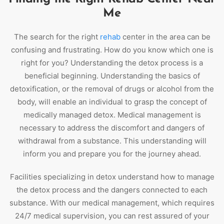
Me
The search for the right
rehab
center in the area can be
confusing and frustrating. How do you know which one is
right for you? Understanding the detox process is a
beneficial beginning. Understanding the basics of
detoxification, or the removal of drugs or alcohol from the
body, will enable an individual to grasp the concept of
medically managed detox. Medical management is
necessary to address the discomfort and dangers of
withdrawal from a substance. This understanding will
inform you and prepare you for the journey ahead.
Facilities specializing in detox understand how to manage
the detox process and the dangers connected to each
substance. With our medical management, which requires
24/7 medical supervision, you can rest assured of your