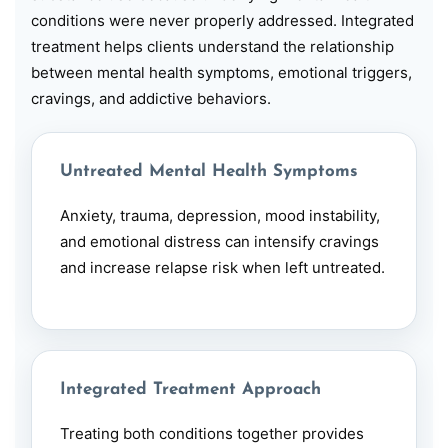
conditions were never properly addressed. Integrated
treatment helps clients understand the relationship
between mental health symptoms, emotional triggers,
cravings, and addictive behaviors.
Untreated Mental Health Symptoms
Anxiety, trauma,
depression
, mood instability,
and emotional distress can intensify cravings
and increase relapse risk when left untreated.
Integrated Treatment Approach
Treating both conditions together provides