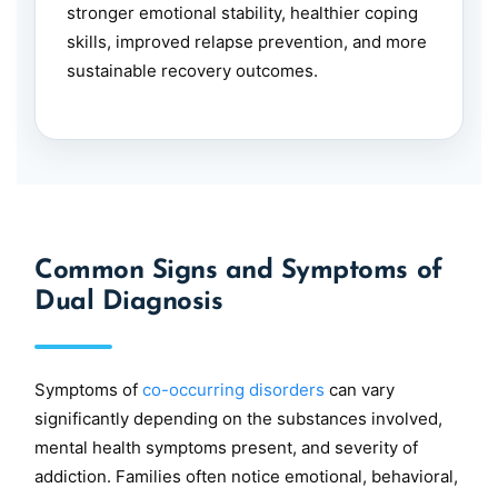
stronger emotional stability, healthier coping
skills, improved relapse prevention, and more
sustainable recovery outcomes.
Common Signs and Symptoms of
Dual Diagnosis
Symptoms of
co-occurring disorders
can vary
significantly depending on the substances involved,
mental health symptoms present, and severity of
addiction. Families often notice emotional, behavioral,