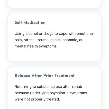
Self-Medication
Using alcohol or drugs to cope with emotional
pain, stress, trauma, panic, insomnia, or
mental health symptoms.
Relapse After Prior Treatment
Returning to substance use after
rehab
because underlying psychiatric symptoms
were not properly treated.