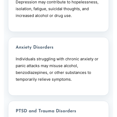
Depression
may contribute to hopelessness,
isolation, fatigue, suicidal thoughts, and
increased alcohol or drug use.
Anxiety Disorders
Individuals struggling with chronic anxiety or
panic attacks may misuse alcohol,
benzodiazepines, or other substances to
temporarily relieve symptoms.
PTSD and Trauma Disorders