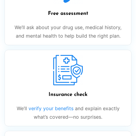
Free assessment
We’ll ask about your drug use, medical history,
and mental health to help build the right plan.
Insurance check
We’ll
verify your benefits
and explain exactly
what’s covered—no surprises.