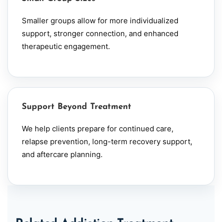
Smaller groups allow for more individualized
support, stronger connection, and enhanced
therapeutic engagement.
Support Beyond Treatment
We help clients prepare for continued care,
relapse prevention, long-term recovery support,
and aftercare planning.