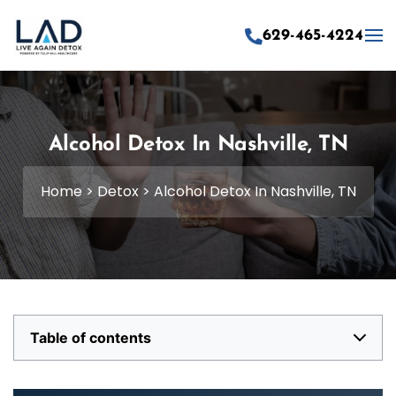
629-465-4224
Skip to main content
Alcohol Detox In Nashville, TN
Home
>
Detox
>
Alcohol Detox In Nashville, TN
Table of contents