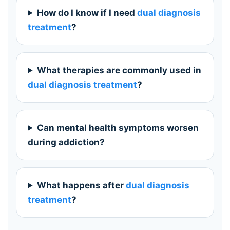
How do I know if I need
dual diagnosis
treatment
?
What therapies are commonly used in
dual diagnosis treatment
?
Can mental health symptoms worsen
during addiction?
What happens after
dual diagnosis
treatment
?