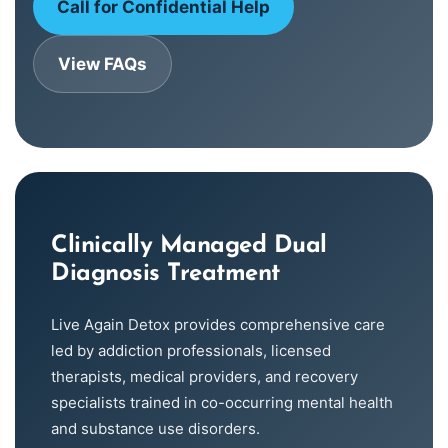
Call for Confidential Help
View FAQs
Clinically Managed Dual
Diagnosis Treatment
Live Again Detox provides comprehensive care
led by addiction professionals, licensed
therapists, medical providers, and recovery
specialists trained in co-occurring mental health
and substance use disorders.