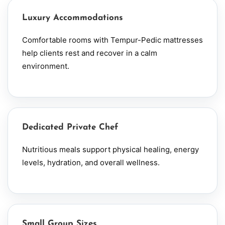
Luxury Accommodations
Comfortable rooms with Tempur-Pedic mattresses
help clients rest and recover in a calm
environment.
Dedicated Private Chef
Nutritious meals support physical healing, energy
levels, hydration, and overall wellness.
Small Group Sizes