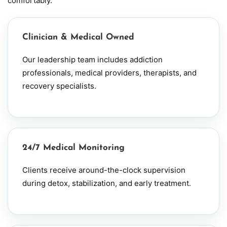
comfortably.
Clinician & Medical Owned
Our leadership team includes addiction
professionals, medical providers, therapists, and
recovery specialists.
24/7 Medical Monitoring
Clients receive around-the-clock supervision
during detox, stabilization, and early treatment.