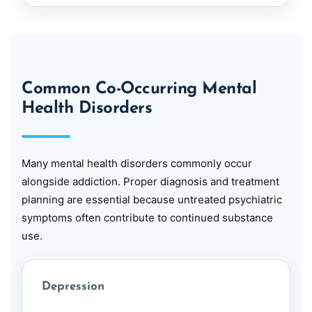
Common Co-Occurring Mental
Health Disorders
Many mental health disorders commonly occur
alongside addiction. Proper diagnosis and treatment
planning are essential because untreated psychiatric
symptoms often contribute to continued substance
use.
Depression