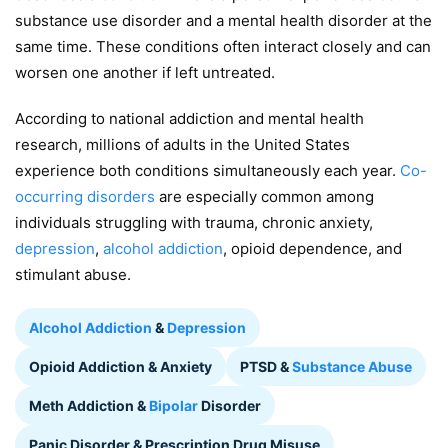
substance use disorder and a mental health disorder at the
same time. These conditions often interact closely and can
worsen one another if left untreated.
According to national addiction and mental health
research, millions of adults in the United States
experience both conditions simultaneously each year.
Co-
occurring disorders
are especially common among
individuals struggling with trauma, chronic anxiety,
depression
,
alcohol addiction
, opioid dependence, and
stimulant abuse.
Alcohol Addiction
&
Depression
Opioid Addiction & Anxiety
PTSD &
Substance Abuse
Meth Addiction &
Bipolar
Disorder
Panic Disorder & Prescription Drug Misuse