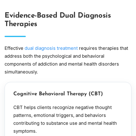
Evidence-Based Dual Diagnosis
Therapies
Effective
dual diagnosis treatment
requires therapies that
address both the psychological and behavioral
components of addiction and mental health disorders
simultaneously.
Cognitive Behavioral Therapy (CBT)
CBT
helps clients recognize negative thought
patterns, emotional triggers, and behaviors
contributing to substance use and mental health
symptoms.