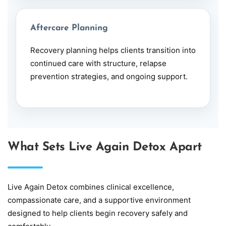
Aftercare Planning
Recovery planning helps clients transition into
continued care with structure, relapse
prevention strategies, and ongoing support.
What Sets Live Again Detox Apart
Live Again Detox combines clinical excellence,
compassionate care, and a supportive environment
designed to help clients begin recovery safely and