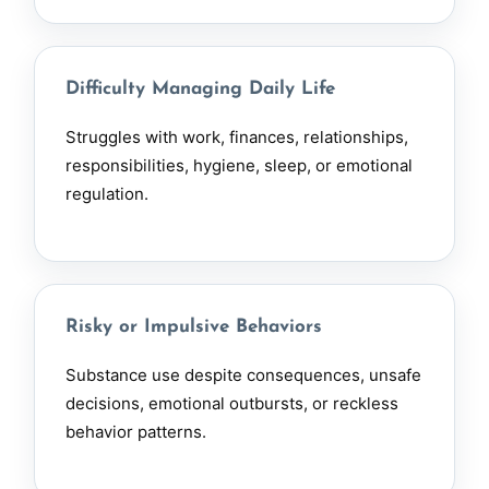
Difficulty Managing Daily Life
Struggles with work, finances, relationships,
responsibilities, hygiene, sleep, or emotional
regulation.
Risky or Impulsive Behaviors
Substance use despite consequences, unsafe
decisions, emotional outbursts, or reckless
behavior patterns.