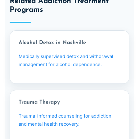
Related Addiction Treatment
Programs
Alcohol Detox in Nashville
Medically supervised detox and withdrawal
management for alcohol dependence.
Trauma Therapy
Trauma-informed counseling for addiction
and mental health recovery.