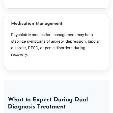
Medication Management
Psychiatric medication management may help
stabilize symptoms of anxiety,
depression
,
bipolar
disorder, PTSD, or panic disorders during
recovery.
What to Expect During Dual
Diagnosis Treatment