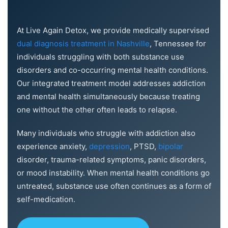
At Live Again Detox, we provide medically supervised
dual diagnosis treatment in Nashville
, Tennessee for
individuals struggling with both substance use
disorders and co-occurring mental health conditions.
Our integrated treatment model addresses addiction
and mental health simultaneously because treating
one without the other often leads to relapse.
Many individuals who struggle with addiction also
experience anxiety,
depression
, PTSD,
bipolar
disorder, trauma-related symptoms, panic disorders,
or mood instability. When mental health conditions go
untreated, substance use often continues as a form of
self-medication.