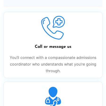
Call or message us
You’ll connect with a compassionate admissions
coordinator who understands what you’re going
through.