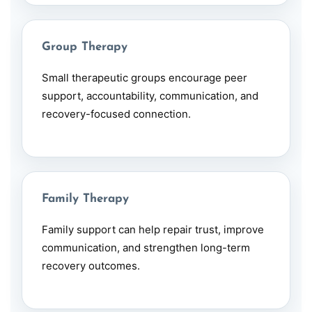
Group Therapy
Small therapeutic groups encourage peer
support, accountability, communication, and
recovery-focused connection.
Family Therapy
Family support can help repair trust, improve
communication, and strengthen long-term
recovery outcomes.