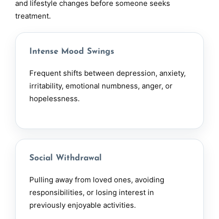
and lifestyle changes before someone seeks
treatment.
Intense Mood Swings
Frequent shifts between
depression
, anxiety,
irritability, emotional numbness, anger, or
hopelessness.
Social Withdrawal
Pulling away from loved ones, avoiding
responsibilities, or losing interest in
previously enjoyable activities.