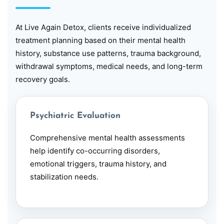
At Live Again Detox, clients receive individualized
treatment planning based on their mental health
history, substance use patterns, trauma background,
withdrawal symptoms, medical needs, and long-term
recovery goals.
Psychiatric Evaluation
Comprehensive mental health assessments
help identify
co-occurring disorders
,
emotional triggers, trauma history, and
stabilization needs.