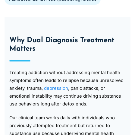
Why Dual Diagnosis Treatment
Matters
Treating addiction without addressing mental health
symptoms often leads to relapse because unresolved
anxiety, trauma,
depression
, panic attacks, or
emotional instability may continue driving substance
use behaviors long after detox ends.
Our clinical team works daily with individuals who
previously attempted treatment but returned to
substance use because underlying mental health