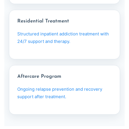
Residential Treatment
Structured inpatient addiction treatment with
24/7 support and therapy.
Aftercare Program
Ongoing relapse prevention and recovery
support after treatment.