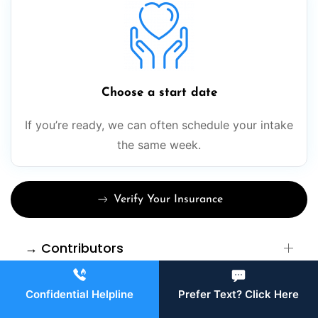
Choose a start date
If you’re ready, we can often schedule your intake
the same week.
Verify Your Insurance
→ Contributors
→ Sources
Confidential Helpline
Prefer Text? Click Here