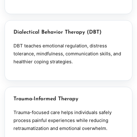
Dialectical Behavior Therapy (DBT)
DBT teaches emotional regulation, distress
tolerance, mindfulness, communication skills, and
healthier coping strategies.
Trauma-Informed Therapy
Trauma-focused care helps individuals safely
process painful experiences while reducing
retraumatization and emotional overwhelm.