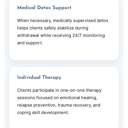
Medical Detox Support
When necessary, medically supervised detox
helps clients safely stabilize during
withdrawal while receiving 24/7 monitoring
and support.
Individual Therapy
Clients participate in one-on-one therapy
sessions focused on emotional healing,
relapse prevention, trauma recovery, and
coping skill development.