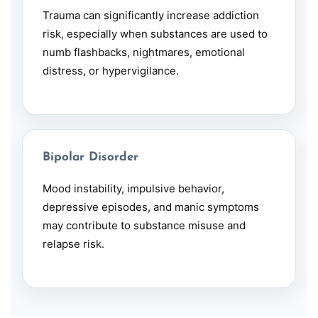
Trauma can significantly increase addiction
risk, especially when substances are used to
numb flashbacks, nightmares, emotional
distress, or hypervigilance.
Bipolar Disorder
Mood instability, impulsive behavior,
depressive episodes, and manic symptoms
may contribute to substance misuse and
relapse risk.