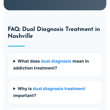
FAQ: Dual Diagnosis Treatment in
Nashville
What does
dual diagnosis
mean in
addiction treatment?
Why is
dual diagnosis treatment
important?