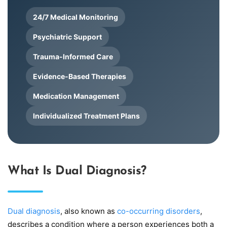
24/7 Medical Monitoring
Psychiatric Support
Trauma-Informed Care
Evidence-Based Therapies
Medication Management
Individualized Treatment Plans
What Is Dual Diagnosis?
Dual diagnosis
, also known as
co-occurring disorders
,
describes a condition where a person experiences both a