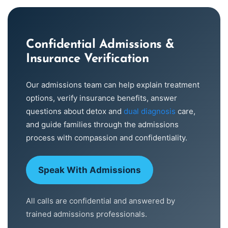
Confidential Admissions &
Insurance Verification
Our admissions team can help explain treatment
options, verify insurance benefits, answer
questions about detox and
dual diagnosis
care,
and guide families through the admissions
process with compassion and confidentiality.
Speak With Admissions
All calls are confidential and answered by
trained admissions professionals.