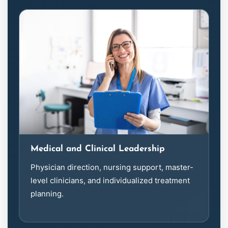
Medical and Clinical Leadership
Physician direction, nursing support, master-
level clinicians, and individualized treatment
planning.