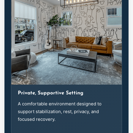
Private, Supportive Setting
A comfortable environment designed to
support stabilization, rest, privacy, and
focused recovery.