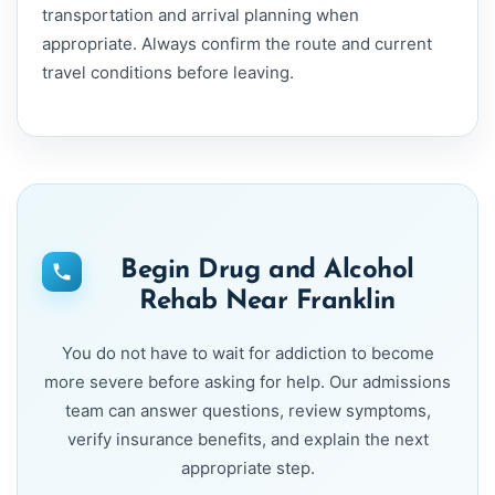
transportation and arrival planning when
appropriate. Always confirm the route and current
travel conditions before leaving.
Begin Drug and Alcohol
Rehab Near Franklin
You do not have to wait for addiction to become
more severe before asking for help. Our admissions
team can answer questions, review symptoms,
verify insurance benefits, and explain the next
appropriate step.