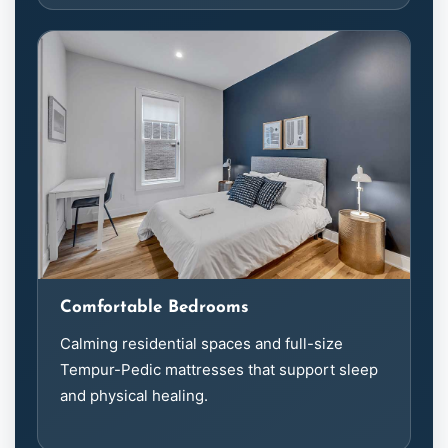
Comfortable Bedrooms
Calming residential spaces and full-size
Tempur-Pedic mattresses that support sleep
and physical healing.