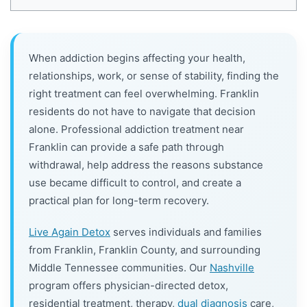
When addiction begins affecting your health,
relationships, work, or sense of stability, finding the
right treatment can feel overwhelming. Franklin
residents do not have to navigate that decision
alone. Professional addiction treatment near
Franklin can provide a safe path through
withdrawal, help address the reasons substance
use became difficult to control, and create a
practical plan for long-term recovery.
Live Again Detox
serves individuals and families
from Franklin, Franklin County, and surrounding
Middle Tennessee communities. Our
Nashville
program offers physician-directed detox,
residential treatment, therapy,
dual diagnosis
care,