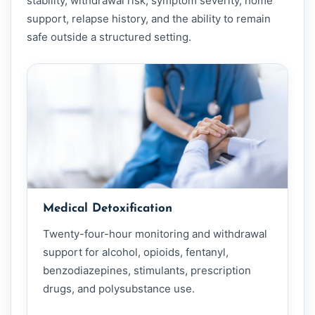
stability, withdrawal risk, symptom severity, home
support, relapse history, and the ability to remain
safe outside a structured setting.
Medical Detoxification
Twenty-four-hour monitoring and withdrawal
support for alcohol, opioids, fentanyl,
benzodiazepines, stimulants, prescription
drugs, and polysubstance use.