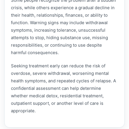
Some people recognize the problem after a sudden
crisis, while others experience a gradual decline in
their health, relationships, finances, or ability to
function. Warning signs may include withdrawal
symptoms, increasing tolerance, unsuccessful
attempts to stop, hiding substance use, missing
responsibilities, or continuing to use despite
harmful consequences.
Seeking treatment early can reduce the risk of
overdose, severe withdrawal, worsening mental
health symptoms, and repeated cycles of relapse. A
confidential assessment can help determine
whether medical detox, residential treatment,
outpatient support, or another level of care is
appropriate.