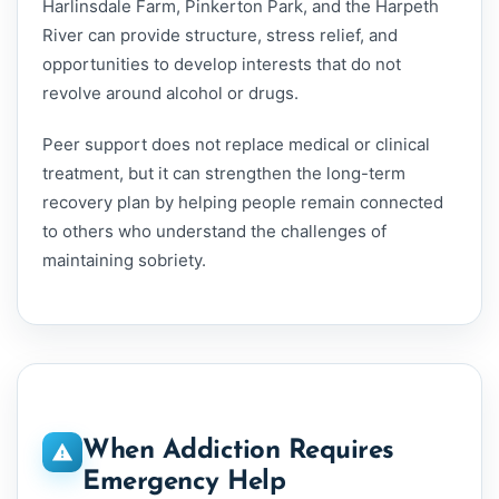
Harlinsdale Farm, Pinkerton Park, and the Harpeth
River can provide structure, stress relief, and
opportunities to develop interests that do not
revolve around alcohol or drugs.
Peer support does not replace medical or clinical
treatment, but it can strengthen the long-term
recovery plan by helping people remain connected
to others who understand the challenges of
maintaining sobriety.
When Addiction Requires
Emergency Help