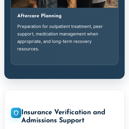
Aftercare Planning
Preparation for outpatient treatment, peer
support, medication management when
appropriate, and long-term recovery
resources.
Insurance Verification and
Admissions Support