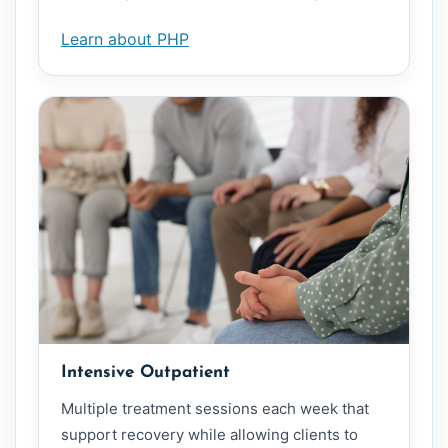
Learn about PHP
Intensive Outpatient
Multiple treatment sessions each week that
support recovery while allowing clients to