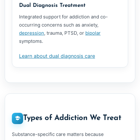
Dual Diagnosis Treatment
Integrated support for addiction and co-
occurring concerns such as anxiety,
depression
, trauma, PTSD, or
bipolar
symptoms.
Learn about dual diagnosis care
Types of Addiction We Treat
Substance-specific care matters because