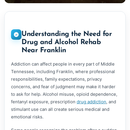
Understanding the Need for
Drug and Alcohol Rehab
Near Franklin
Addiction can affect people in every part of Middle
Tennessee, including Franklin, where professional
responsibilities, family expectations, privacy
concerns, and fear of judgment may make it harder
to ask for help. Alcohol misuse, opioid dependence,
fentanyl exposure, prescription
drug addiction
, and
stimulant use can all create serious medical and
emotional risks.