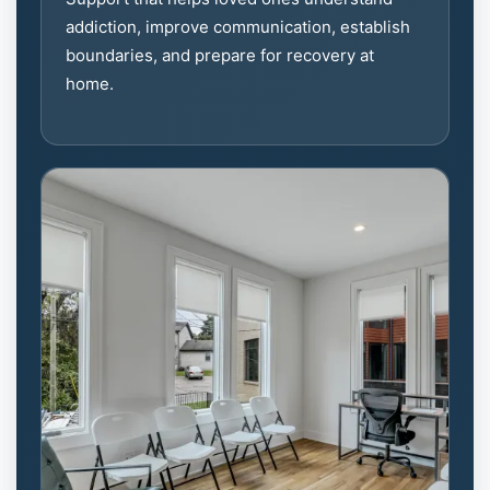
addiction, improve communication, establish
boundaries, and prepare for recovery at
home.