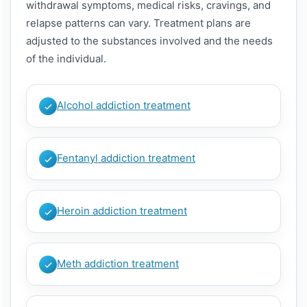
withdrawal symptoms, medical risks, cravings, and
relapse patterns can vary. Treatment plans are
adjusted to the substances involved and the needs
of the individual.
Alcohol addiction treatment
Fentanyl addiction treatment
Heroin addiction treatment
Meth addiction treatment