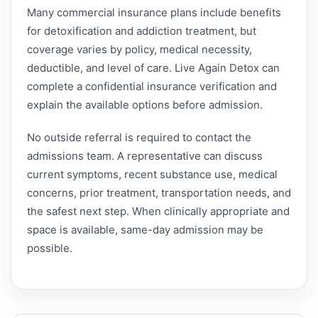
Many commercial insurance plans include benefits
for detoxification and addiction treatment, but
coverage varies by policy, medical necessity,
deductible, and level of care. Live Again Detox can
complete a confidential insurance verification and
explain the available options before admission.
No outside referral is required to contact the
admissions team. A representative can discuss
current symptoms, recent substance use, medical
concerns, prior treatment, transportation needs, and
the safest next step. When clinically appropriate and
space is available, same-day admission may be
possible.