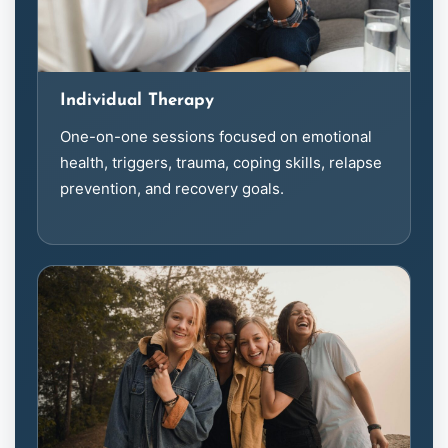
Individual Therapy
One-on-one sessions focused on emotional
health, triggers, trauma, coping skills, relapse
prevention, and recovery goals.