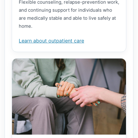
Flexible counseling, relapse-prevention work,
and continuing support for individuals who
are medically stable and able to live safely at
home.
Learn about outpatient care