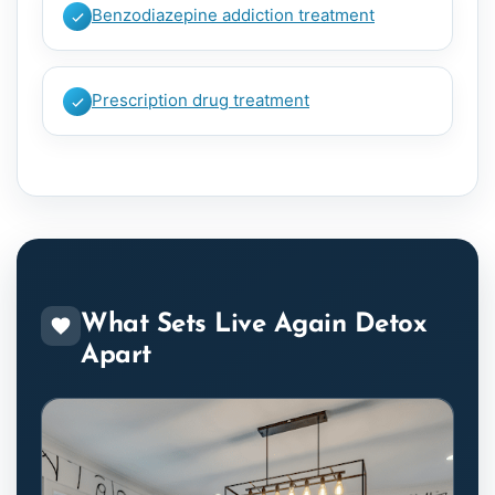
Benzodiazepine addiction treatment
Prescription drug treatment
What Sets Live Again Detox
Apart