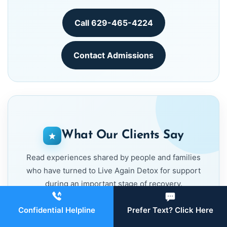
Call 629-465-4224
Contact Admissions
What Our Clients Say
Read experiences shared by people and families
who have turned to Live Again Detox for support
during an important stage of recovery.
Confidential Helpline
Prefer Text? Click Here