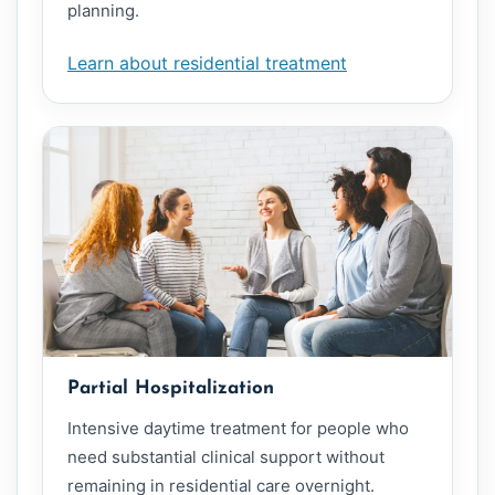
planning.
Learn about residential treatment
Partial Hospitalization
Intensive daytime treatment for people who
need substantial clinical support without
remaining in residential care overnight.