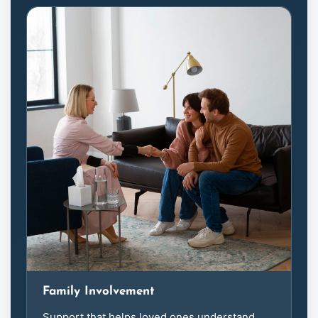
Family Involvement
Support that helps loved ones understand