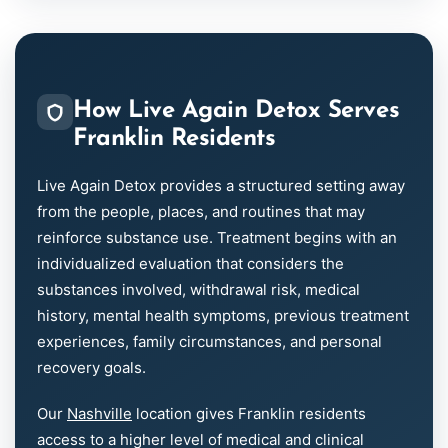
How Live Again Detox Serves
Franklin Residents
Live Again Detox provides a structured setting away
from the people, places, and routines that may
reinforce substance use. Treatment begins with an
individualized evaluation that considers the
substances involved, withdrawal risk, medical
history, mental health symptoms, previous treatment
experiences, family circumstances, and personal
recovery goals.
Our
Nashville
location gives Franklin residents
access to a higher level of medical and clinical