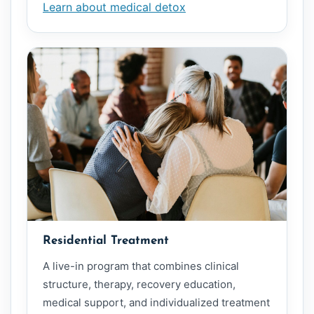
Learn about medical detox
Residential Treatment
A live-in program that combines clinical
structure, therapy, recovery education,
medical support, and individualized treatment