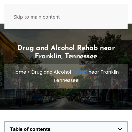
629-465-4224
Skip to main content
Drug and Alcohol Rehab near
Franklin, Tennessee
Home
>
Drug and Alcohol
Rehab
near Franklin,
Tennessee
Table of contents