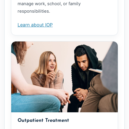
manage work, school, or family
responsibilities.
Learn about IOP
Outpatient Treatment