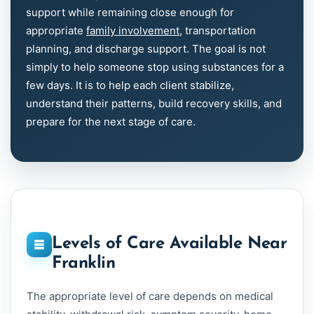
support while remaining close enough for
appropriate
family involvement
, transportation
planning, and discharge support. The goal is not
simply to help someone stop using substances for a
few days. It is to help each client stabilize,
understand their patterns, build recovery skills, and
prepare for the next stage of care.
Levels of Care Available Near
Franklin
The appropriate level of care depends on medical