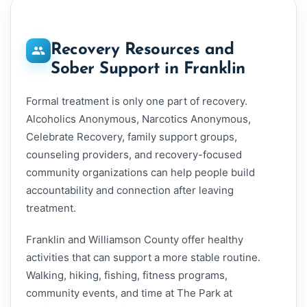
Recovery Resources and
Sober Support in Franklin
Formal treatment is only one part of recovery.
Alcoholics Anonymous, Narcotics Anonymous,
Celebrate Recovery, family support groups,
counseling providers, and recovery-focused
community organizations can help people build
accountability and connection after leaving
treatment.
Franklin and Williamson County offer healthy
activities that can support a more stable routine.
Walking, hiking, fishing, fitness programs,
community events, and time at The Park at