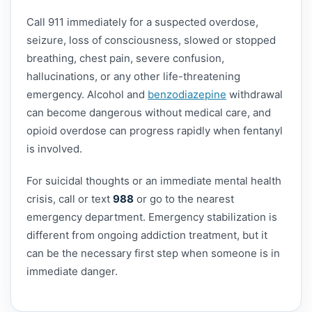
Call 911 immediately for a suspected overdose,
seizure, loss of consciousness, slowed or stopped
breathing, chest pain, severe confusion,
hallucinations, or any other life-threatening
emergency. Alcohol and
benzodiazepine
withdrawal
can become dangerous without medical care, and
opioid overdose can progress rapidly when fentanyl
is involved.
For suicidal thoughts or an immediate mental health
crisis, call or text
988
or go to the nearest
emergency department. Emergency stabilization is
different from ongoing addiction treatment, but it
can be the necessary first step when someone is in
immediate danger.