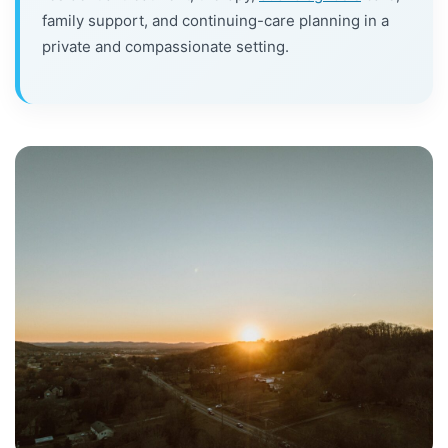
family support, and continuing-care planning in a
private and compassionate setting.