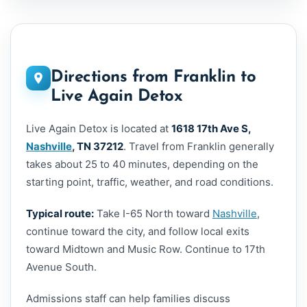
Directions from Franklin to
Live Again Detox
Live Again Detox is located at
1618 17th Ave S,
Nashville
, TN 37212
. Travel from Franklin generally
takes about 25 to 40 minutes, depending on the
starting point, traffic, weather, and road conditions.
Typical route:
Take I-65 North toward
Nashville
,
continue toward the city, and follow local exits
toward Midtown and Music Row. Continue to 17th
Avenue South.
Admissions staff can help families discuss