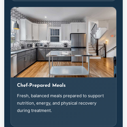
Chef-Prepared Meals
Fresh, balanced meals prepared to support
nutrition, energy, and physical recovery
during treatment.