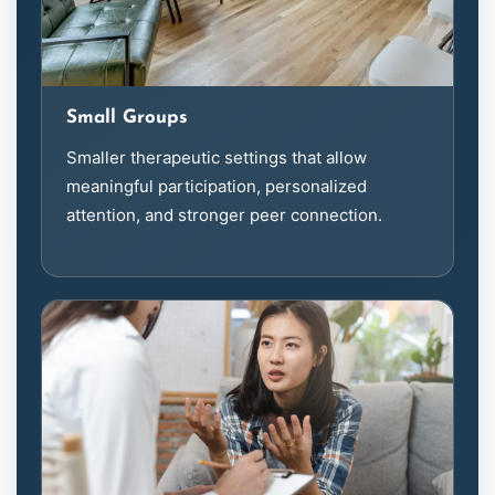
Small Groups
Smaller therapeutic settings that allow
meaningful participation, personalized
attention, and stronger peer connection.