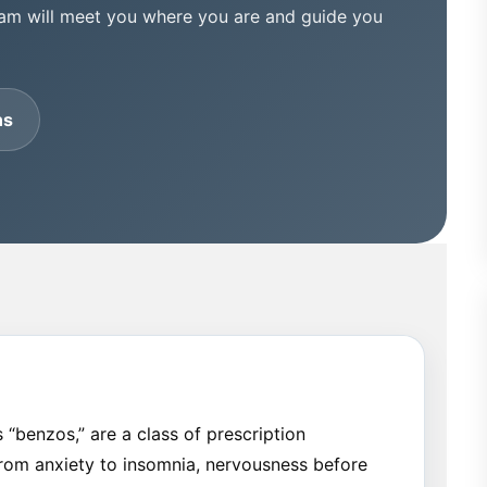
eam will meet you where you are and guide you
ns
“benzos,” are a class of prescription
from anxiety to insomnia, nervousness before