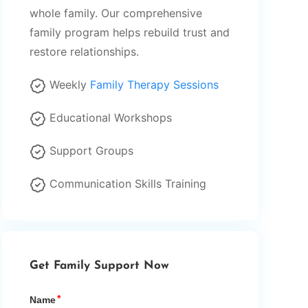
whole family. Our comprehensive
family program helps rebuild trust and
restore relationships.
Weekly
Family Therapy Sessions
Educational Workshops
Support Groups
Communication Skills Training
Get Family Support Now