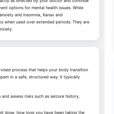
xactly as directed by your doctor and continue
ment options for mental health issues. While
e anxiety and insomnia, Xanax and
sks when used over extended periods. They are
nxiety.
vised process that helps your body transition
am in a safe, structured way. It typically
and assess risks such as seizure history,
nt dose, how long you have been taking the