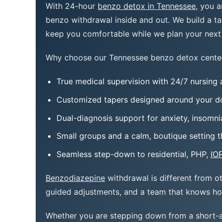
With 24-hour
benzo detox in Tennessee
, you 
benzo withdrawal inside and out. We build a tap
keep you comfortable while we plan your next 
Why choose our Tennessee benzo detox cente
True medical supervision with 24/7 nursing 
Customized tapers designed around your do
Dual-diagnosis support for anxiety, insomn
Small groups and a calm, boutique setting t
Seamless step-down to residential, PHP,
IO
Benzodiazepine
withdrawal is different from o
guided adjustments, and a team that knows h
Whether you are stepping down from a short-a