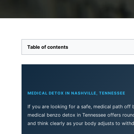
Table of contents
MEDICAL DETOX IN NASHVILLE, TENNESSEE
If you are looking for a safe, medical path off
medical benzo detox in Tennessee offers round-
and think clearly as your body adjusts to with