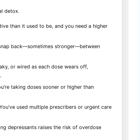
l detox.
tive than it used to be, and you need a higher
 snap back—sometimes stronger—between
aky, or wired as each dose wears off,
.
ou’re taking doses sooner or higher than
You’ve used multiple prescribers or urgent care
ing depressants raises the risk of overdose