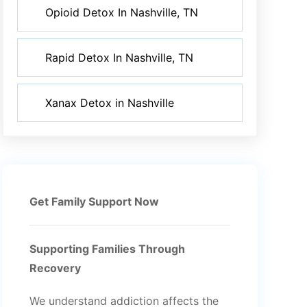
Opioid Detox In Nashville, TN
Rapid Detox In Nashville, TN
Xanax Detox in Nashville
Get Family Support Now
Supporting Families Through
Recovery
We understand addiction affects the