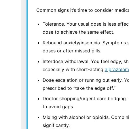
Common signs it’s time to consider medica
Tolerance. Your usual dose is less effec
dose to achieve the same effect.
Rebound anxiety/insomnia. Symptoms
doses or after missed pills.
Interdose withdrawal. You feel edgy, sh
especially with short-acting
alprazolam
Dose escalation or running out early. Y
prescribed to “take the edge off.”
Doctor shopping/urgent care bridging. 
to avoid gaps.
Mixing with alcohol or opioids. Combin
significantly.