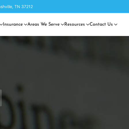
shville, TN 37212
Insurance
Areas We Serve
Resources
Contact Us