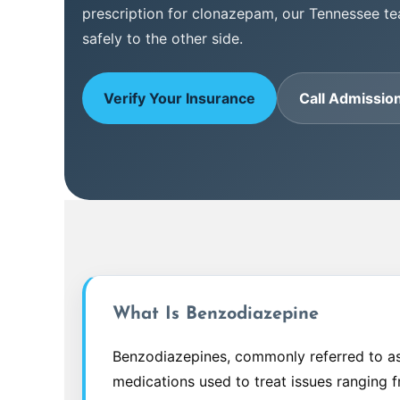
prescription for clonazepam, our Tennessee t
safely to the other side.
Verify Your Insurance
Call Admissio
What Is Benzodiazepine
Benzodiazepines, commonly referred to as 
medications used to treat issues ranging 