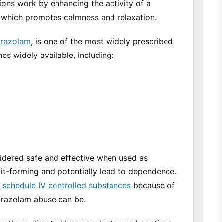
ions work by enhancing the activity of a
, which promotes calmness and relaxation.
razolam
, is one of the most widely prescribed
es widely available, including:
idered safe and effective when used as
it-forming and potentially lead to dependence.
schedule IV controlled substances
because of
razolam abuse can be.