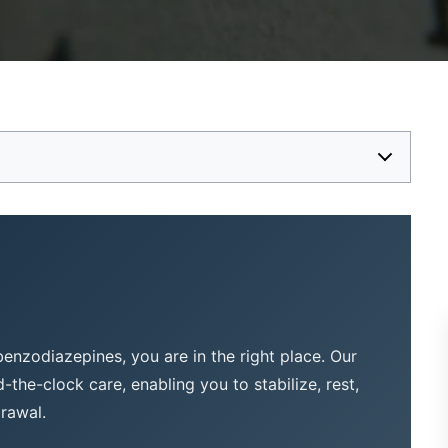
 benzodiazepines, you are in the right place. Our
the-clock care, enabling you to stabilize, rest,
drawal.