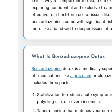
This is why it is important to take them e
exploring confidential and exclusive treat
effective for short-term use of issues lik
benzodiazepines come with significant ri
more like a band-aid to deeper issues of a
What Is Benzodiazepine Detox
Benzodiazepine
detox is a medically super
off medications like
alprazolam
or clonazep
includes three parts:
Stabilization to reduce acute symptoms 
polydrug use, or severe insomnia.
Taper planning that matches your curre