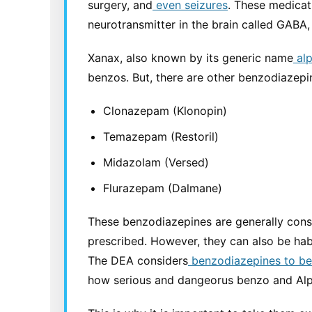
surgery, and
even seizures
. These medicat
neurotransmitter in the brain called GABA
Xanax, also known by its generic name
alp
benzos. But, there are other benzodiazepin
Clonazepam (Klonopin)
Temazepam (Restoril)
Midazolam (Versed)
Flurazepam (Dalmane)
These benzodiazepines are generally cons
prescribed. However, they can also be hab
The DEA considers
benzodiazepines to be 
how serious and dangeorus benzo and Alp