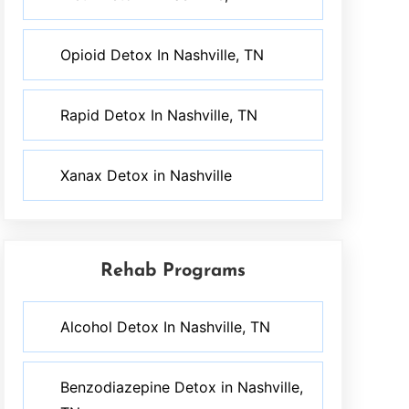
Opioid Detox In Nashville, TN
Rapid Detox In Nashville, TN
Xanax Detox in Nashville
Rehab Programs
Alcohol Detox In Nashville, TN
Benzodiazepine Detox in Nashville,