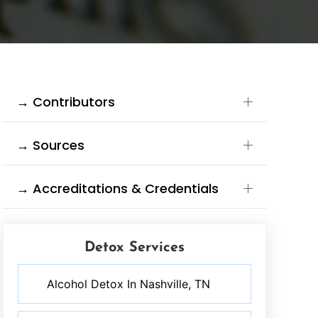
→ Contributors
→ Sources
→ Accreditations & Credentials
Detox Services
Alcohol Detox In Nashville, TN