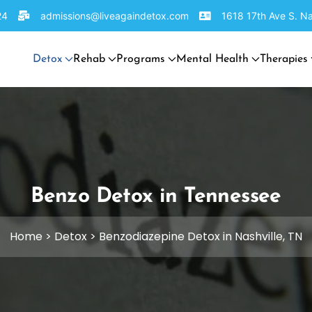
24
admissions@liveagaindetox.com
1618 17th Ave S. Na
Detox
Rehab
Programs
Mental Health
Therapies
Benzo Detox in Tennessee
Home
>
Detox
>
Benzodiazepine Detox in Nashville, TN