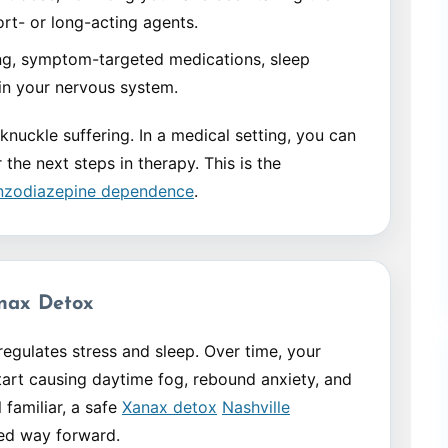
rt- or long-acting agents.
g, symptom-targeted medications, sleep
ain your nervous system.
knuckle suffering. In a medical setting, you can
he next steps in therapy. This is the
enzodiazepine dependence
.
nax Detox
gulates stress and sleep. Over time, your
art causing daytime fog, rebound anxiety, and
 familiar, a safe
Xanax detox
Nashville
sed way forward.