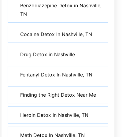
Benzodiazepine Detox in Nashville,
TN
Cocaine Detox In Nashville, TN
Drug Detox in Nashville
Fentanyl Detox In Nashville, TN
Finding the Right Detox Near Me
Heroin Detox In Nashville, TN
Meth Detox In Nashville, TN