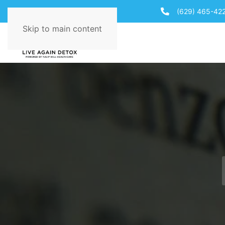
(629) 465-42
Skip to main content