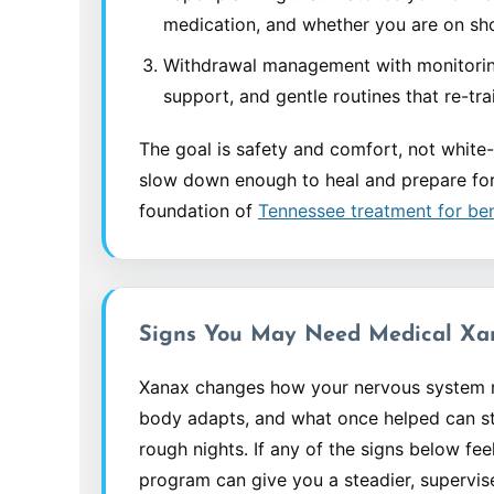
medication, and whether you are on sho
Withdrawal management with monitorin
support, and gentle routines that re-tr
The goal is safety and comfort, not white-
slow down enough to heal and prepare for t
foundation of
Tennessee treatment for b
Signs You May Need Medical Xa
Xanax changes how your nervous system re
body adapts, and what once helped can st
rough nights. If any of the signs below feel
program can give you a steadier, supervi