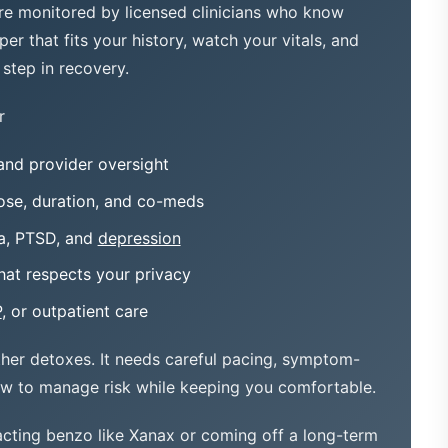
are monitored by licensed clinicians who know
er that fits your history, watch your vitals, and
step in recovery.
r
and provider oversight
se, duration, and co-meds
ia, PTSD, and
depression
hat respects your privacy
P
, or outpatient care
ther detoxes. It needs careful pacing, symptom-
ow to manage risk while keeping you comfortable.
cting benzo like Xanax or coming off a long-term