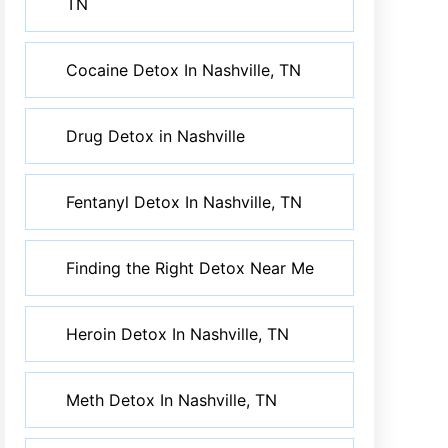
TN
Cocaine Detox In Nashville, TN
Drug Detox in Nashville
Fentanyl Detox In Nashville, TN
Finding the Right Detox Near Me
Heroin Detox In Nashville, TN
Meth Detox In Nashville, TN