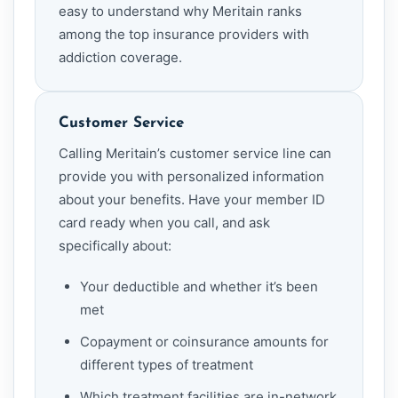
easy to understand why Meritain ranks
among the top insurance providers with
addiction coverage.
Customer Service
Calling Meritain’s customer service line can
provide you with personalized information
about your benefits. Have your member ID
card ready when you call, and ask
specifically about:
Your deductible and whether it’s been
met
Copayment or coinsurance amounts for
different types of treatment
Which treatment facilities are in-network