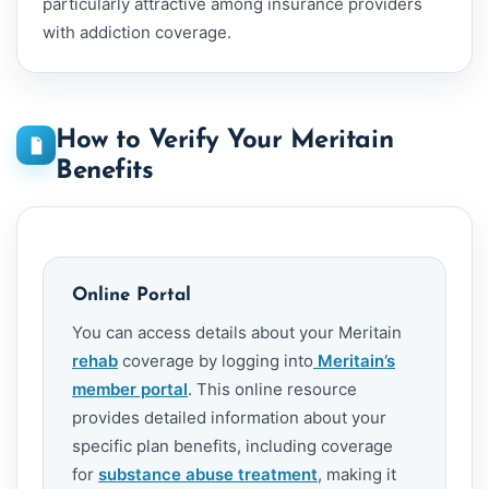
particularly attractive among insurance providers
with addiction coverage.
How to Verify Your Meritain
Benefits
Online Portal
You can access details about your Meritain
rehab
coverage by logging into
Meritain’s
member portal
. This online resource
provides detailed information about your
specific plan benefits, including coverage
for
substance abuse treatment
, making it