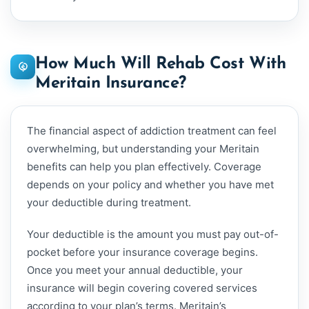
How Much Will Rehab Cost With
Meritain Insurance?
The financial aspect of addiction treatment can feel
overwhelming, but understanding your Meritain
benefits can help you plan effectively. Coverage
depends on your policy and whether you have met
your deductible during treatment.
Your deductible is the amount you must pay out-of-
pocket before your insurance coverage begins.
Once you meet your annual deductible, your
insurance will begin covering covered services
according to your plan’s terms. Meritain’s