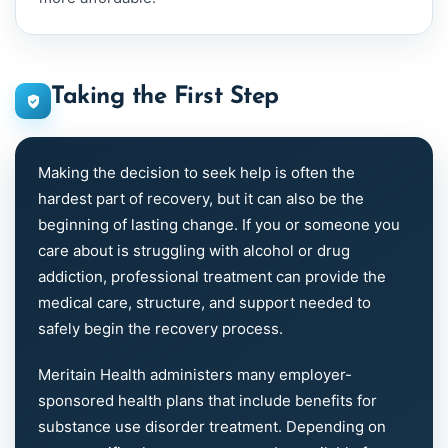
Taking the First Step
Making the decision to seek help is often the
hardest part of recovery, but it can also be the
beginning of lasting change. If you or someone you
care about is struggling with alcohol or drug
addiction, professional treatment can provide the
medical care, structure, and support needed to
safely begin the recovery process.
Meritain Health administers many employer-
sponsored health plans that include benefits for
substance use disorder treatment. Depending on