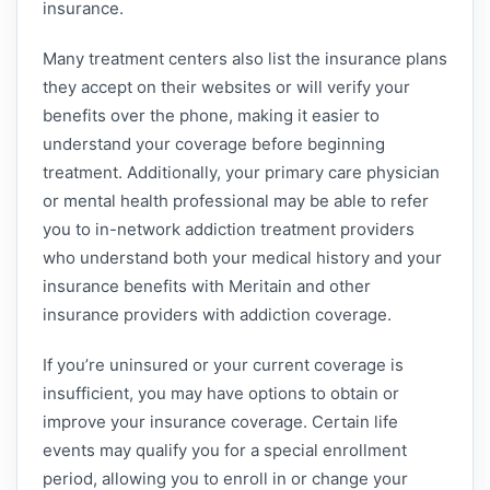
insurance.
Many treatment centers also list the insurance plans
they accept on their websites or will verify your
benefits over the phone, making it easier to
understand your coverage before beginning
treatment. Additionally, your primary care physician
or mental health professional may be able to refer
you to in-network addiction treatment providers
who understand both your medical history and your
insurance benefits with Meritain and other
insurance providers with addiction coverage.
If you’re uninsured or your current coverage is
insufficient, you may have options to obtain or
improve your insurance coverage. Certain life
events may qualify you for a special enrollment
period, allowing you to enroll in or change your