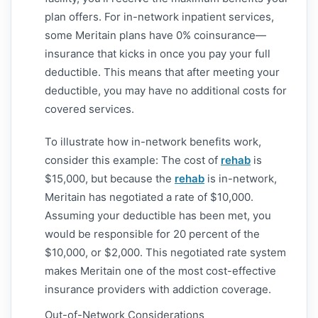
plan offers. For in-network inpatient services,
some Meritain plans have 0% coinsurance—
insurance that kicks in once you pay your full
deductible. This means that after meeting your
deductible, you may have no additional costs for
covered services.
To illustrate how in-network benefits work,
consider this example: The cost of
rehab
is
$15,000, but because the
rehab
is in-network,
Meritain has negotiated a rate of $10,000.
Assuming your deductible has been met, you
would be responsible for 20 percent of the
$10,000, or $2,000. This negotiated rate system
makes Meritain one of the most cost-effective
insurance providers with addiction coverage.
Out-of-Network Considerations