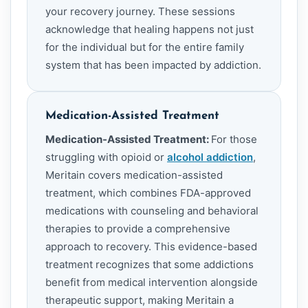
your recovery journey. These sessions
acknowledge that healing happens not just
for the individual but for the entire family
system that has been impacted by addiction.
Medication-Assisted Treatment
Medication-Assisted Treatment:
For those
struggling with opioid or
alcohol addiction
,
Meritain covers medication-assisted
treatment, which combines FDA-approved
medications with counseling and behavioral
therapies to provide a comprehensive
approach to recovery. This evidence-based
treatment recognizes that some addictions
benefit from medical intervention alongside
therapeutic support, making Meritain a