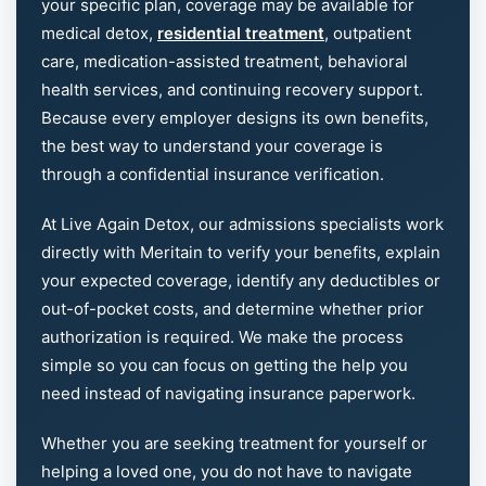
your specific plan, coverage may be available for
medical detox,
residential treatment
, outpatient
care, medication-assisted treatment, behavioral
health services, and continuing recovery support.
Because every employer designs its own benefits,
the best way to understand your coverage is
through a confidential insurance verification.
At Live Again Detox, our admissions specialists work
directly with Meritain to verify your benefits, explain
your expected coverage, identify any deductibles or
out-of-pocket costs, and determine whether prior
authorization is required. We make the process
simple so you can focus on getting the help you
need instead of navigating insurance paperwork.
Whether you are seeking treatment for yourself or
helping a loved one, you do not have to navigate