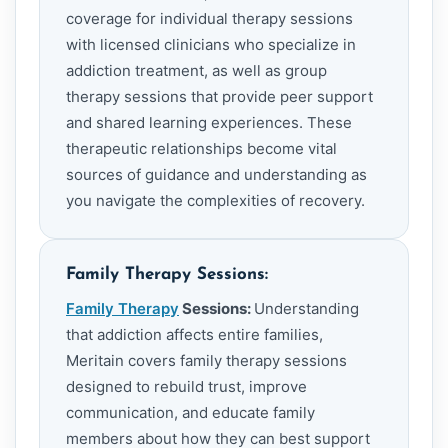
coverage for individual therapy sessions
with licensed clinicians who specialize in
addiction treatment, as well as group
therapy sessions that provide peer support
and shared learning experiences. These
therapeutic relationships become vital
sources of guidance and understanding as
you navigate the complexities of recovery.
Family Therapy Sessions:
Family Therapy
Sessions:
Understanding
that addiction affects entire families,
Meritain covers family therapy sessions
designed to rebuild trust, improve
communication, and educate family
members about how they can best support