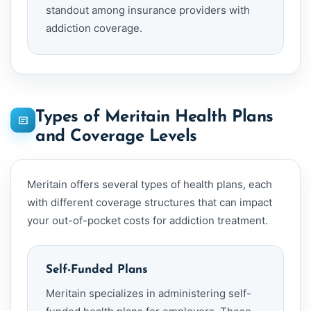
standout among insurance providers with
addiction coverage.
Types of Meritain Health Plans
and Coverage Levels
Meritain offers several types of health plans, each
with different coverage structures that can impact
your out-of-pocket costs for addiction treatment.
Self-Funded Plans
Meritain specializes in administering self-