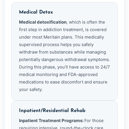
Medical Detox
Medical detoxification
, which is often the
first step in addiction treatment, is covered
under most Meritain plans. This medically
supervised process helps you safely
withdraw from substances while managing
potentially dangerous withdrawal symptoms.
During this phase, you’ll have access to 24/7
medical monitoring and FDA-approved
medications to ease discomfort and ensure
your safety.
Inpatient/Residential Rehab
Inpatient Treatment Programs:
For those
requiring intensive, round-the-clock care,