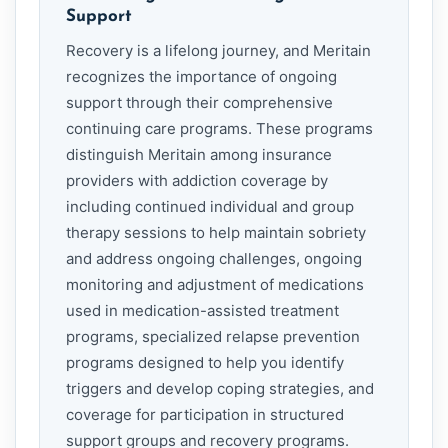
Support
Recovery is a lifelong journey, and Meritain
recognizes the importance of ongoing
support through their comprehensive
continuing care programs. These programs
distinguish Meritain among insurance
providers with addiction coverage by
including continued individual and group
therapy sessions to help maintain sobriety
and address ongoing challenges, ongoing
monitoring and adjustment of medications
used in medication-assisted treatment
programs, specialized relapse prevention
programs designed to help you identify
triggers and develop coping strategies, and
coverage for participation in structured
support groups and recovery programs.