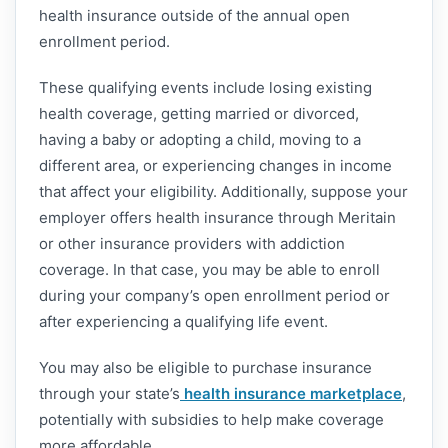
health insurance outside of the annual open
enrollment period.
These qualifying events include losing existing
health coverage, getting married or divorced,
having a baby or adopting a child, moving to a
different area, or experiencing changes in income
that affect your eligibility. Additionally, suppose your
employer offers health insurance through Meritain
or other insurance providers with addiction
coverage. In that case, you may be able to enroll
during your company’s open enrollment period or
after experiencing a qualifying life event.
You may also be eligible to purchase insurance
through your state’s
health insurance marketplace
,
potentially with subsidies to help make coverage
more affordable.