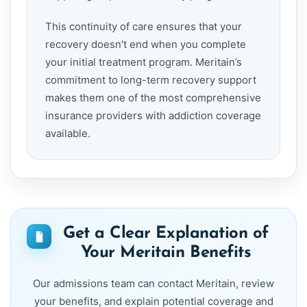
This continuity of care ensures that your
recovery doesn’t end when you complete
your initial treatment program. Meritain’s
commitment to long-term recovery support
makes them one of the most comprehensive
insurance providers with addiction coverage
available.
Get a Clear Explanation of
Your Meritain Benefits
Our admissions team can contact Meritain, review
your benefits, and explain potential coverage and