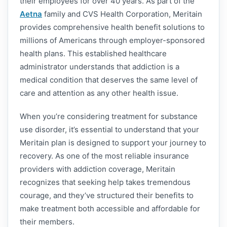
their employees for over 40 years. As part of the
Aetna
family and CVS Health Corporation, Meritain
provides comprehensive health benefit solutions to
millions of Americans through employer-sponsored
health plans. This established healthcare
administrator understands that addiction is a
medical condition that deserves the same level of
care and attention as any other health issue.
When you’re considering treatment for substance
use disorder, it’s essential to understand that your
Meritain plan is designed to support your journey to
recovery. As one of the most reliable insurance
providers with addiction coverage, Meritain
recognizes that seeking help takes tremendous
courage, and they’ve structured their benefits to
make treatment both accessible and affordable for
their members.