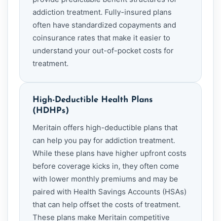
addiction treatment. Fully-insured plans
often have standardized copayments and
coinsurance rates that make it easier to
understand your out-of-pocket costs for
treatment.
High-Deductible Health Plans
(HDHPs)
Meritain offers high-deductible plans that
can help you pay for addiction treatment.
While these plans have higher upfront costs
before coverage kicks in, they often come
with lower monthly premiums and may be
paired with Health Savings Accounts (HSAs)
that can help offset the costs of treatment.
These plans make Meritain competitive