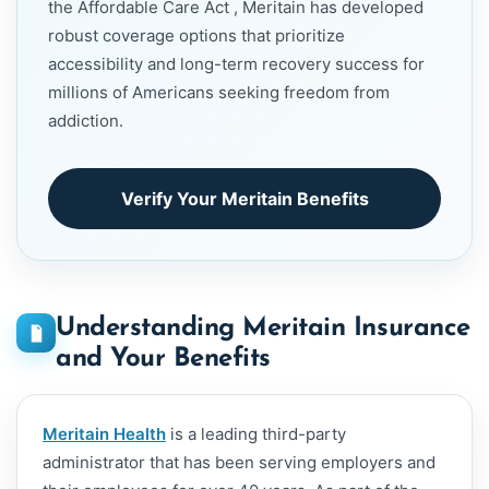
the Affordable Care Act , Meritain has developed
robust coverage options that prioritize
accessibility and long-term recovery success for
millions of Americans seeking freedom from
addiction.
Verify Your Meritain Benefits
Understanding Meritain Insurance
and Your Benefits
Meritain Health
is a leading third-party
administrator that has been serving employers and