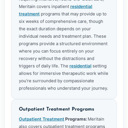
Meritain covers inpatient
residential
treatment
programs that may provide up to
six weeks of comprehensive care, though
the exact duration depends on your
individual needs and treatment plan. These
programs provide a structured environment
where you can focus entirely on your
recovery without the distractions and
triggers of daily life. The
residential
setting
allows for immersive therapeutic work while
you’re surrounded by compassionate
professionals who understand your journey.
Outpatient Treatment Programs
Outpatient Treatment
Programs:
Meritain
also covers outpatient treatment programs