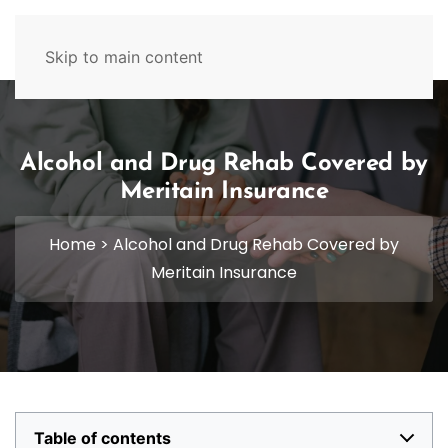
629-465-4224
Skip to main content
Alcohol and Drug Rehab Covered by
Meritain Insurance
Home
>
Alcohol and Drug Rehab Covered by
Meritain Insurance
Table of contents