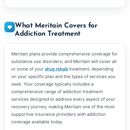
What Meritain Covers for
Addiction Treatment
Meritain plans provide comprehensive coverage for
substance use disorders, and Meritain will cover all
or some of your
drug rehab
treatment, depending
on your specific plan and the types of services you
seek. Your coverage typically includes a
comprehensive range of addiction treatment
services designed to address every aspect of your
recovery journey, making Meritain one of the most
supportive insurance providers with addiction
coverage available today.