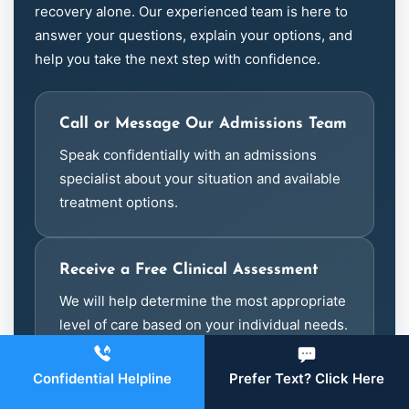
recovery alone. Our experienced team is here to
answer your questions, explain your options, and
help you take the next step with confidence.
Call or Message Our Admissions Team
Speak confidentially with an admissions
specialist about your situation and available
treatment options.
Receive a Free Clinical Assessment
We will help determine the most appropriate
level of care based on your individual needs.
Confidential Helpline
Prefer Text? Click Here
Verify Your Meritain Benefits