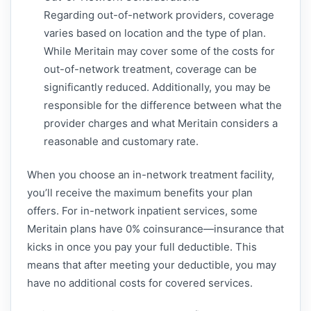
Regarding out-of-network providers, coverage
varies based on location and the type of plan.
While Meritain may cover some of the costs for
out-of-network treatment, coverage can be
significantly reduced. Additionally, you may be
responsible for the difference between what the
provider charges and what Meritain considers a
reasonable and customary rate.
When you choose an in-network treatment facility,
you’ll receive the maximum benefits your plan
offers. For in-network inpatient services, some
Meritain plans have 0% coinsurance—insurance that
kicks in once you pay your full deductible. This
means that after meeting your deductible, you may
have no additional costs for covered services.