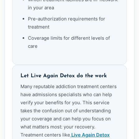
in your area
Pre-authorization requirements for
treatment
Coverage limits for different levels of
care
Let Live Again Detox do the work
Many reputable addiction treatment centers
have admissions specialists who can help
verify your benefits for you. This service
takes the confusion out of understanding
your coverage and can help you focus on
what matters most: your recovery.
Treatment centers like
Live Again Detox