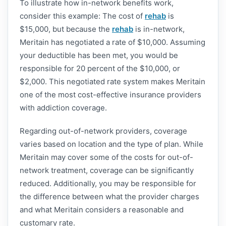
To illustrate how in-network benefits work,
consider this example: The cost of
rehab
is
$15,000, but because the
rehab
is in-network,
Meritain has negotiated a rate of $10,000. Assuming
your deductible has been met, you would be
responsible for 20 percent of the $10,000, or
$2,000. This negotiated rate system makes Meritain
one of the most cost-effective insurance providers
with addiction coverage.
Regarding out-of-network providers, coverage
varies based on location and the type of plan. While
Meritain may cover some of the costs for out-of-
network treatment, coverage can be significantly
reduced. Additionally, you may be responsible for
the difference between what the provider charges
and what Meritain considers a reasonable and
customary rate.