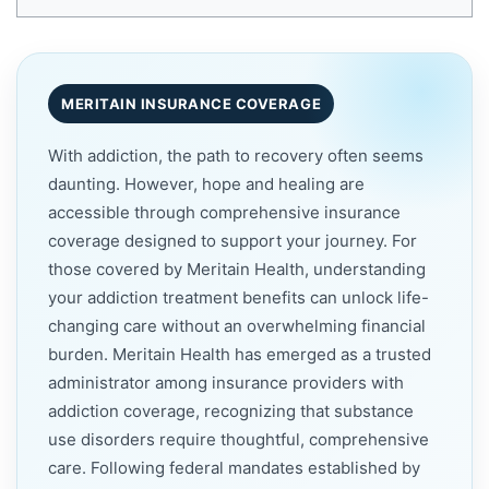
MERITAIN INSURANCE COVERAGE
With addiction, the path to recovery often seems
daunting. However, hope and healing are
accessible through comprehensive insurance
coverage designed to support your journey. For
those covered by Meritain Health, understanding
your addiction treatment benefits can unlock life-
changing care without an overwhelming financial
burden. Meritain Health has emerged as a trusted
administrator among insurance providers with
addiction coverage, recognizing that substance
use disorders require thoughtful, comprehensive
care. Following federal mandates established by