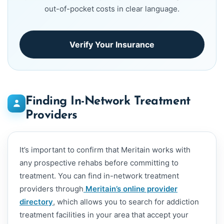
out-of-pocket costs in clear language.
Verify Your Insurance
Finding In-Network Treatment
Providers
It’s important to confirm that Meritain works with
any prospective rehabs before committing to
treatment. You can find in-network treatment
providers through
Meritain’s online provider
directory
, which allows you to search for addiction
treatment facilities in your area that accept your