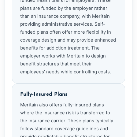
funded health plans for employers. These
plans are funded by the employer rather
than an insurance company, with Meritain
providing administrative services. Self-
funded plans often offer more flexibility in
coverage design and may provide enhanced
benefits for addiction treatment. The
employer works with Meritain to design
benefit structures that meet their
employees’ needs while controlling costs.
Fully-Insured Plans
Meritain also offers fully-insured plans
where the insurance risk is transferred to
the insurance carrier. These plans typically
follow standard coverage guidelines and
provide predictable benefit structures for