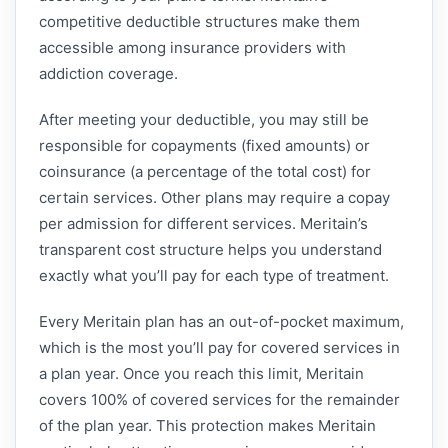
competitive deductible structures make them
accessible among insurance providers with
addiction coverage.
After meeting your deductible, you may still be
responsible for copayments (fixed amounts) or
coinsurance (a percentage of the total cost) for
certain services. Other plans may require a copay
per admission for different services. Meritain’s
transparent cost structure helps you understand
exactly what you’ll pay for each type of treatment.
Every Meritain plan has an out-of-pocket maximum,
which is the most you’ll pay for covered services in
a plan year. Once you reach this limit, Meritain
covers 100% of covered services for the remainder
of the plan year. This protection makes Meritain