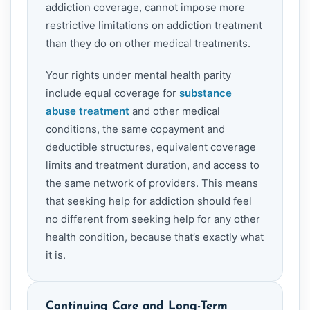
addiction coverage, cannot impose more
restrictive limitations on addiction treatment
than they do on other medical treatments.
Your rights under mental health parity
include equal coverage for
substance
abuse treatment
and other medical
conditions, the same copayment and
deductible structures, equivalent coverage
limits and treatment duration, and access to
the same network of providers. This means
that seeking help for addiction should feel
no different from seeking help for any other
health condition, because that’s exactly what
it is.
Continuing Care and Long-Term