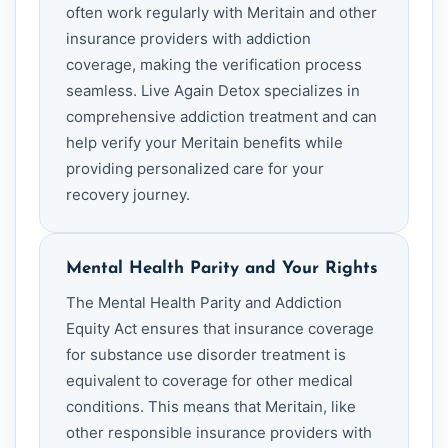
often work regularly with Meritain and other
insurance providers with addiction
coverage, making the verification process
seamless. Live Again Detox specializes in
comprehensive addiction treatment and can
help verify your Meritain benefits while
providing personalized care for your
recovery journey.
Mental Health Parity and Your Rights
The Mental Health Parity and Addiction
Equity Act ensures that insurance coverage
for substance use disorder treatment is
equivalent to coverage for other medical
conditions. This means that Meritain, like
other responsible insurance providers with