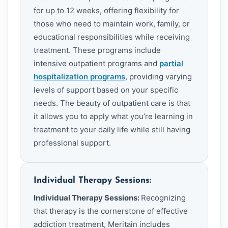
for up to 12 weeks, offering flexibility for
those who need to maintain work, family, or
educational responsibilities while receiving
treatment. These programs include
intensive outpatient programs and
partial
hospitalization programs
, providing varying
levels of support based on your specific
needs. The beauty of outpatient care is that
it allows you to apply what you’re learning in
treatment to your daily life while still having
professional support.
Individual Therapy Sessions:
Individual Therapy Sessions:
Recognizing
that therapy is the cornerstone of effective
addiction treatment, Meritain includes