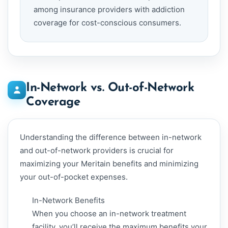
among insurance providers with addiction
coverage for cost-conscious consumers.
In-Network vs. Out-of-Network
Coverage
Understanding the difference between in-network
and out-of-network providers is crucial for
maximizing your Meritain benefits and minimizing
your out-of-pocket expenses.
In-Network Benefits
When you choose an in-network treatment
facility, you’ll receive the maximum benefits your