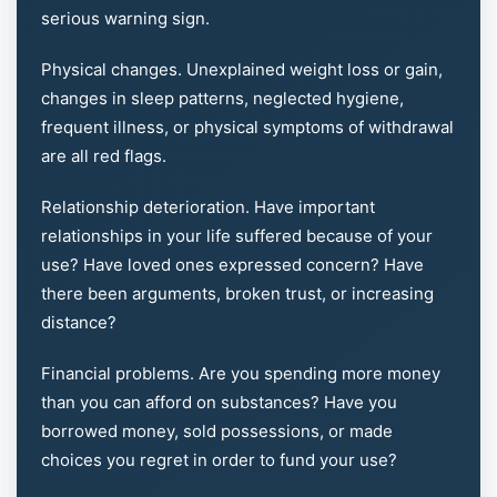
serious warning sign.
Physical changes. Unexplained weight loss or gain,
changes in sleep patterns, neglected hygiene,
frequent illness, or physical symptoms of withdrawal
are all red flags.
Relationship deterioration. Have important
relationships in your life suffered because of your
use? Have loved ones expressed concern? Have
there been arguments, broken trust, or increasing
distance?
Financial problems. Are you spending more money
than you can afford on substances? Have you
borrowed money, sold possessions, or made
choices you regret in order to fund your use?