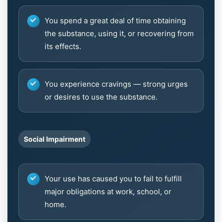
You spend a great deal of time obtaining
the substance, using it, or recovering from
its effects.
You experience cravings — strong urges
or desires to use the substance.
Social Impairment
Your use has caused you to fail to fulfill
major obligations at work, school, or
home.