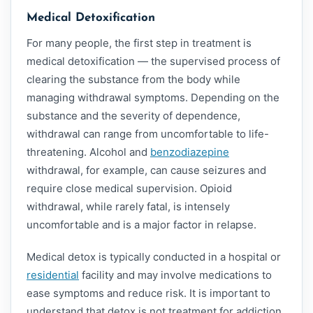
Medical Detoxification
For many people, the first step in treatment is
medical detoxification — the supervised process of
clearing the substance from the body while
managing withdrawal symptoms. Depending on the
substance and the severity of dependence,
withdrawal can range from uncomfortable to life-
threatening. Alcohol and
benzodiazepine
withdrawal, for example, can cause seizures and
require close medical supervision. Opioid
withdrawal, while rarely fatal, is intensely
uncomfortable and is a major factor in relapse.
Medical detox is typically conducted in a hospital or
residential
facility and may involve medications to
ease symptoms and reduce risk. It is important to
understand that detox is not treatment for addiction