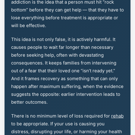
addiction is the idea that a person must hit “rock
bottom” before they can get help — that they have to
lose everything before treatment is appropriate or
will be effective.
This idea is not only false, it is actively harmful. It
causes people to wait far longer than necessary
before seeking help, often with devastating
consequences. It keeps families from intervening
out of a fear that their loved one “isn’t ready yet.”
And it frames recovery as something that can only
happen after maximum suffering, when the evidence
suggests the opposite: earlier intervention leads to
better outcomes.
There is no minimum level of loss required for
rehab
to be appropriate. If your use is causing you
distress, disrupting your life, or harming your health