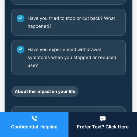
Have you tried to stop or cut back? What
happened?
Have you experienced withdrawal
symptoms when you stopped or reduced
use?
About the impact on your life
Has your use affected your performance
at work, school, or in your
Confidential Helpline
Prefer Text? Click Here
responsibilities?