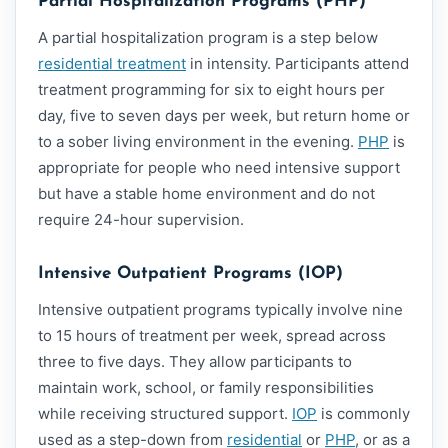
Partial Hospitalization Programs (PHP)
A partial hospitalization program is a step below
residential treatment
in intensity. Participants attend
treatment programming for six to eight hours per
day, five to seven days per week, but return home or
to a sober living environment in the evening.
PHP
is
appropriate for people who need intensive support
but have a stable home environment and do not
require 24-hour supervision.
Intensive Outpatient Programs (IOP)
Intensive outpatient programs typically involve nine
to 15 hours of treatment per week, spread across
three to five days. They allow participants to
maintain work, school, or family responsibilities
while receiving structured support.
IOP
is commonly
used as a step-down from
residential
or
PHP
, or as a