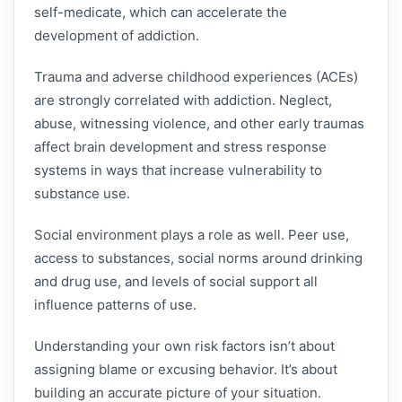
self-medicate, which can accelerate the
development of addiction.
Trauma and adverse childhood experiences (ACEs)
are strongly correlated with addiction. Neglect,
abuse, witnessing violence, and other early traumas
affect brain development and stress response
systems in ways that increase vulnerability to
substance use.
Social environment plays a role as well. Peer use,
access to substances, social norms around drinking
and drug use, and levels of social support all
influence patterns of use.
Understanding your own risk factors isn’t about
assigning blame or excusing behavior. It’s about
building an accurate picture of your situation.