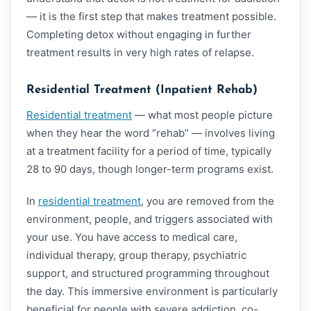
— it is the first step that makes treatment possible.
Completing detox without engaging in further
treatment results in very high rates of relapse.
Residential Treatment (Inpatient Rehab)
Residential treatment
— what most people picture
when they hear the word “rehab” — involves living
at a treatment facility for a period of time, typically
28 to 90 days, though longer-term programs exist.
In
residential treatment
, you are removed from the
environment, people, and triggers associated with
your use. You have access to medical care,
individual therapy, group therapy, psychiatric
support, and structured programming throughout
the day. This immersive environment is particularly
beneficial for people with severe addiction, co-