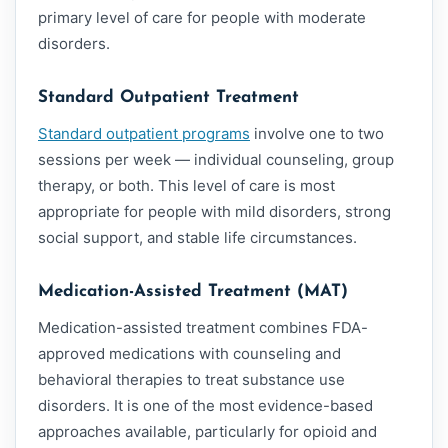
primary level of care for people with moderate
disorders.
Standard Outpatient Treatment
Standard outpatient programs
involve one to two
sessions per week — individual counseling, group
therapy, or both. This level of care is most
appropriate for people with mild disorders, strong
social support, and stable life circumstances.
Medication-Assisted Treatment (MAT)
Medication-assisted treatment combines FDA-
approved medications with counseling and
behavioral therapies to treat substance use
disorders. It is one of the most evidence-based
approaches available, particularly for opioid and