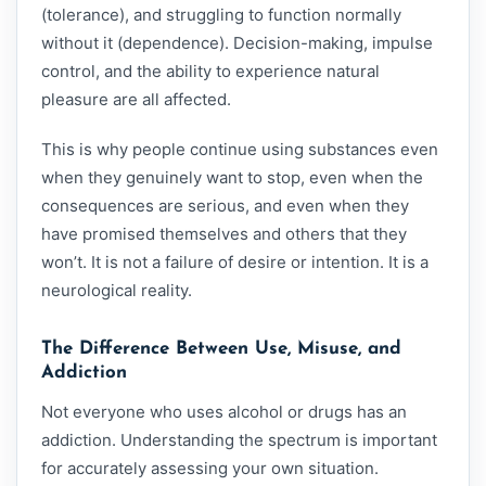
(tolerance), and struggling to function normally
without it (dependence). Decision-making, impulse
control, and the ability to experience natural
pleasure are all affected.
This is why people continue using substances even
when they genuinely want to stop, even when the
consequences are serious, and even when they
have promised themselves and others that they
won’t. It is not a failure of desire or intention. It is a
neurological reality.
The Difference Between Use, Misuse, and
Addiction
Not everyone who uses alcohol or drugs has an
addiction. Understanding the spectrum is important
for accurately assessing your own situation.