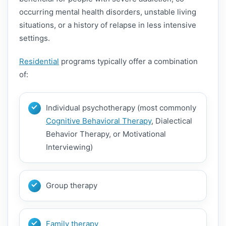
occurring mental health disorders, unstable living
situations, or a history of relapse in less intensive
settings.
Residential
programs typically offer a combination
of:
Individual psychotherapy (most commonly
Cognitive Behavioral Therapy
, Dialectical
Behavior Therapy, or Motivational
Interviewing)
Group therapy
Family therapy