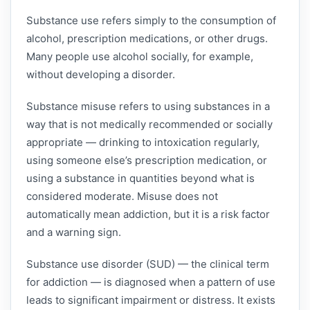
Substance use refers simply to the consumption of
alcohol, prescription medications, or other drugs.
Many people use alcohol socially, for example,
without developing a disorder.
Substance misuse refers to using substances in a
way that is not medically recommended or socially
appropriate — drinking to intoxication regularly,
using someone else’s prescription medication, or
using a substance in quantities beyond what is
considered moderate. Misuse does not
automatically mean addiction, but it is a risk factor
and a warning sign.
Substance use disorder (SUD) — the clinical term
for addiction — is diagnosed when a pattern of use
leads to significant impairment or distress. It exists