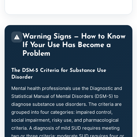
Warning Signs — How to Know
If Your Use Has Become a
Problem
The DSM-5 Criteria for Substance Use
Disorder
Mental health professionals use the Diagnostic and
Statistical Manual of Mental Disorders (DSM-5) to
diagnose substance use disorders. The criteria are
grouped into four categories: impaired control,
social impairment, risky use, and pharmacological
criteria. A diagnosis of mild SUD requires meeting
two or three criteria; moderate SUD requires four or