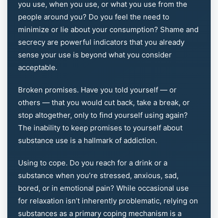
you use, when you use, or what you use from the
people around you? Do you feel the need to
minimize or lie about your consumption? Shame and
secrecy are powerful indicators that you already
sense your use is beyond what you consider
acceptable.
Broken promises. Have you told yourself — or
others — that you would cut back, take a break, or
stop altogether, only to find yourself using again?
The inability to keep promises to yourself about
substance use is a hallmark of addiction.
Using to cope. Do you reach for a drink or a
substance when you’re stressed, anxious, sad,
bored, or in emotional pain? While occasional use
for relaxation isn’t inherently problematic, relying on
substances as a primary coping mechanism is a