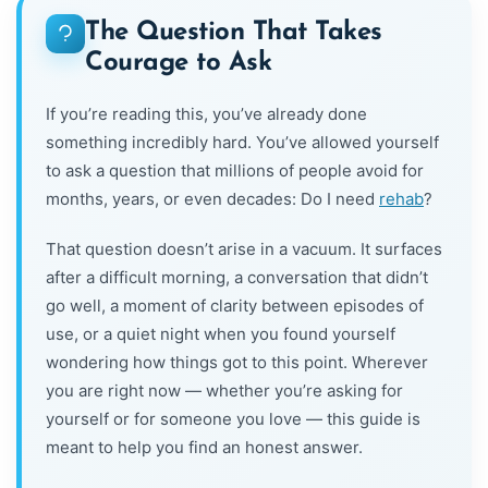
The Question That Takes
Courage to Ask
If you’re reading this, you’ve already done
something incredibly hard. You’ve allowed yourself
to ask a question that millions of people avoid for
months, years, or even decades: Do I need
rehab
?
That question doesn’t arise in a vacuum. It surfaces
after a difficult morning, a conversation that didn’t
go well, a moment of clarity between episodes of
use, or a quiet night when you found yourself
wondering how things got to this point. Wherever
you are right now — whether you’re asking for
yourself or for someone you love — this guide is
meant to help you find an honest answer.