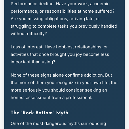
Performance decline. Have your work, academic
performance, or responsibilities at home suffered?
Are you missing obligations, arriving late, or
struggling to complete tasks you previously handled
without difficulty?
Loss of interest. Have hobbies, relationships, or
activities that once brought you joy become less
important than using?
None of these signs alone confirms addiction. But
the more of them you recognize in your own life, the
more seriously you should consider seeking an
honest assessment from a professional.
The “Rock Bottom” Myth
One of the most dangerous myths surrounding