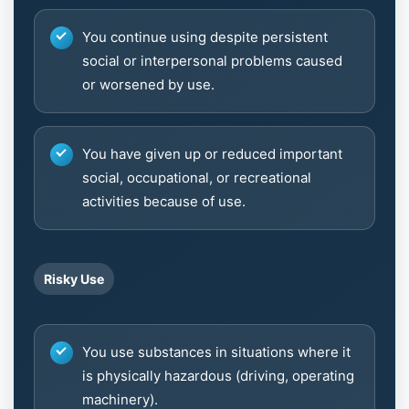
You continue using despite persistent
social or interpersonal problems caused
or worsened by use.
You have given up or reduced important
social, occupational, or recreational
activities because of use.
Risky Use
You use substances in situations where it
is physically hazardous (driving, operating
machinery).