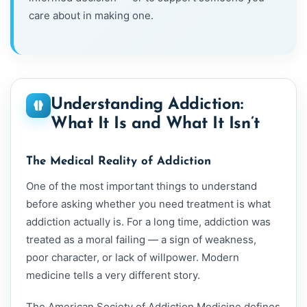
care about in making one.
Understanding Addiction:
What It Is and What It Isn’t
The Medical Reality of Addiction
One of the most important things to understand
before asking whether you need treatment is what
addiction actually is. For a long time, addiction was
treated as a moral failing — a sign of weakness,
poor character, or lack of willpower. Modern
medicine tells a very different story.
The American Society of Addiction Medicine defines