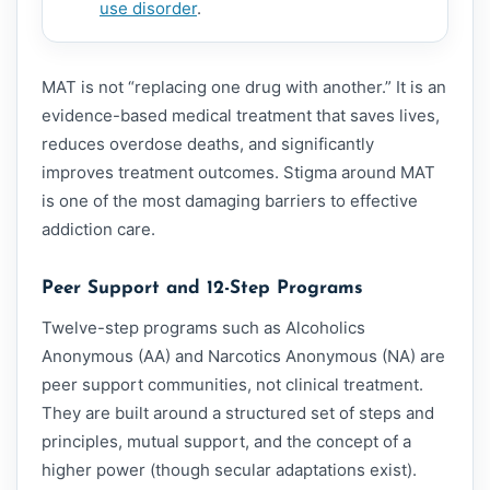
use disorder
.
MAT is not “replacing one drug with another.” It is an
evidence-based medical treatment that saves lives,
reduces overdose deaths, and significantly
improves treatment outcomes. Stigma around MAT
is one of the most damaging barriers to effective
addiction care.
Peer Support and 12-Step Programs
Twelve-step programs such as Alcoholics
Anonymous (AA) and Narcotics Anonymous (NA) are
peer support communities, not clinical treatment.
They are built around a structured set of steps and
principles, mutual support, and the concept of a
higher power (though secular adaptations exist).