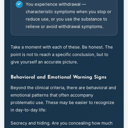
You experience withdrawal —
characteristic symptoms when you stop or
reduce use, or you use the substance to
relieve or avoid withdrawal symptoms.
Take a moment with each of these. Be honest. The
point is not to reach a specific conclusion, but to
give yourself an accurate picture.
Behavioral and Emotional Warning Signs
Beyond the clinical criteria, there are behavioral and
emotional patterns that often accompany
problematic use. These may be easier to recognize
in day-to-day life:
Secrecy and hiding. Are you concealing how much