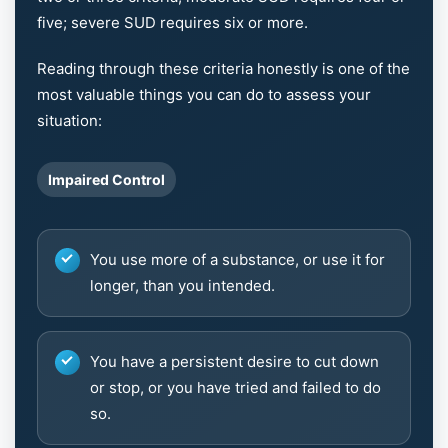
five; severe SUD requires six or more.
Reading through these criteria honestly is one of the
most valuable things you can do to assess your
situation:
Impaired Control
You use more of a substance, or use it for
longer, than you intended.
You have a persistent desire to cut down
or stop, or you have tried and failed to do
so.