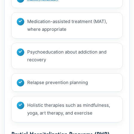
Medication-assisted treatment (MAT),
where appropriate
Psychoeducation about addiction and
recovery
Relapse prevention planning
Holistic therapies such as mindfulness,
yoga, art therapy, and exercise