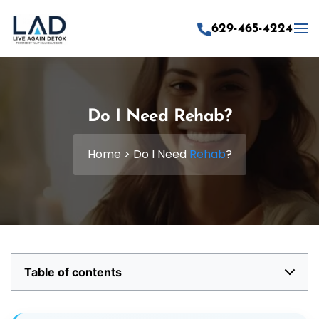
629-465-4224
Skip to main content
Do I Need Rehab?
Home
>
Do I Need
Rehab
?
Table of contents