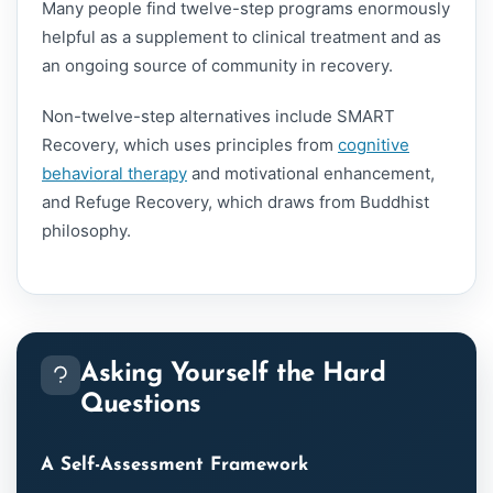
Many people find twelve-step programs enormously
helpful as a supplement to clinical treatment and as
an ongoing source of community in recovery.
Non-twelve-step alternatives include SMART
Recovery, which uses principles from
cognitive
behavioral therapy
and motivational enhancement,
and Refuge Recovery, which draws from Buddhist
philosophy.
Asking Yourself the Hard
Questions
A Self-Assessment Framework