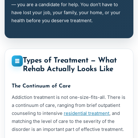
— you are a candidate for help. You don’t have to
have lost your job, your family, your home, or your
health before you deserve treatment.
Types of Treatment — What
Rehab Actually Looks Like
The Continuum of Care
Addiction treatment is not one-size-fits-all. There is
a continuum of care, ranging from brief outpatient
counseling to intensive
residential treatment
, and
matching the level of care to the severity of the
disorder is an important part of effective treatment.