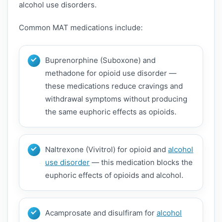
alcohol use disorders.
Common MAT medications include:
Buprenorphine (Suboxone) and
methadone for opioid use disorder —
these medications reduce cravings and
withdrawal symptoms without producing
the same euphoric effects as opioids.
Naltrexone (Vivitrol) for opioid and
alcohol
use disorder
— this medication blocks the
euphoric effects of opioids and alcohol.
Acamprosate and disulfiram for
alcohol