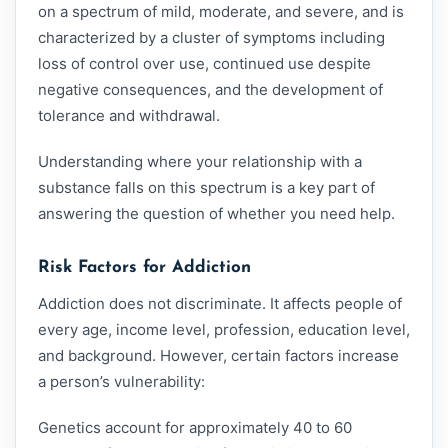
on a spectrum of mild, moderate, and severe, and is
characterized by a cluster of symptoms including
loss of control over use, continued use despite
negative consequences, and the development of
tolerance and withdrawal.
Understanding where your relationship with a
substance falls on this spectrum is a key part of
answering the question of whether you need help.
Risk Factors for Addiction
Addiction does not discriminate. It affects people of
every age, income level, profession, education level,
and background. However, certain factors increase
a person’s vulnerability:
Genetics account for approximately 40 to 60