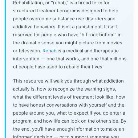
Rehabilitation, or “rehab,” is a broad term for
structured treatment programs designed to help
people overcome substance use disorders and
addictive behaviors. It isn’t a punishment. It isn’t
reserved for people who have “hit rock bottom” in
the dramatic sense you might picture from movies
or television.
Rehab
is a medical and therapeutic
intervention — one that works, and one that millions
of people have used to rebuild their lives.
This resource will walk you through what addiction
actually is, how to recognize the warning signs,
what the different levels of treatment look like, how
to have honest conversations with yourself and the
people around you, what to expect if you do enter a
program, and how life can look on the other side. By
the end, you’ll have enough information to make an
informed decision — or to support someone you