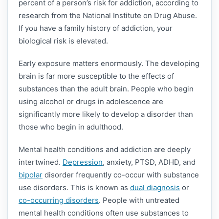
percent of a person’s risk for addiction, according to
research from the National Institute on Drug Abuse.
If you have a family history of addiction, your
biological risk is elevated.
Early exposure matters enormously. The developing
brain is far more susceptible to the effects of
substances than the adult brain. People who begin
using alcohol or drugs in adolescence are
significantly more likely to develop a disorder than
those who begin in adulthood.
Mental health conditions and addiction are deeply
intertwined.
Depression
, anxiety, PTSD, ADHD, and
bipolar
disorder frequently co-occur with substance
use disorders. This is known as
dual diagnosis
or
co-occurring disorders
. People with untreated
mental health conditions often use substances to