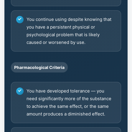
You continue using despite knowing that
you have a persistent physical or
psychological problem that is likely
caused or worsened by use.
Pharmacological Criteria
You have developed tolerance — you
need significantly more of the substance
to achieve the same effect, or the same
amount produces a diminished effect.