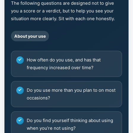
The following questions are designed not to give
you a score or a verdict, but to help you see your
situation more clearly. Sit with each one honestly.
About your use
How often do you use, and has that
frequency increased over time?
Do you use more than you plan to on most
occasions?
Do you find yourself thinking about using
when you’re not using?