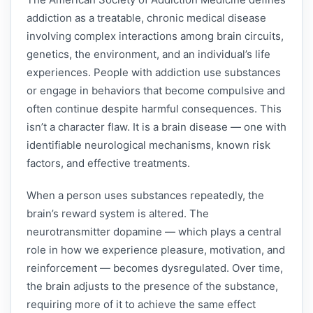
addiction as a treatable, chronic medical disease
involving complex interactions among brain circuits,
genetics, the environment, and an individual’s life
experiences. People with addiction use substances
or engage in behaviors that become compulsive and
often continue despite harmful consequences. This
isn’t a character flaw. It is a brain disease — one with
identifiable neurological mechanisms, known risk
factors, and effective treatments.
When a person uses substances repeatedly, the
brain’s reward system is altered. The
neurotransmitter dopamine — which plays a central
role in how we experience pleasure, motivation, and
reinforcement — becomes dysregulated. Over time,
the brain adjusts to the presence of the substance,
requiring more of it to achieve the same effect