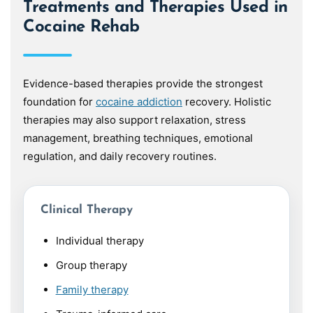
Treatments and Therapies Used in
Cocaine Rehab
Evidence-based therapies provide the strongest
foundation for
cocaine addiction
recovery. Holistic
therapies may also support relaxation, stress
management, breathing techniques, emotional
regulation, and daily recovery routines.
Clinical Therapy
Individual therapy
Group therapy
Family therapy