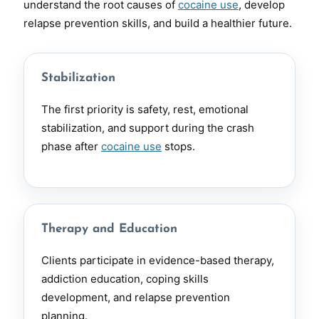
understand the root causes of
cocaine use
, develop
relapse prevention skills, and build a healthier future.
Stabilization
The first priority is safety, rest, emotional
stabilization, and support during the crash
phase after
cocaine use
stops.
Therapy and Education
Clients participate in evidence-based therapy,
addiction education, coping skills
development, and relapse prevention
planning.