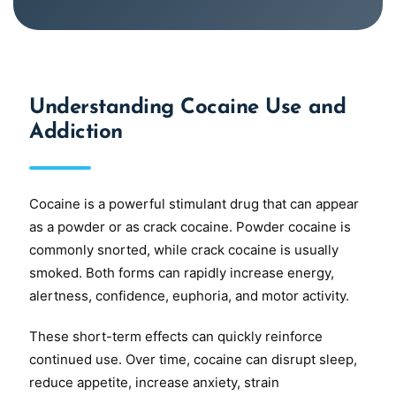
Understanding Cocaine Use and
Addiction
Cocaine is a powerful stimulant drug that can appear
as a powder or as crack cocaine. Powder cocaine is
commonly snorted, while crack cocaine is usually
smoked. Both forms can rapidly increase energy,
alertness, confidence, euphoria, and motor activity.
These short-term effects can quickly reinforce
continued use. Over time, cocaine can disrupt sleep,
reduce appetite, increase anxiety, strain