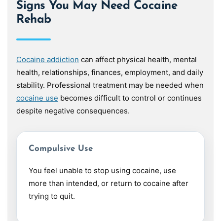
Signs You May Need Cocaine
Rehab
Cocaine addiction
can affect physical health, mental
health, relationships, finances, employment, and daily
stability. Professional treatment may be needed when
cocaine use
becomes difficult to control or continues
despite negative consequences.
Compulsive Use
You feel unable to stop using cocaine, use
more than intended, or return to cocaine after
trying to quit.