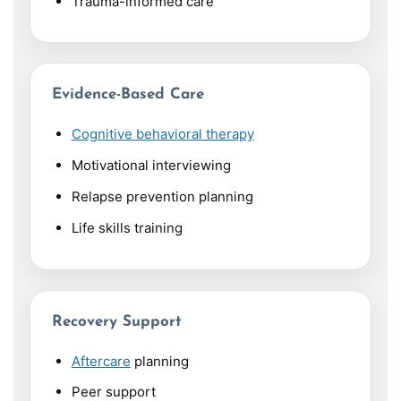
Trauma-informed care
Evidence-Based Care
Cognitive behavioral therapy
Motivational interviewing
Relapse prevention planning
Life skills training
Recovery Support
Aftercare
planning
Peer support