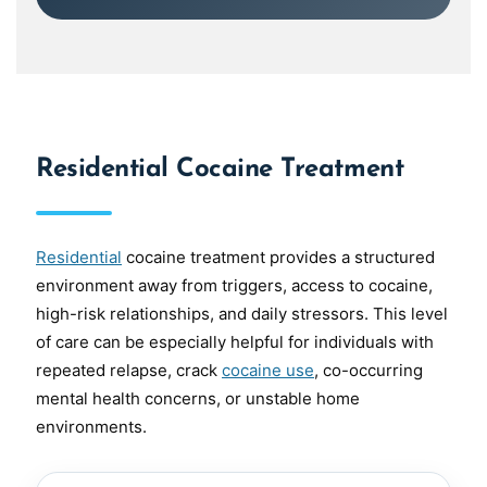
Residential Cocaine Treatment
Residential
cocaine treatment provides a structured
environment away from triggers, access to cocaine,
high-risk relationships, and daily stressors. This level
of care can be especially helpful for individuals with
repeated relapse, crack
cocaine use
, co-occurring
mental health concerns, or unstable home
environments.