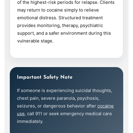
of the highest-risk periods for relapse. Clients
may return to cocaine simply to relieve
emotional distress. Structured treatment
provides monitoring, therapy, psychiatric
support, and a safer environment during this
vulnerable stage.
Important Safety Note
If someone is experiencing suicidal thoughts,
chest pain, severe paranoia, psychosis,
seizures, or dangerous behavior after
cocaine
use
, call 911 or seek emergency medical care
immediately.