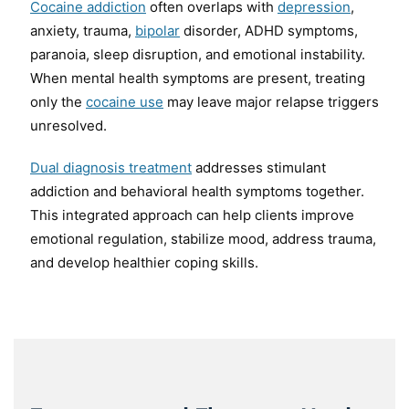
Cocaine addiction
often overlaps with
depression
,
anxiety, trauma,
bipolar
disorder, ADHD symptoms,
paranoia, sleep disruption, and emotional instability.
When mental health symptoms are present, treating
only the
cocaine use
may leave major relapse triggers
unresolved.
Dual diagnosis treatment
addresses stimulant
addiction and behavioral health symptoms together.
This integrated approach can help clients improve
emotional regulation, stabilize mood, address trauma,
and develop healthier coping skills.