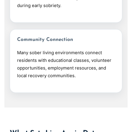
during early sobriety.
Community Connection
Many sober living environments connect
residents with educational classes, volunteer
opportunities, employment resources, and
local recovery communities.