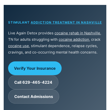
STIMULANT
ADDICTION TREATMENT IN NASHVILLE
Live Again Detox provides
cocaine rehab in Nashville
,
TN for adults struggling with
cocaine addiction
, crack
cocaine use
, stimulant dependence, relapse cycles,
cravings, and co-occurring mental health concerns.
Verify Your Insurance
Call 629-465-4224
Contact Admissions