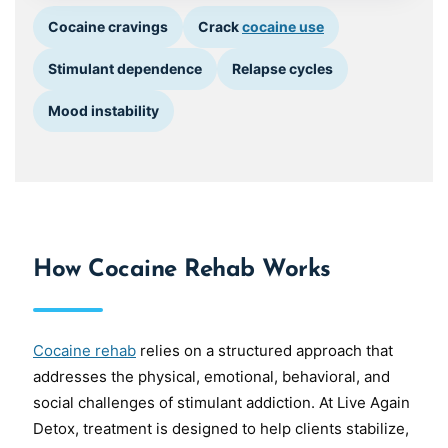
Cocaine cravings
Crack
cocaine use
Stimulant dependence
Relapse cycles
Mood instability
How Cocaine Rehab Works
Cocaine rehab
relies on a structured approach that
addresses the physical, emotional, behavioral, and
social challenges of stimulant addiction. At Live Again
Detox, treatment is designed to help clients stabilize,