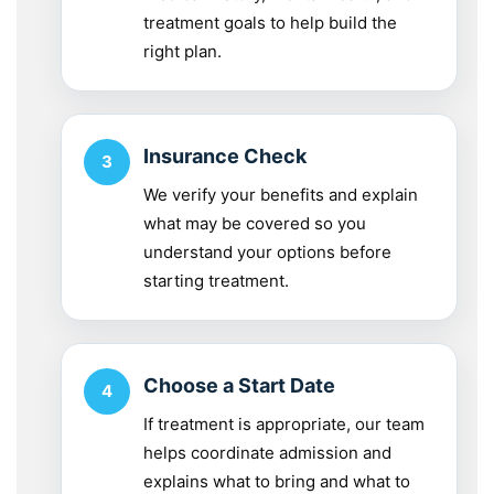
treatment goals to help build the
right plan.
Insurance Check
We verify your benefits and explain
what may be covered so you
understand your options before
starting treatment.
Choose a Start Date
If treatment is appropriate, our team
helps coordinate admission and
explains what to bring and what to