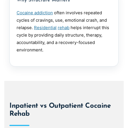
Why Structure Matters
Cocaine addiction
often involves repeated
cycles of cravings, use, emotional crash, and
relapse.
Residential
rehab
helps interrupt this
cycle by providing daily structure, therapy,
accountability, and a recovery-focused
environment.
Inpatient vs Outpatient Cocaine
Rehab