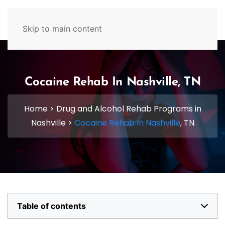
629-465-4224
Skip to main content
Cocaine Rehab In Nashville, TN
Home
>
Drug and Alcohol Rehab Programs in
Nashville
>
Cocaine Rehab In Nashville
, TN
Table of contents