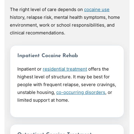
The right level of care depends on
cocaine use
history, relapse risk, mental health symptoms, home
environment, work or school responsibilities, and
clinical recommendations.
Inpatient Cocaine Rehab
Inpatient or
residential treatment
offers the
highest level of structure. It may be best for
people with frequent relapse, severe cravings,
unstable housing,
co-occurring disorders
, or
limited support at home.