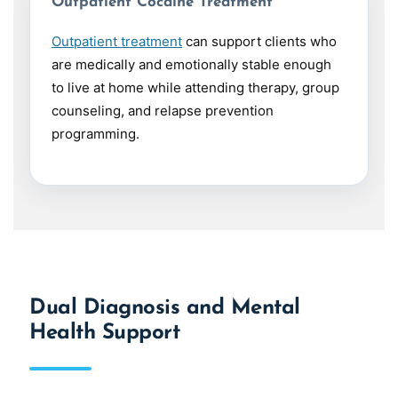
Outpatient Cocaine Treatment
Outpatient treatment
can support clients who
are medically and emotionally stable enough
to live at home while attending therapy, group
counseling, and relapse prevention
programming.
Dual Diagnosis and Mental
Health Support