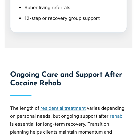
Sober living referrals
12-step or recovery group support
Ongoing Care and Support After
Cocaine Rehab
The length of
residential treatment
varies depending
on personal needs, but ongoing support after
rehab
is essential for long-term recovery. Transition
planning helps clients maintain momentum and