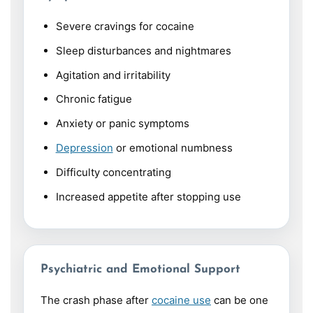
Severe cravings for cocaine
Sleep disturbances and nightmares
Agitation and irritability
Chronic fatigue
Anxiety or panic symptoms
Depression
or emotional numbness
Difficulty concentrating
Increased appetite after stopping use
Psychiatric and Emotional Support
The crash phase after
cocaine use
can be one