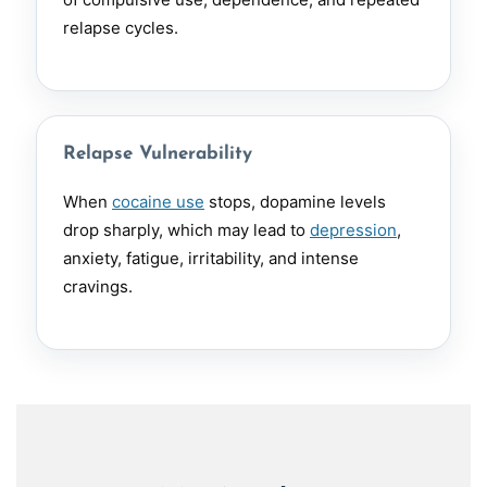
relapse cycles.
Relapse Vulnerability
When
cocaine use
stops, dopamine levels
drop sharply, which may lead to
depression
,
anxiety, fatigue, irritability, and intense
cravings.