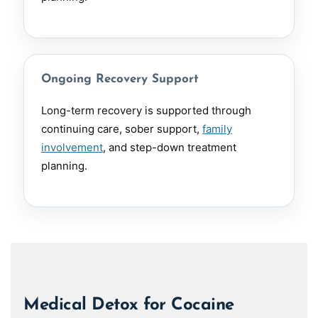
Ongoing Recovery Support
Long-term recovery is supported through
continuing care, sober support,
family
involvement
, and step-down treatment
planning.
Medical Detox for Cocaine