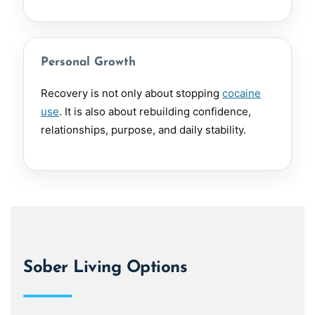
Personal Growth
Recovery is not only about stopping
cocaine
use
. It is also about rebuilding confidence,
relationships, purpose, and daily stability.
Sober Living Options