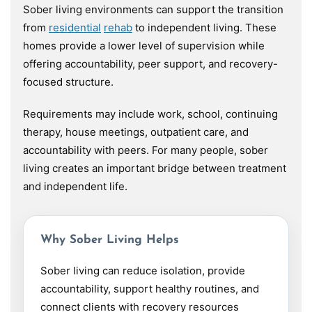
Sober living environments can support the transition
from
residential
rehab
to independent living. These
homes provide a lower level of supervision while
offering accountability, peer support, and recovery-
focused structure.
Requirements may include work, school, continuing
therapy, house meetings, outpatient care, and
accountability with peers. For many people, sober
living creates an important bridge between treatment
and independent life.
Why Sober Living Helps
Sober living can reduce isolation, provide
accountability, support healthy routines, and
connect clients with recovery resources