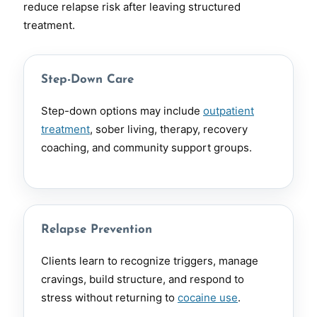
reduce relapse risk after leaving structured
treatment.
Step-Down Care
Step-down options may include
outpatient
treatment
, sober living, therapy, recovery
coaching, and community support groups.
Relapse Prevention
Clients learn to recognize triggers, manage
cravings, build structure, and respond to
stress without returning to
cocaine use
.