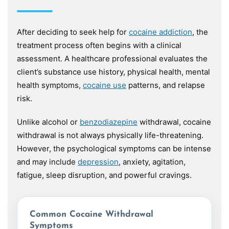
After deciding to seek help for
cocaine addiction
, the
treatment process often begins with a clinical
assessment. A healthcare professional evaluates the
client’s substance use history, physical health, mental
health symptoms,
cocaine use
patterns, and relapse
risk.
Unlike alcohol or
benzodiazepine
withdrawal, cocaine
withdrawal is not always physically life-threatening.
However, the psychological symptoms can be intense
and may include
depression
, anxiety, agitation,
fatigue, sleep disruption, and powerful cravings.
Common Cocaine Withdrawal
Symptoms