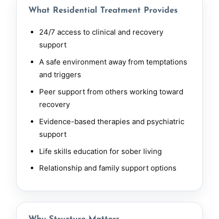
What Residential Treatment Provides
24/7 access to clinical and recovery
support
A safe environment away from temptations
and triggers
Peer support from others working toward
recovery
Evidence-based therapies and psychiatric
support
Life skills education for sober living
Relationship and family support options