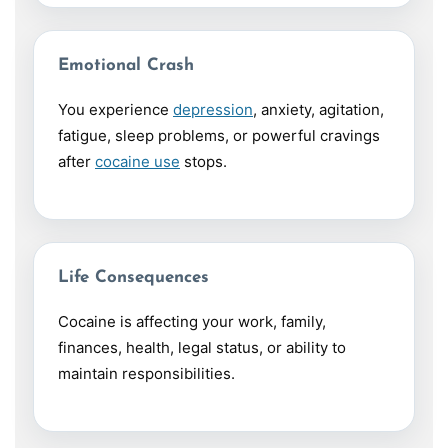
Emotional Crash
You experience
depression
, anxiety, agitation,
fatigue, sleep problems, or powerful cravings
after
cocaine use
stops.
Life Consequences
Cocaine is affecting your work, family,
finances, health, legal status, or ability to
maintain responsibilities.