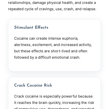
relationships, damage physical health, and create a
repeated cycle of cravings, use, crash, and relapse.
Stimulant Effects
Cocaine can create intense euphoria,
alertness, excitement, and increased activity,
but these effects are short-lived and often
followed by a difficult emotional crash.
Crack Cocaine Risk
Crack cocaine is especially powerful because
it reaches the brain quickly, increasing the risk
of compulsive use, dependence, and repeated