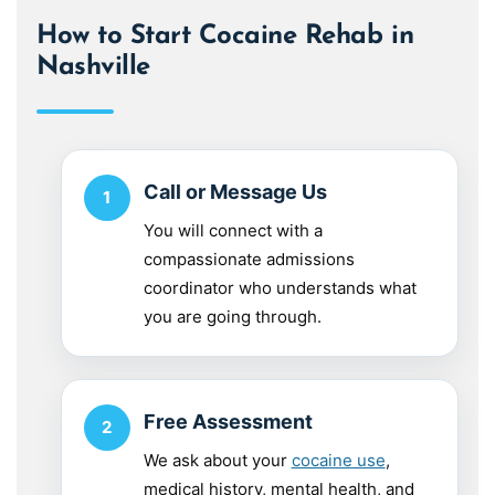
How to Start Cocaine Rehab in
Nashville
Call or Message Us
You will connect with a
compassionate admissions
coordinator who understands what
you are going through.
Free Assessment
We ask about your
cocaine use
,
medical history, mental health, and