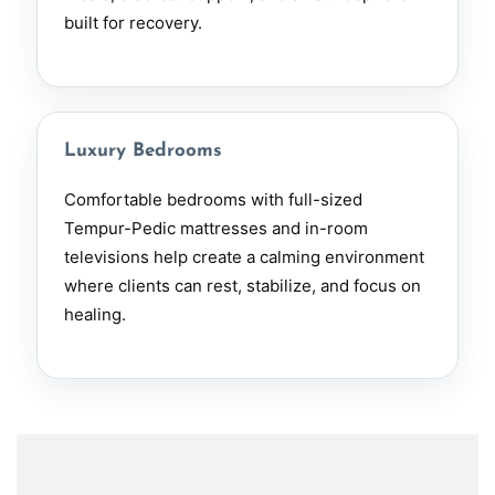
built for recovery.
Luxury Bedrooms
Comfortable bedrooms with full-sized
Tempur-Pedic mattresses and in-room
televisions help create a calming environment
where clients can rest, stabilize, and focus on
healing.