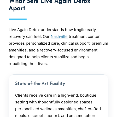
What Sets Live Again Detox
Apart
Live Again Detox understands how fragile early
recovery can feel. Our
Nashville
treatment center
provides personalized care, clinical support, premium
amenities, and a recovery-focused environment
designed to help clients stabilize and begin
rebuilding their lives.
State-of-the-Art Facility
Clients receive care in a high-end, boutique
setting with thoughtfully designed spaces,
personalized wellness amenities, chef-crafted
meals, discreet support, and an atmosphere