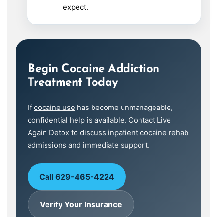
expect.
Begin Cocaine Addiction
Treatment Today
If
cocaine use
has become unmanageable,
confidential help is available. Contact Live
Again Detox to discuss inpatient
cocaine rehab
admissions and immediate support.
Call 629-465-4224
Verify Your Insurance