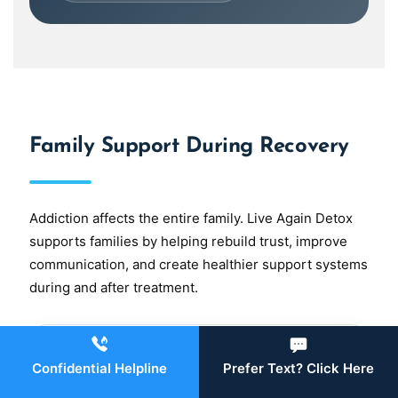
Family Support During Recovery
Addiction affects the entire family. Live Again Detox
supports families by helping rebuild trust, improve
communication, and create healthier support systems
during and after treatment.
Family Therapy
Confidential Helpline
Prefer Text? Click Here
Family therapy
can help loved ones