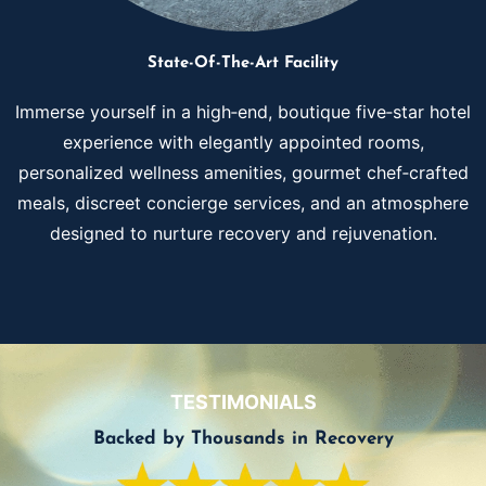
State-Of-The-Art Facility
Immerse yourself in a high‑end, boutique five‑star hotel
experience with elegantly appointed rooms,
personalized wellness amenities, gourmet chef‑crafted
meals, discreet concierge services, and an atmosphere
designed to nurture recovery and rejuvenation.
TESTIMONIALS
Backed by Thousands in Recovery