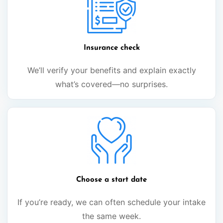
Insurance check
We’ll verify your benefits and explain exactly
what’s covered—no surprises.
Choose a start date
If you’re ready, we can often schedule your intake
the same week.