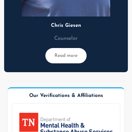
Chris Giesen
Counselor
Read more
Our Verifications & Affiliations