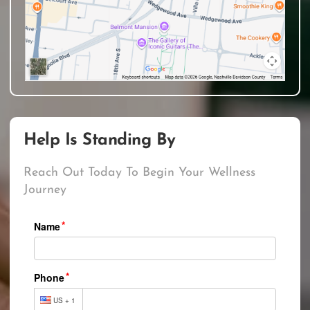
Help Is Standing By
Reach Out Today To Begin Your Wellness
Journey