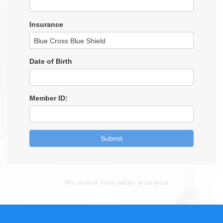
We accept most major insurance