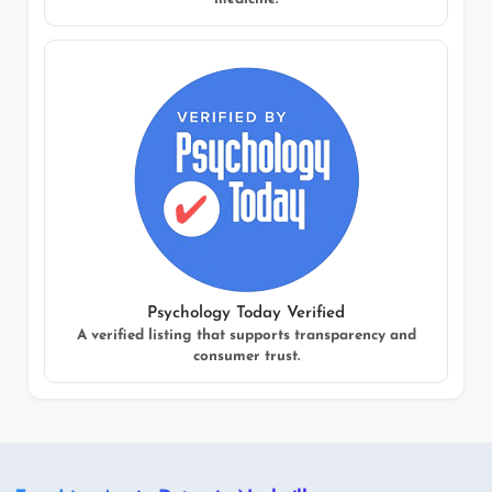
Psychology Today Verified
A verified listing that supports transparency and
consumer trust.