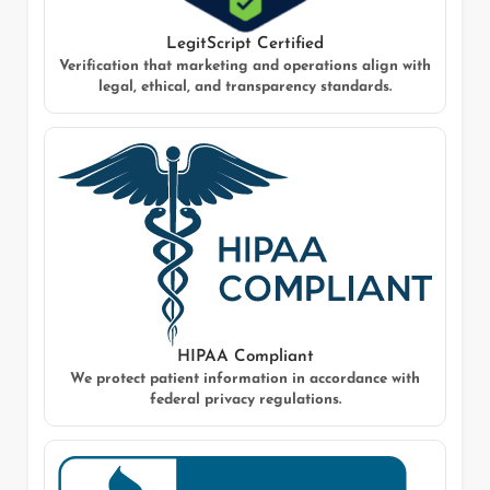
LegitScript Certified
Verification that marketing and operations align with
legal, ethical, and transparency standards.
HIPAA Compliant
We protect patient information in accordance with
federal privacy regulations.