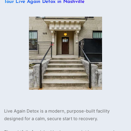
Tour Live Again Detox in Nashville
Live Again Detox is a modern, purpose-built facility
designed for a calm, secure start to recovery.