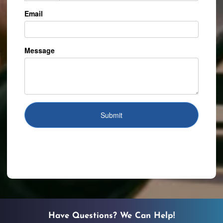
Have Questions? We Can Help!