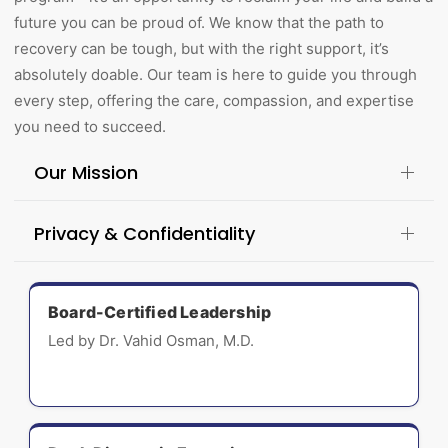
future you can be proud of. We know that the path to
recovery can be tough, but with the right support, it’s
absolutely doable. Our team is here to guide you through
every step, offering the care, compassion, and expertise
you need to succeed.
Our Mission
Privacy & Confidentiality
Board-Certified Leadership
Led by Dr. Vahid Osman, M.D.