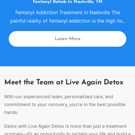
Fentanyl
Rehab
In Nashville, TN
Fentanyl Addiction Treatment in Nashville The
painful reality of fentanyl addiction is the high risk
of death with even a minimal dose of the drug.
Fentanyl
rehab
in Nashville, Tennessee offers a
Learn More
comprehensive approach that uses evidence-
based tools to treat fentanyl addiction. Our
approach includes proven therapies, residential
treatment options, medication support when
clinically appropriate, […]
Meet the Team at Live Again Detox
With our experienced team, personalized care, and
commitment to your recovery, you’re in the best possible
hands.
Detox with Live Again Detox is more than just a treatment
program—it’s an opportunity to reclaim your life and build a