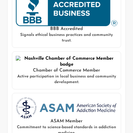
BBB Accredited
Signals ethical business practices and community
trust.
Chamber of Commerce Member
Active participation in local business and community
development.
ASAM Member
Commitment to science-based standards in addiction
medicine.