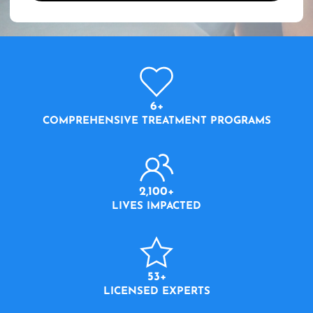
6+
COMPREHENSIVE TREATMENT PROGRAMS
2,100+
LIVES IMPACTED
53+
LICENSED EXPERTS