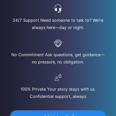
24/7 Support Need someone to talk to? We’re
always here—day or night.
No Commitment Ask questions, get guidance—
no pressure, no obligation.
100% Private Your story stays with us.
Confidential support, always