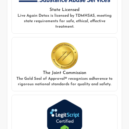
State Licensed
Live Again Detox
is licensed by TDMHSAS, meeting
state requirements for safe, ethical, effective
treatment.
The Joint Commission
The Gold Seal of Approval® recognizes adherence to
rigorous national standards for quality and safety.