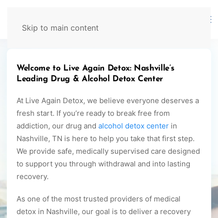
629-465-4224
Skip to main content
Welcome to Live Again Detox: Nashville’s
Leading Drug & Alcohol Detox Center
At Live Again Detox, we believe everyone deserves a
fresh start. If you’re ready to break free from
addiction, our drug and
alcohol detox center
in
Nashville, TN is here to help you take that first step.
We provide safe, medically supervised care designed
to support you through withdrawal and into lasting
recovery.
As one of the most trusted providers of medical
detox in Nashville, our goal is to deliver a recovery