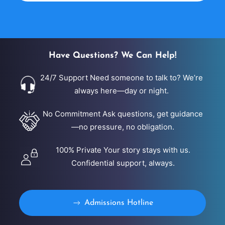
dignity, and personalized support. Our admissions
team is available 24/7 to answer questions,
complete a confidential assessment, and verify
insurance benefits. Same-day admission may be
Have Questions? We Can Help!
available when […]
24/7 Support Need someone to talk to? We’re
always here—day or night.
No Commitment Ask questions, get guidance
—no pressure, no obligation.
100% Private Your story stays with us.
Confidential support, always.
Admissions Hotline