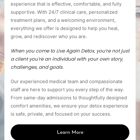
experience that is effective, comfortable, and fully
supportive. With 24/7 clinical care, personalized
treatment plans, and a welcoming environment,
everything we offer is designed to help you heal,
grow, and rediscover who you are.
When you come to Live Again Detox, you’re not just
a client you’re an individual with your own story,
challenges, and goals.
Our experienced medical team and compassionate
staff are here to support you every step of the way.
From same-day admissions to thoughtfully designed
comfort amenities, we ensure your detox experience
is safe, private, and focused on your success.
Learn More