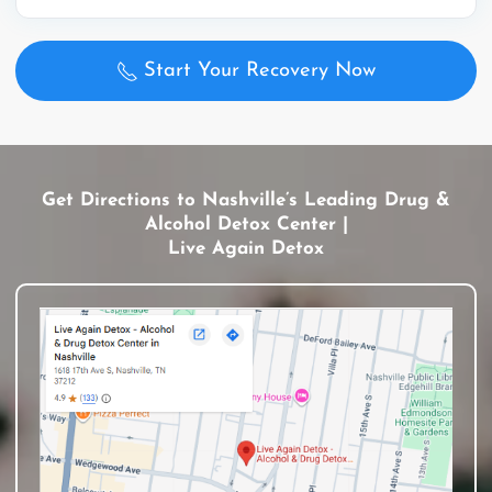
Start Your Recovery Now
Get Directions to Nashville’s Leading Drug &
Alcohol Detox Center |
Live Again Detox