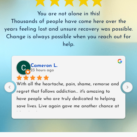
You are not alone in this!
Thousands of people have come here over the
years feeling lost and unsure recovery was possible.
Change is always possible when you reach out for
help.
Cameron L.
23 hours ago
With all the heartache, pain, shame, remorse and 
T
regret that follows addiction... it's amazing to 
w
have people who are truly dedicated to helping 
save lives. Live again gave me another chance at 
life. Thank you