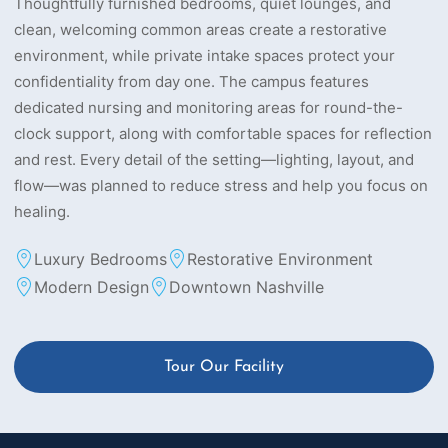
Thoughtfully furnished bedrooms, quiet lounges, and
clean, welcoming common areas create a restorative
environment, while private intake spaces protect your
confidentiality from day one. The campus features
dedicated nursing and monitoring areas for round-the-
clock support, along with comfortable spaces for reflection
and rest. Every detail of the setting—lighting, layout, and
flow—was planned to reduce stress and help you focus on
healing.
Luxury Bedrooms
Restorative Environment
Modern Design
Downtown Nashville
Tour Our Facility