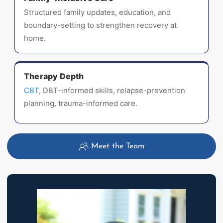
Structured family updates, education, and
boundary-setting to strengthen recovery at
home.
Therapy Depth
CBT
, DBT-informed skills, relapse-prevention
planning, trauma-informed care.
Meet the Team