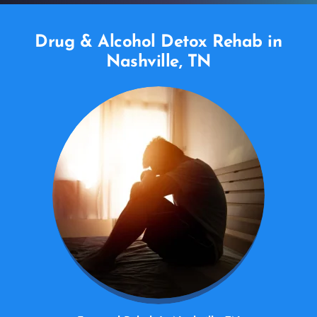
Drug & Alcohol Detox Rehab in
Nashville, TN