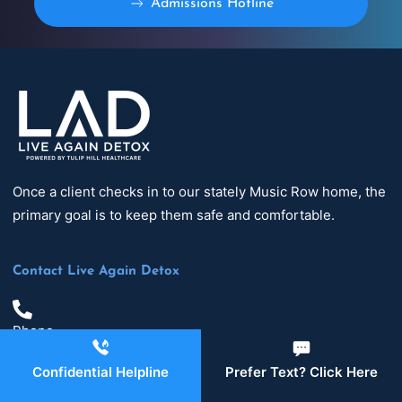
Admissions Hotline
Once a client checks in to our stately Music Row home, the
primary goal is to keep them safe and comfortable.
Contact Live Again Detox
Phone
629-465-4224
Confidential Helpline
Prefer Text? Click Here