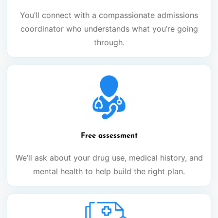
You’ll connect with a compassionate admissions
coordinator who understands what you’re going
through.
Free assessment
We’ll ask about your drug use, medical history, and
mental health to help build the right plan.