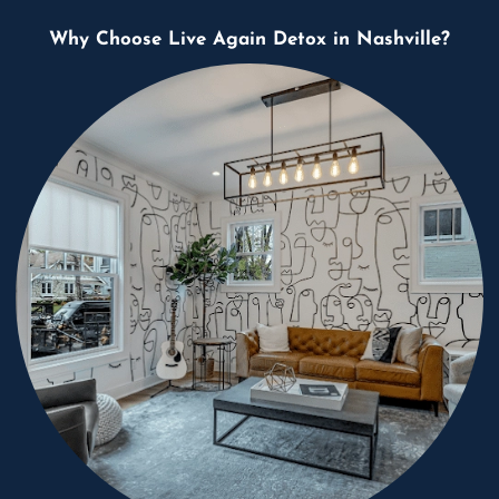
Why Choose Live Again Detox in Nashville?