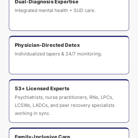
Dual-Diagnosis Expertise
Integrated mental health + SUD care.
Physician-Directed Detox
Individualized tapers & 24/7 monitoring.
53+ Licensed Experts
Psychiatrists, nurse practitioners, RNs, LPCs,
LCSWs, LADCs, and peer recovery specialists
working in sync.
Family-Inclusive Care