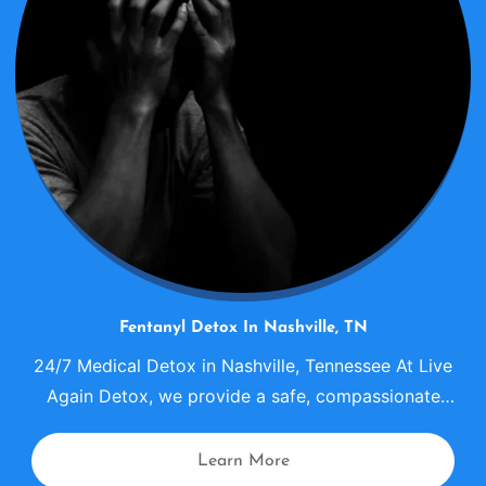
Fentanyl Detox In Nashville, TN
24/7 Medical Detox in Nashville, Tennessee At Live
Again Detox, we provide a safe, compassionate
fentanyl detox center in Nashville where individuals
can begin recovery with medical supervision,
Learn More