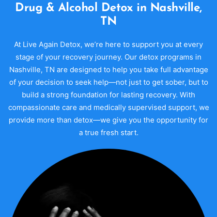
Drug & Alcohol Detox in Nashville,
TN
At Live Again Detox, we’re here to support you at every
stage of your recovery journey. Our detox programs in
Nashville, TN are designed to help you take full advantage
of your decision to seek help—not just to get sober, but to
build a strong foundation for lasting recovery. With
compassionate care and medically supervised support, we
provide more than detox—we give you the opportunity for
a true fresh start.