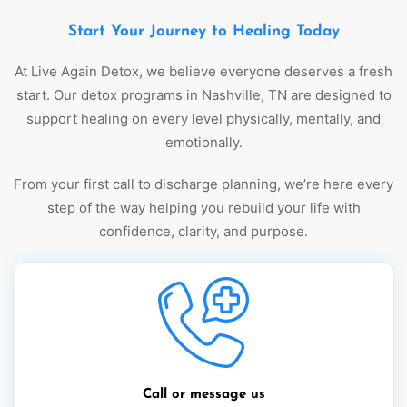
Start Your Journey to Healing Today
At Live Again Detox, we believe everyone deserves a fresh
start. Our detox programs in Nashville, TN are designed to
support healing on every level physically, mentally, and
emotionally.
From your first call to discharge planning, we’re here every
step of the way helping you rebuild your life with
confidence, clarity, and purpose.
Call or message us