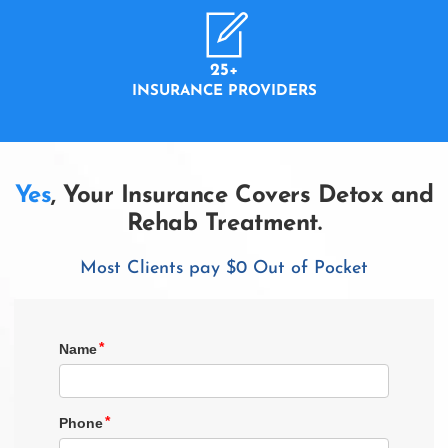
25+
INSURANCE PROVIDERS
Yes
, Your Insurance Covers Detox and
Rehab Treatment.
Most Clients pay $0 Out of Pocket