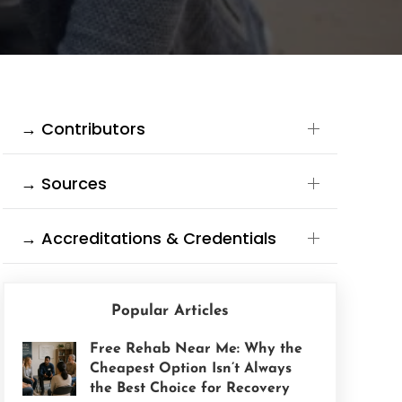
→ Contributors
→ Sources
→ Accreditations & Credentials
Popular Articles
Free Rehab Near Me: Why the
Cheapest Option Isn’t Always
the Best Choice for Recovery