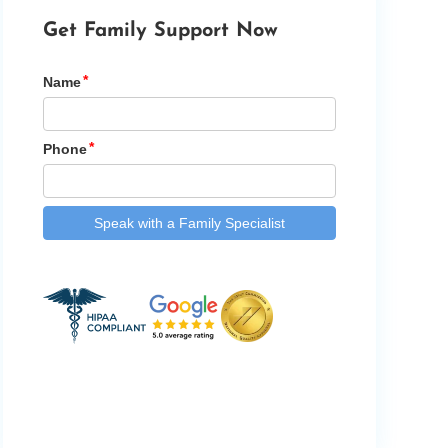
Get Family Support Now