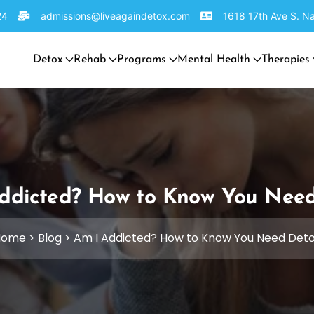
24
admissions@liveagaindetox.com
1618 17th Ave S. Na
Detox
Rehab
Programs
Mental Health
Therapies
ddicted? How to Know You Nee
Home
>
Blog
>
Am I Addicted? How to Know You Need Det