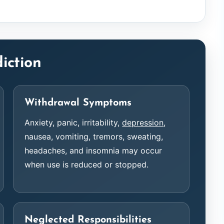
iction
Withdrawal Symptoms
Anxiety, panic, irritability,
depression
,
nausea, vomiting, tremors, sweating,
headaches, and insomnia may occur
when use is reduced or stopped.
Neglected Responsibilities