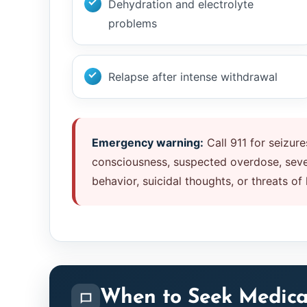
Dehydration and electrolyte
problems
Relapse after intense withdrawal
Emergency warning:
Call 911 for seizures
consciousness, suspected overdose, sever
behavior, suicidal thoughts, or threats of
When to Seek Medica