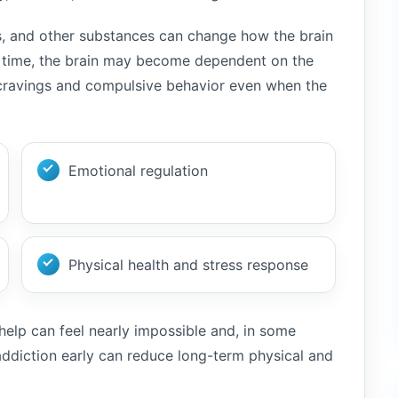
ts, and other substances can change how the brain
r time, the brain may become dependent on the
 cravings and compulsive behavior even when the
Emotional regulation
Physical health and stress response
elp can feel nearly impossible and, in some
ddiction early can reduce long-term physical and