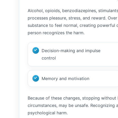
Alcohol, opioids, benzodiazepines, stimulan
processes pleasure, stress, and reward. Ove
substance to feel normal, creating powerful
person recognizes the harm.
Decision-making and impulse
control
Memory and motivation
Because of these changes, stopping without h
circumstances, may be unsafe. Recognizing a
psychological harm.