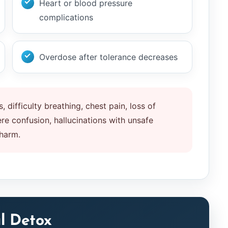
Heart or blood pressure
complications
Overdose after tolerance decreases
, difficulty breathing, chest pain, loss of
e confusion, hallucinations with unsafe
 harm.
l Detox