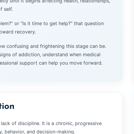
tly until it begins affecting health, relationships,
 self.
lem?” or “Is it time to get help?” that question
toward recovery.
w confusing and frightening this stage can be.
igns of addiction, understand when medical
essional support can help you move forward.
tion
lack of discipline. It is a chronic, progressive
y, behavior, and decision-making.