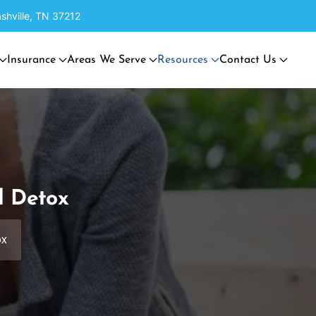
shville, TN 37212
Insurance
Areas We Serve
Resources
Contact Us
d Detox
ox