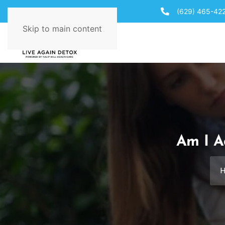
(629) 465-42
Skip to main content
Am I A