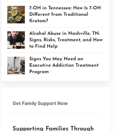
7-OH in Tennessee: How Is 7-OH
Different from Traditional
Kratom?
Alcohol Abuse in Nashville, TN:
Signs, Risks, Treatment, and How
to Find Help
Signs You May Need an
Executive Addiction Treatment
Program
Get Family Support Now
Supporting Families Through