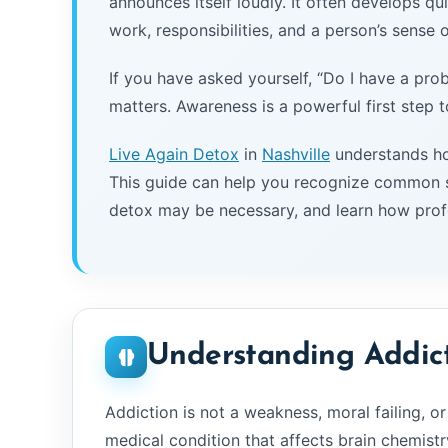
announces itself loudly. It often develops quie
work, responsibilities, and a person’s sense of
If you have asked yourself, “Do I have a prob
matters. Awareness is a powerful first step 
Live Again Detox
in
Nashville
understands ho
This guide can help you recognize common s
detox may be necessary, and learn how prof
Understanding Addic
Addiction is not a weakness, moral failing, or 
medical condition that affects brain chemistr