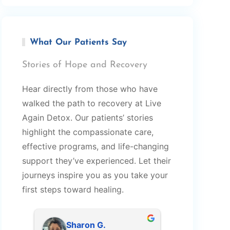
What Our Patients Say
Stories of Hope and Recovery
Hear directly from those who have
walked the path to recovery at Live
Again Detox. Our patients’ stories
highlight the compassionate care,
effective programs, and life-changing
support they’ve experienced. Let their
journeys inspire you as you take your
first steps toward healing.
Sharon G.
Robert 