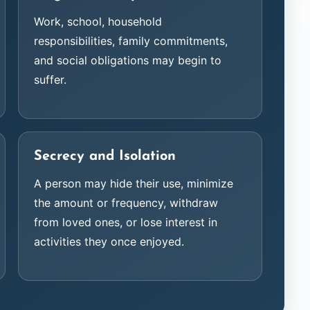
Work, school, household
responsibilities, family commitments,
and social obligations may begin to
suffer.
Secrecy and Isolation
A person may hide their use, minimize
the amount or frequency, withdraw
from loved ones, or lose interest in
activities they once enjoyed.
Cameron L.