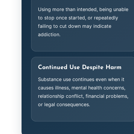
Using more than intended, being unable
to stop once started, or repeatedly
failing to cut down may indicate
addiction.
Continued Use Despite Harm
Substance use continues even when it
causes illness, mental health concerns,
relationship conflict, financial problems,
or legal consequences.