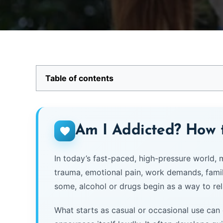
Table of contents
Am I Addicted? How
In today’s fast-paced, high-pressure world,
trauma, emotional pain, work demands, family 
some, alcohol or drugs begin as a way to rela
What starts as casual or occasional use can