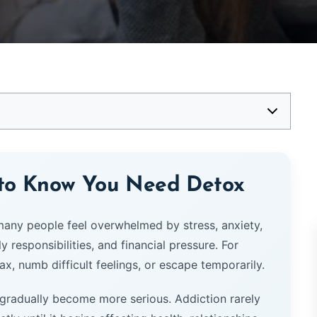
 to Know You Need Detox
 many people feel overwhelmed by stress, anxiety,
responsibilities, and financial pressure. For
x, numb difficult feelings, or escape temporarily.
 gradually become more serious. Addiction rarely