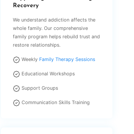
Recovery
We understand addiction affects the
whole family. Our comprehensive
family program helps rebuild trust and
restore relationships.
Weekly
Family Therapy Sessions
Educational Workshops
Support Groups
Communication Skills Training