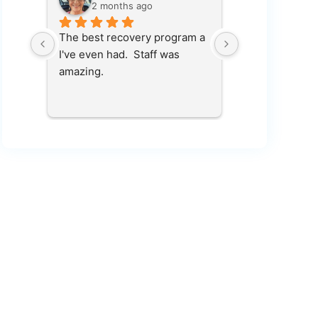
2 months ago
2 months
in, 
The best recovery program a 
100 percent r
et 
I've even had.  Staff was 
place saved my 
s 
amazing.
who 
ping 
ve me 
hank 