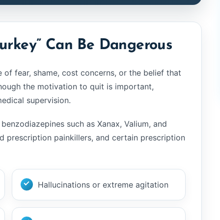
yesterday
With all the heartache, pa
shame, remorse and regr
Turkey” Can Be Dangerous
that follows addiction... it'
amazing to have people 
of fear, shame, cost concerns, or the belief that
are truly dedicated to hel
save lives. Live again ga
hough the motivation to quit is important,
another chance at life. T
dical supervision.
you
ol, benzodiazepines such as Xanax, Valium, and
nd prescription painkillers, and certain prescription
Hallucinations or extreme agitation