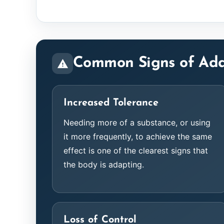
Common Signs of Add
Increased Tolerance
Needing more of a substance, or using
it more frequently, to achieve the same
effect is one of the clearest signs that
the body is adapting.
Loss of Control