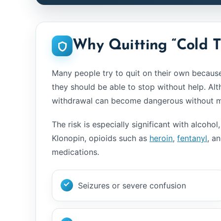
Why Quitting “Cold 
Many people try to quit on their own because 
they should be able to stop without help. Alt
withdrawal can become dangerous without me
The risk is especially significant with alcoh
Klonopin, opioids such as
heroin
,
fentanyl
, a
medications.
Seizures or severe confusion