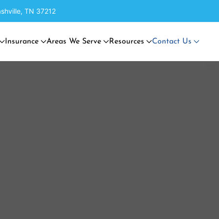
shville, TN 37212
Insurance
Areas We Serve
Resources
Contact Us