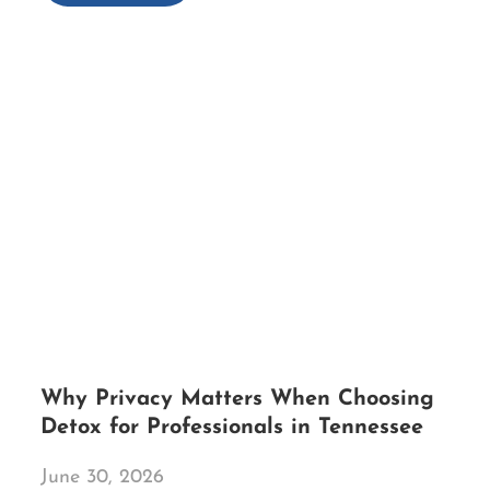
Why Privacy Matters When Choosing
Detox for Professionals in Tennessee
June 30, 2026