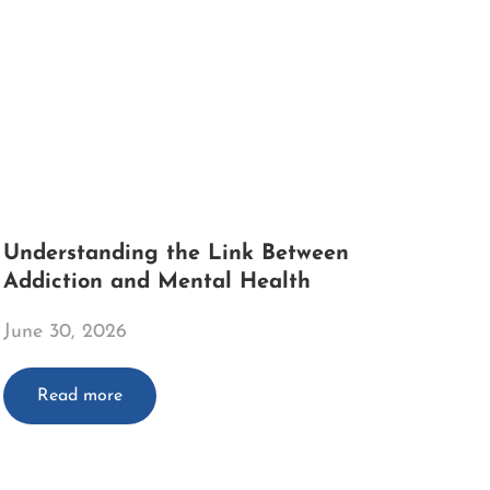
Understanding the Link Between
Addiction and Mental Health
June 30, 2026
Read more