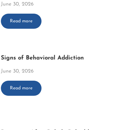
June 30, 2026
Read more
Signs of Behavioral Addiction
June 30, 2026
Read more