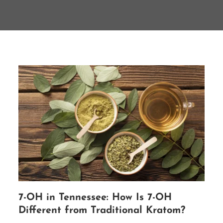
7-OH in Tennessee: How Is 7-OH
Different from Traditional Kratom?