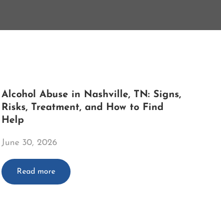
Alcohol Abuse in Nashville, TN: Signs,
Risks, Treatment, and How to Find
Help
June 30, 2026
Read more