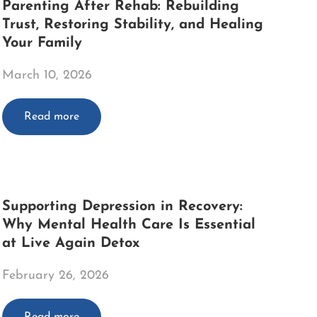
Parenting After Rehab: Rebuilding
Trust, Restoring Stability, and Healing
Your Family
March 10, 2026
Read more
Supporting Depression in Recovery:
Why Mental Health Care Is Essential
at Live Again Detox
February 26, 2026
Read more