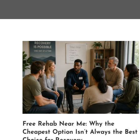
Free Rehab Near Me: Why the
Cheapest Option Isn’t Always the Best