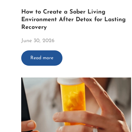
How to Create a Sober Living
Environment After Detox for Lasting
Recovery
June 30, 2026
Read more