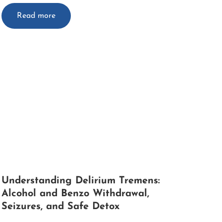
Read more
Understanding Delirium Tremens:
Alcohol and Benzo Withdrawal,
Seizures, and Safe Detox