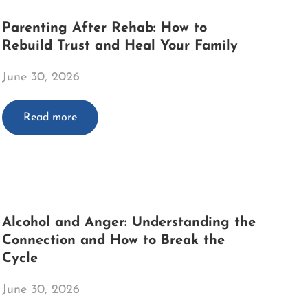
Parenting After Rehab: How to
Rebuild Trust and Heal Your Family
June 30, 2026
Read more
Alcohol and Anger: Understanding the
Connection and How to Break the
Cycle
June 30, 2026