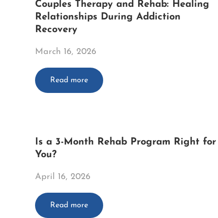
Couples Therapy and Rehab: Healing
Relationships During Addiction
Recovery
March 16, 2026
Read more
Is a 3-Month Rehab Program Right for
You?
April 16, 2026
Read more