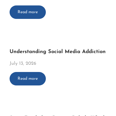
Read more
Understanding Social Media Addiction
July 13, 2026
Read more