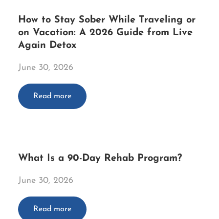
How to Stay Sober While Traveling or
on Vacation: A 2026 Guide from Live
Again Detox
June 30, 2026
Read more
What Is a 90-Day Rehab Program?
June 30, 2026
Read more