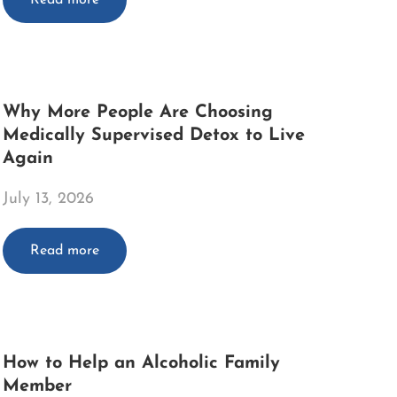
Why More People Are Choosing
Medically Supervised Detox to Live
Again
July 13, 2026
Read more
How to Help an Alcoholic Family
Member