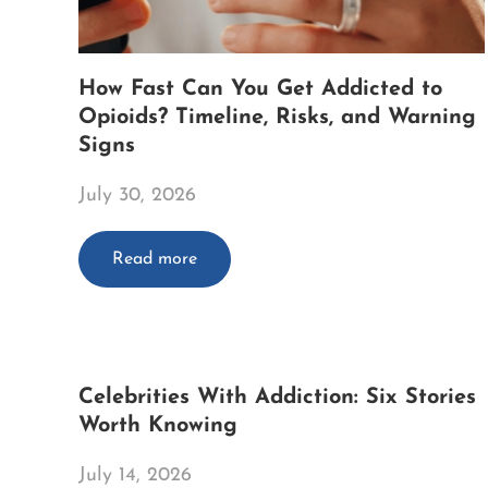
How Fast Can You Get Addicted to
Opioids? Timeline, Risks, and Warning
Signs
July 30, 2026
Read more
Celebrities With Addiction: Six Stories
Worth Knowing
July 14, 2026