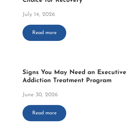
Choice for Recovery
July 14, 2026
Read more
Signs You May Need an Executive
Addiction Treatment Program
June 30, 2026
Read more