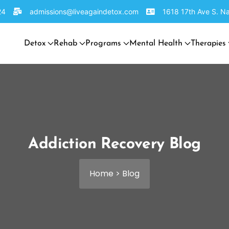
24
admissions@liveagaindetox.com
1618 17th Ave S. Na
Detox
Rehab
Programs
Mental Health
Therapies
Addiction Recovery Blog
Home
>
Blog