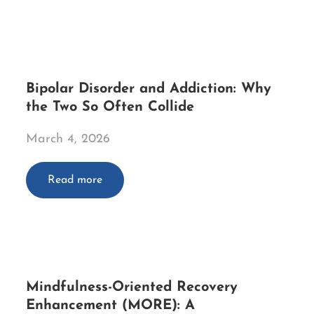
Bipolar Disorder and Addiction: Why
the Two So Often Collide
March 4, 2026
Read more
Mindfulness-Oriented Recovery
Enhancement (MORE): A