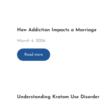
How Addiction Impacts a Marriage
March 4, 2026
Read more
Understanding Kratom Use Disorder