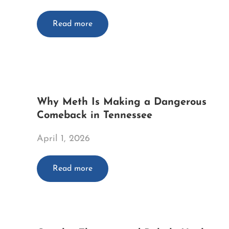
Read more
Why Meth Is Making a Dangerous
Comeback in Tennessee
April 1, 2026
Read more