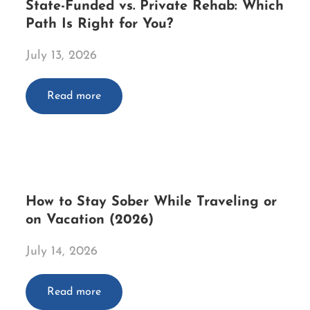
State-Funded vs. Private Rehab: Which
Path Is Right for You?
July 13, 2026
Read more
How to Stay Sober While Traveling or
on Vacation (2026)
July 14, 2026
Read more