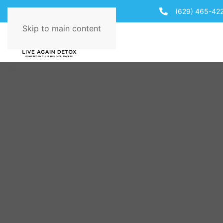
(629) 465-42
Skip to main content