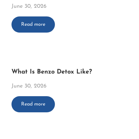
June 30, 2026
Read more
What Is Benzo Detox Like?
June 30, 2026
Read more