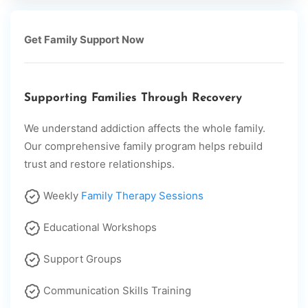
Get Family Support Now
Supporting Families Through Recovery
We understand addiction affects the whole family.
Our comprehensive family program helps rebuild
trust and restore relationships.
Weekly
Family Therapy Sessions
Educational Workshops
Support Groups
Communication Skills Training