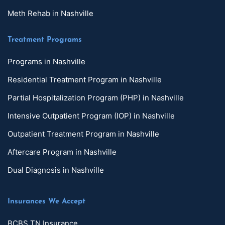
Meth Rehab in Nashville
Treatment Programs
Programs in Nashville
Residential Treatment Program in Nashville
Partial Hospitalization Program (PHP) in Nashville
Intensive Outpatient Program (IOP) in Nashville
Outpatient Treatment Program in Nashville
Aftercare Program in Nashville
Dual Diagnosis in Nashville
Insurances We Accept
BCBS TN Insurance