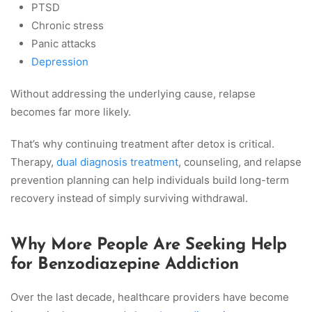
PTSD
Chronic stress
Panic attacks
Depression
Without addressing the underlying cause, relapse
becomes far more likely.
That’s why continuing treatment after detox is critical.
Therapy,
dual diagnosis treatment
, counseling, and relapse
prevention planning can help individuals build long-term
recovery instead of simply surviving withdrawal.
Why More People Are Seeking Help
for Benzodiazepine Addiction
Over the last decade, healthcare providers have become