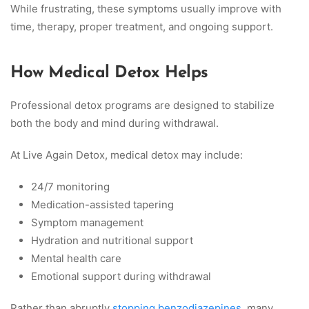
While frustrating, these symptoms usually improve with
time, therapy, proper treatment, and ongoing support.
How Medical Detox Helps
Professional detox programs are designed to stabilize
both the body and mind during withdrawal.
At Live Again Detox, medical detox may include:
24/7 monitoring
Medication-assisted tapering
Symptom management
Hydration and nutritional support
Mental health care
Emotional support during withdrawal
Rather than abruptly
stopping benzodiazepines
, many