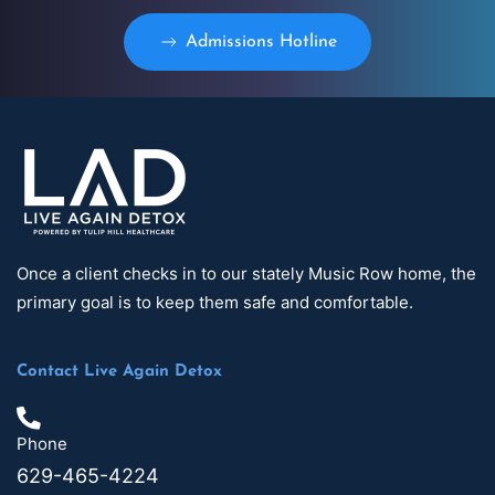
Admissions Hotline
Once a client checks in to our stately Music Row home, the
primary goal is to keep them safe and comfortable.
Contact Live Again Detox
Phone
629-465-4224