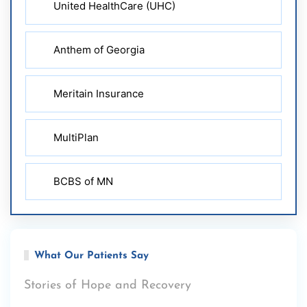
United HealthCare (UHC)
Anthem of Georgia
Meritain Insurance
MultiPlan
BCBS of MN
What Our Patients Say
Stories of Hope and Recovery