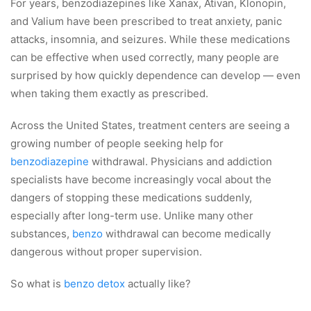
For years, benzodiazepines like Xanax, Ativan, Klonopin,
and Valium have been prescribed to treat anxiety, panic
attacks, insomnia, and seizures. While these medications
can be effective when used correctly, many people are
surprised by how quickly dependence can develop — even
when taking them exactly as prescribed.
Across the United States, treatment centers are seeing a
growing number of people seeking help for
benzodiazepine
withdrawal. Physicians and addiction
specialists have become increasingly vocal about the
dangers of stopping these medications suddenly,
especially after long-term use. Unlike many other
substances,
benzo
withdrawal can become medically
dangerous without proper supervision.
So what is
benzo detox
actually like?