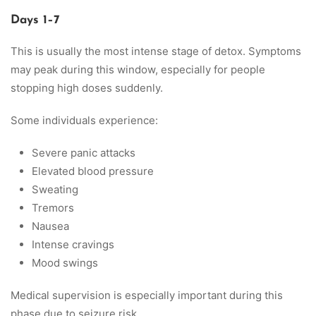
Days 1–7
This is usually the most intense stage of detox. Symptoms
may peak during this window, especially for people
stopping high doses suddenly.
Some individuals experience:
Severe panic attacks
Elevated blood pressure
Sweating
Tremors
Nausea
Intense cravings
Mood swings
Medical supervision is especially important during this
phase due to seizure risk.