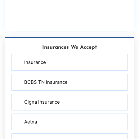
Insurances We Accept
Insurance
BCBS TN Insurance
Cigna Insurance
Aetna