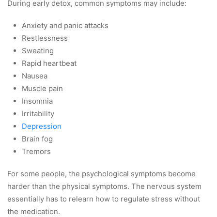
During early detox, common symptoms may include:
Anxiety and panic attacks
Restlessness
Sweating
Rapid heartbeat
Nausea
Muscle pain
Insomnia
Irritability
Depression
Brain fog
Tremors
For some people, the psychological symptoms become
harder than the physical symptoms. The nervous system
essentially has to relearn how to regulate stress without
the medication.