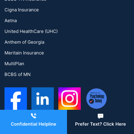
Cigna Insurance
Aetna
United HealthCare (UHC)
Anthem of Georgia
Meritain Insurance
MultiPlan
BCBS of MN
Confidential Helpline
Prefer Text? Click Here