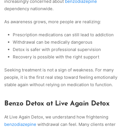
increasingly concerned about
benzodiazepine
dependency nationwide.
As awareness grows, more people are realizing:
Prescription medications can still lead to addiction
Withdrawal can be medically dangerous
Detox is safer with professional supervision
Recovery is possible with the right support
Seeking treatment is not a sign of weakness. For many
people, it is the first real step toward feeling emotionally
stable again without relying on medication to function.
Benzo Detox at Live Again Detox
At Live Again Detox, we understand how frightening
benzodiazepine
withdrawal can feel. Many clients enter