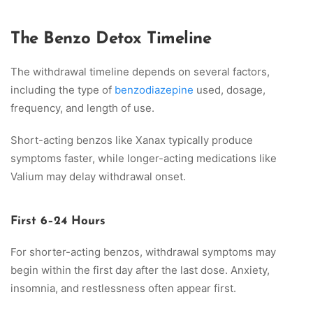
The Benzo Detox Timeline
The withdrawal timeline depends on several factors,
including the type of
benzodiazepine
used, dosage,
frequency, and length of use.
Short-acting benzos like Xanax typically produce
symptoms faster, while longer-acting medications like
Valium may delay withdrawal onset.
First 6–24 Hours
For shorter-acting benzos, withdrawal symptoms may
begin within the first day after the last dose. Anxiety,
insomnia, and restlessness often appear first.