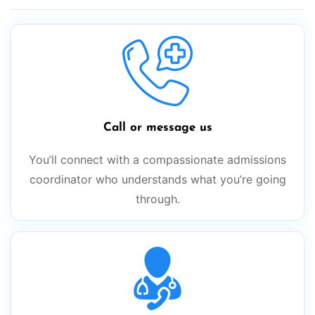
Call or message us
You’ll connect with a compassionate admissions
coordinator who understands what you’re going
through.