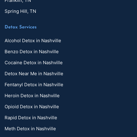
Franklin, TN
Spring Hill, TN
Detox Services
Alcohol Detox in Nashville
Benzo Detox in Nashville
Cocaine Detox in Nashville
Detox Near Me in Nashville
Fentanyl Detox in Nashville
Heroin Detox in Nashville
Opioid Detox in Nashville
Rapid Detox in Nashville
Meth Detox in Nashville