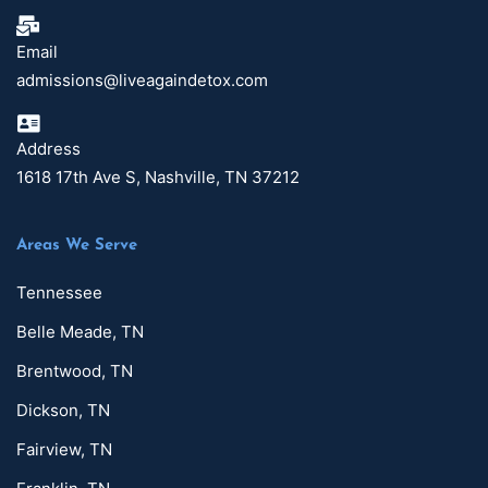
Email
admissions@liveagaindetox.com
Address
1618 17th Ave S, Nashville, TN 37212
Areas We Serve
Tennessee
Belle Meade, TN
Brentwood, TN
Dickson, TN
Fairview, TN