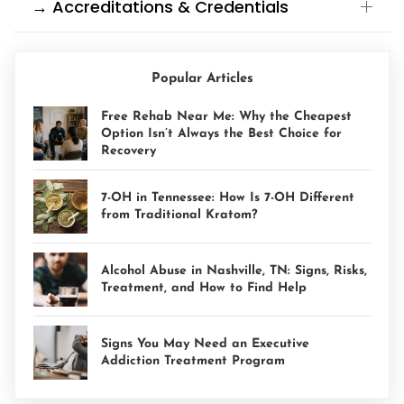
→ Accreditations & Credentials
Popular Articles
Free Rehab Near Me: Why the Cheapest
Option Isn’t Always the Best Choice for
Recovery
7-OH in Tennessee: How Is 7-OH Different
from Traditional Kratom?
Alcohol Abuse in Nashville, TN: Signs, Risks,
Treatment, and How to Find Help
Signs You May Need an Executive
Addiction Treatment Program