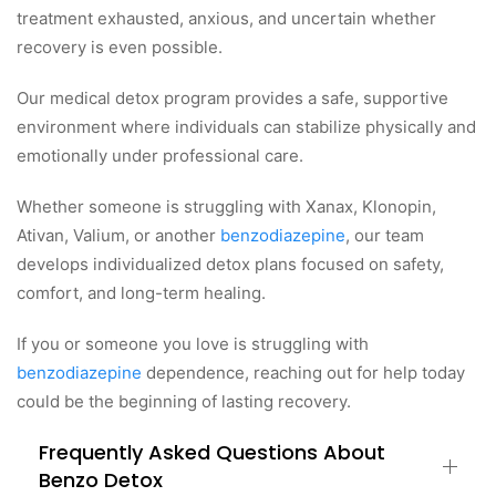
treatment exhausted, anxious, and uncertain whether
recovery is even possible.
Our medical detox program provides a safe, supportive
environment where individuals can stabilize physically and
emotionally under professional care.
Whether someone is struggling with Xanax, Klonopin,
Ativan, Valium, or another
benzodiazepine
, our team
develops individualized detox plans focused on safety,
comfort, and long-term healing.
If you or someone you love is struggling with
benzodiazepine
dependence, reaching out for help today
could be the beginning of lasting recovery.
Frequently Asked Questions About
Benzo Detox