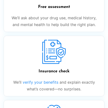
Free assessment
We’ll ask about your drug use, medical history,
and mental health to help build the right plan.
Insurance check
We’ll
verify your benefits
and explain exactly
what’s covered—no surprises.