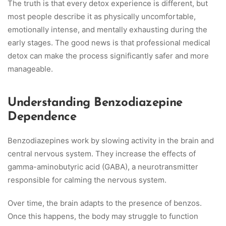
The truth is that every detox experience is different, but
most people describe it as physically uncomfortable,
emotionally intense, and mentally exhausting during the
early stages. The good news is that professional medical
detox can make the process significantly safer and more
manageable.
Understanding Benzodiazepine
Dependence
Benzodiazepines work by slowing activity in the brain and
central nervous system. They increase the effects of
gamma-aminobutyric acid (GABA), a neurotransmitter
responsible for calming the nervous system.
Over time, the brain adapts to the presence of benzos.
Once this happens, the body may struggle to function