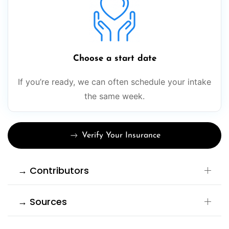
Choose a start date
If you’re ready, we can often schedule your intake
the same week.
Verify Your Insurance
→ Contributors
→ Sources