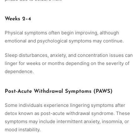
Weeks 2–4
Physical symptoms often begin improving, although
emotional and psychological symptoms may continue.
Sleep disturbances, anxiety, and concentration issues can
linger for weeks or months depending on the severity of
dependence.
Post-Acute Withdrawal Symptoms (PAWS)
Some individuals experience lingering symptoms after
detox known as post-acute withdrawal syndrome. These
symptoms may include intermittent anxiety, insomnia, or
mood instability.