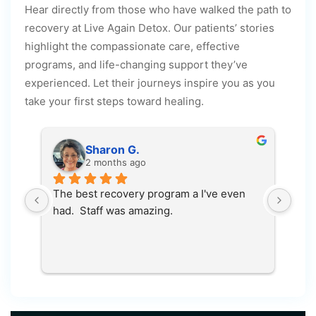
Hear directly from those who have walked the path to
recovery at Live Again Detox. Our patients’ stories
highlight the compassionate care, effective
programs, and life-changing support they’ve
experienced. Let their journeys inspire you as you
take your first steps toward healing.
Sharon G.
2 months ago
The best recovery program a I've even 
100
had.  Staff was amazing.
save
 
e 
ce 