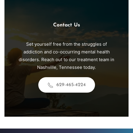
Contact Us
Set yourself free from the struggles of
addiction and co-occurring mental health
disorders. Reach out to our treatment team in
Nashville
, Tennessee today.
629-465-4224