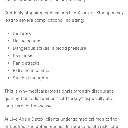
Suddenly stopping medications like Xanax or Klonopin may
lead to severe complications, including:
Seizures
Hallucinations
Dangerous spikes in blood pressure
Psychosis
Panic attacks
Extreme insomnia
Suicidal thoughts
This is why medical professionals strongly discourage
quitting benzodiazepines “cold turkey,” especially after
long-term or heavy use.
At Live Again Detox, clients undergo medical monitoring
throughout the detox process to reduce health risks and