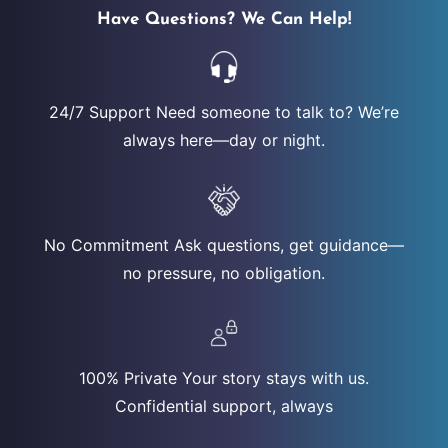
Have Questions? We Can Help!
24/7 Support Need someone to talk to? We’re
always here—day or night.
No Commitment Ask questions, get guidance—
no pressure, no obligation.
100% Private Your story stays with us.
Confidential support, always