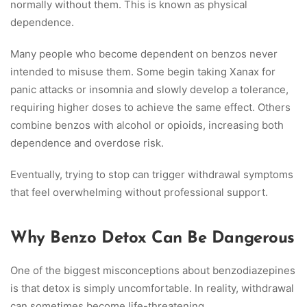
normally without them. This is known as physical
dependence.
Many people who become dependent on benzos never
intended to misuse them. Some begin taking Xanax for
panic attacks or insomnia and slowly develop a tolerance,
requiring higher doses to achieve the same effect. Others
combine benzos with alcohol or opioids, increasing both
dependence and overdose risk.
Eventually, trying to stop can trigger withdrawal symptoms
that feel overwhelming without professional support.
Why Benzo Detox Can Be Dangerous
One of the biggest misconceptions about benzodiazepines
is that detox is simply uncomfortable. In reality, withdrawal
can sometimes become life-threatening.