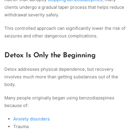
clients undergo a gradual taper process that helps reduce
withdrawal severity safely.
This controlled approach can significantly lower the risk of
seizures and other dangerous complications.
Detox Is Only the Beginning
Detox addresses physical dependence, but recovery
involves much more than getting substances out of the
body.
Many people originally began using benzodiazepines
because of:
Anxiety disorders
Trauma