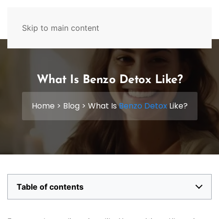
629-465-4224
Skip to main content
What Is Benzo Detox Like?
Home
>
Blog
>
What Is
Benzo Detox
Like?
Table of contents