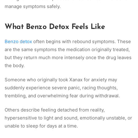
manage symptoms safely.
What Benzo Detox Feels Like
Benzo detox
often begins with rebound symptoms. These
are the same symptoms the medication originally treated,
but they return much more intensely once the drug leaves
the body.
Someone who originally took Xanax for anxiety may
suddenly experience severe panic, racing thoughts,
trembling, and overwhelming fear during withdrawal.
Others describe feeling detached from reality,
hypersensitive to light and sound, emotionally unstable, or
unable to sleep for days at a time.