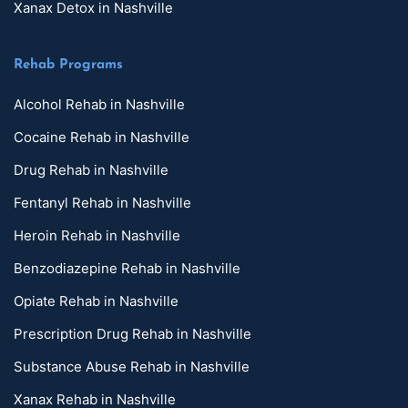
Xanax Detox in Nashville
Rehab Programs
Alcohol Rehab in Nashville
Cocaine Rehab in Nashville
Drug Rehab in Nashville
Fentanyl Rehab in Nashville
Heroin Rehab in Nashville
Benzodiazepine Rehab in Nashville
Opiate Rehab in Nashville
Prescription Drug Rehab in Nashville
Substance Abuse Rehab in Nashville
Xanax Rehab in Nashville