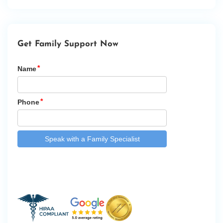
Get Family Support Now