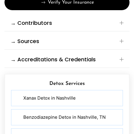
Verify Your Insurance
→ Contributors
→ Sources
→ Accreditations & Credentials
Detox Services
Xanax Detox in Nashville
Benzodiazepine Detox in Nashville, TN