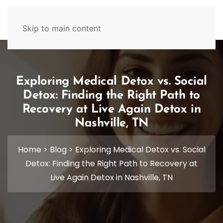
629-465-4224
Skip to main content
Exploring Medical Detox vs. Social
Detox: Finding the Right Path to
Recovery at Live Again Detox in
Nashville, TN
Home
>
Blog
>
Exploring Medical Detox vs. Social
Detox: Finding the Right Path to Recovery at
Live Again Detox in Nashville, TN