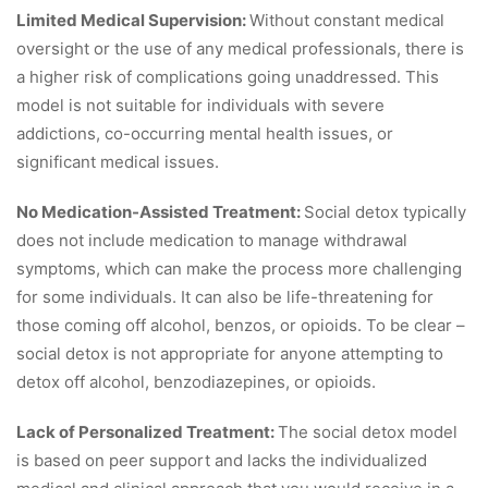
Limited Medical Supervision:
Without constant medical
oversight or the use of any medical professionals, there is
a higher risk of complications going unaddressed. This
model is not suitable for individuals with severe
addictions, co-occurring mental health issues, or
significant medical issues.
No Medication-Assisted Treatment:
Social detox typically
does not include medication to manage withdrawal
symptoms, which can make the process more challenging
for some individuals. It can also be life-threatening for
those coming off alcohol, benzos, or opioids. To be clear –
social detox is not appropriate for anyone attempting to
detox off alcohol, benzodiazepines, or opioids.
Lack of Personalized Treatment:
The social detox model
is based on peer support and lacks the individualized