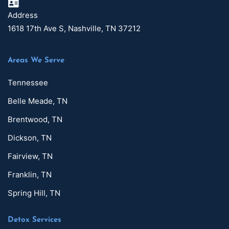
Address
1618 17th Ave S, Nashville, TN 37212
Areas We Serve
Tennessee
Belle Meade, TN
Brentwood, TN
Dickson, TN
Fairview, TN
Franklin, TN
Spring Hill, TN
Detox Services