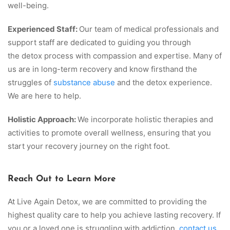
well-being.
Experienced Staff:
Our team of medical professionals and
support staff are dedicated to guiding you through
the detox process with compassion and expertise. Many of
us are in long-term recovery and know firsthand the
struggles of
substance abuse
and the detox experience.
We are here to help.
Holistic Approach:
We incorporate holistic therapies and
activities to promote overall wellness, ensuring that you
start your recovery journey on the right foot.
Reach Out to Learn More
At Live Again Detox, we are committed to providing the
highest quality care to help you achieve lasting recovery. If
you or a loved one is struggling with addiction,
contact us