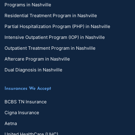
Programs in Nashville
Residential Treatment Program in Nashville
Partial Hospitalization Program (PHP) in Nashville
Intensive Outpatient Program (IOP) in Nashville
Outpatient Treatment Program in Nashville
Aftercare Program in Nashville
Dual Diagnosis in Nashville
Insurances We Accept
BCBS TN Insurance
Cigna Insurance
Aetna
United HealthCare (UHC)