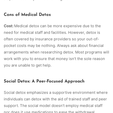
Cons of Medical Detox
Cost:
Medical detox can be more expensive due to the
need for medical staff and facilities. However, detox is
often covered by insurance providers so your out-of-
pocket costs may be nothing. Always ask about financial
arrangements when researching detox. Most programs will
work with you to ensure that money isn’t the sole reason
you are unable to get help.
Social Detox: A Peer-Focused Approach
Social detox emphasizes a supportive environment where
individuals can detox with the aid of trained staff and peer
support. The social model doesn’t employ medical staff
nor does it use medications to ease the withdrawal