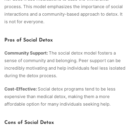
process. This model emphasizes the importance of social
interactions and a community-based approach to detox. It
is not for everyone.
Pros of Social Detox
Community Support:
The social detox model fosters a
sense of community and belonging. Peer support can be
incredibly motivating and help individuals feel less isolated
during the detox process.
Cost-Effective:
Social detox programs tend to be less
expensive than medical detox, making them a more
affordable option for many individuals seeking help.
Cons of Social Detox