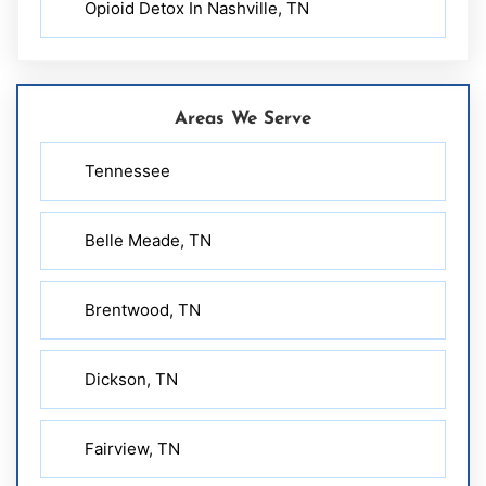
Opioid Detox In Nashville, TN
Areas We Serve
Tennessee
Belle Meade, TN
Brentwood, TN
Dickson, TN
Fairview, TN