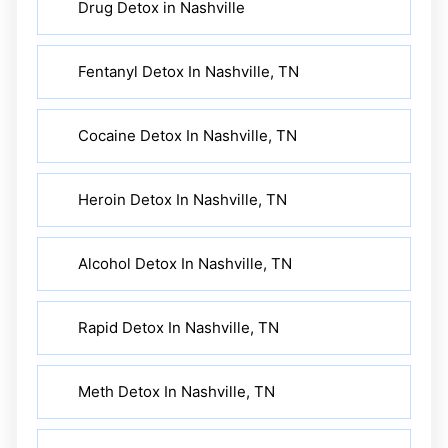
Drug Detox in Nashville
Fentanyl Detox In Nashville, TN
Cocaine Detox In Nashville, TN
Heroin Detox In Nashville, TN
Alcohol Detox In Nashville, TN
Rapid Detox In Nashville, TN
Meth Detox In Nashville, TN