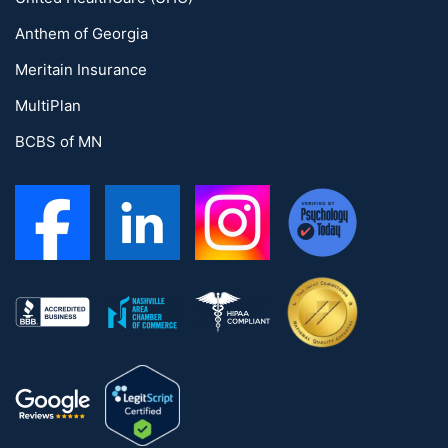
Anthem of Georgia
Meritain Insurance
MultiPlan
BCBS of MN