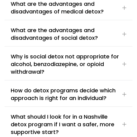
What are the advantages and
disadvantages of medical detox?
What are the advantages and
disadvantages of social detox?
Why is social detox not appropriate for
alcohol, benzodiazepine, or opioid
withdrawal?
How do detox programs decide which
approach is right for an individual?
What should I look for in a Nashville
detox program if I want a safer, more
supportive start?