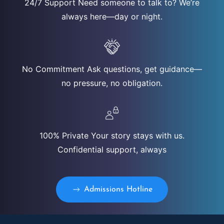
24/7 Support Need someone to talk to? We’re
always here—day or night.
No Commitment Ask questions, get guidance—
no pressure, no obligation.
100% Private Your story stays with us.
Confidential support, always
Admissions Hotline