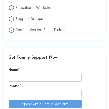
Educational Workshops
Support Groups
Communication Skills Training
Get Family Support Now