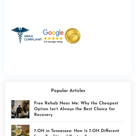
Popular Articles
Free Rehab Near Me: Why the Cheapest
Option Isn’t Always the Best Choice for
Recovery
7-OH in Tennessee: How Is 7-OH Different