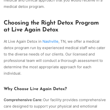
medical and clinical approach that you would receive in a
medical detox program.
Choosing the Right Detox Program
at Live Again Detox
At Live Again Detox in
Nashville
, TN, we offer a medical
detox program run by experienced medical staff who cater
to the diverse needs of our clients. Our licensed and
professional team will conduct a thorough assessment to
determine the most appropriate approach for each
individual.
Why Choose Live Again Detox?
Comprehensive Care:
Our facility provides comprehensive
care designed to support your physical and emotional