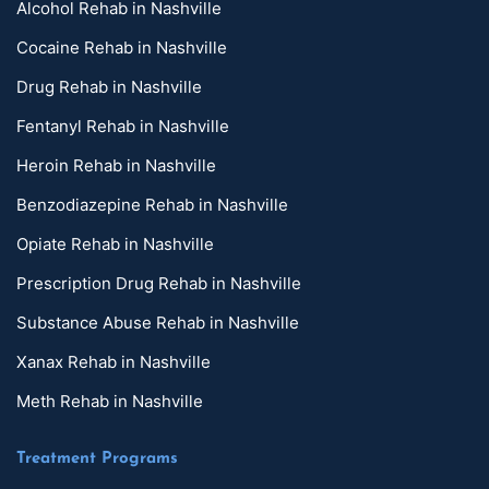
Alcohol Rehab in Nashville
Cocaine Rehab in Nashville
Drug Rehab in Nashville
Fentanyl Rehab in Nashville
Heroin Rehab in Nashville
Benzodiazepine Rehab in Nashville
Opiate Rehab in Nashville
Prescription Drug Rehab in Nashville
Substance Abuse Rehab in Nashville
Xanax Rehab in Nashville
Meth Rehab in Nashville
Treatment Programs