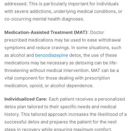
addressed. This is particularly important for individuals
with severe addictions, underlying medical conditions, or
co-occurring mental health diagnoses.
Medication-Assisted Treatment (MAT):
Doctor
prescribed medications may be used to ease withdrawal
symptoms and reduce cravings. In some situations, such
as alcohol and
benzodiazepine
detox, the use of these
medications may be necessary as detoxing can be life-
threatening without medical intervention. MAT can be a
vital component for those dealing with prescription
medication, opioid, or alcohol dependence.
Individualized Care:
Each patient receives a personalized
detox plan tailored to their specific needs and medical
history. This tailored approach increases the likelihood of a
successful detox and prepares the patient for the next
steps in recovery while ensuring maximum comfort.