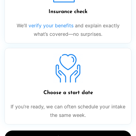
Insurance check
We’ll
verify your benefits
and explain exactly
what’s covered—no surprises.
Choose a start date
If you’re ready, we can often schedule your intake
the same week.