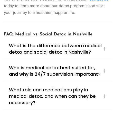
today to learn more about our detox programs and start
your journey to a healthier, happier life.
FAQ: Medical vs. Social Detox in Nashville
What is the difference between medical
detox and social detox in Nashville?
Who is medical detox best suited for,
and why is 24/7 supervision important?
What role can medications play in
medical detox, and when can they be
necessary?