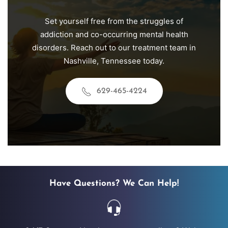
Set yourself free from the struggles of
addiction and co-occurring mental health
disorders. Reach out to our treatment team in
Nashville, Tennessee today.
629-465-4224
Have Questions? We Can Help!