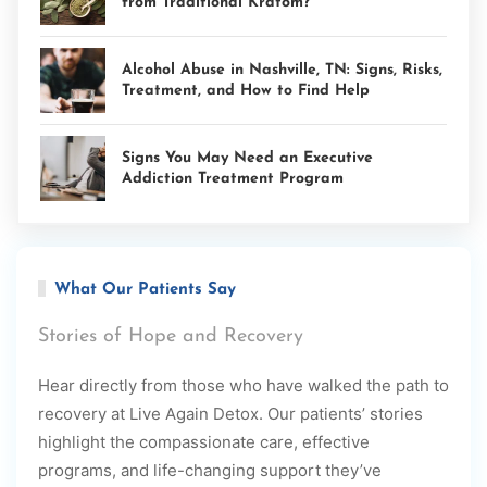
from Traditional Kratom?
Alcohol Abuse in Nashville, TN: Signs, Risks,
Treatment, and How to Find Help
Signs You May Need an Executive
Addiction Treatment Program
What Our Patients Say
Stories of Hope and Recovery
Hear directly from those who have walked the path to
recovery at Live Again Detox. Our patients’ stories
highlight the compassionate care, effective
programs, and life-changing support they’ve