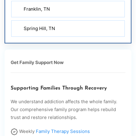
Franklin, TN
Spring Hill, TN
Get Family Support Now
Supporting Families Through Recovery
We understand addiction affects the whole family.
Our comprehensive family program helps rebuild
trust and restore relationships.
Weekly
Family Therapy Sessions