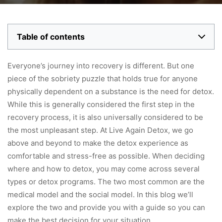
Table of contents
Everyone’s journey into recovery is different. But one
piece of the sobriety puzzle that holds true for anyone
physically dependent on a substance is the need for detox.
While this is generally considered the first step in the
recovery process, it is also universally considered to be
the most unpleasant step. At Live Again Detox, we go
above and beyond to make the detox experience as
comfortable and stress-free as possible. When deciding
where and how to detox, you may come across several
types or detox programs. The two most common are the
medical model and the social model. In this blog we’ll
explore the two and provide you with a guide so you can
make the best decision for your situation.