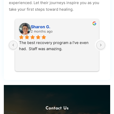
experienced. Let their journeys inspire you as you
take your first steps toward healing.
Sharon G.
2 months ago
The best recovery program a I've even 
100
had.  Staff was amazing.
save
Contact Us