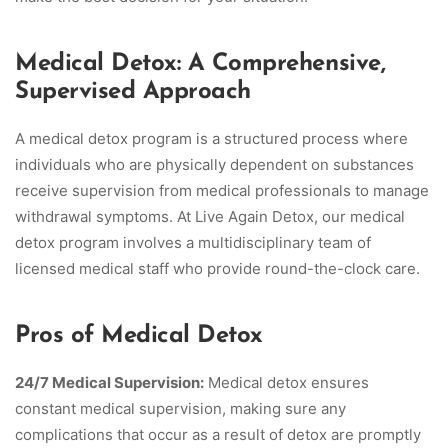
Medical Detox: A Comprehensive,
Supervised Approach
A medical detox program is a structured process where
individuals who are physically dependent on substances
receive supervision from medical professionals to manage
withdrawal symptoms. At Live Again Detox, our medical
detox program involves a multidisciplinary team of
licensed medical staff who provide round-the-clock care.
Pros of Medical Detox
24/7 Medical Supervision:
Medical detox ensures
constant medical supervision, making sure any
complications that occur as a result of detox are promptly