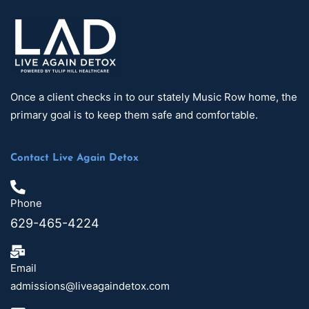
Once a client checks in to our stately Music Row home, the
primary goal is to keep them safe and comfortable.
Contact Live Again Detox
Phone
629-465-4224
Email
admissions@liveagaindetox.com