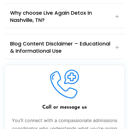
Why choose Live Again Detox in
Nashville, TN?
Blog Content Disclaimer – Educational
& Informational Use
Call or message us
You’ll connect with a compassionate admissions
coordinator who understands what you’re going