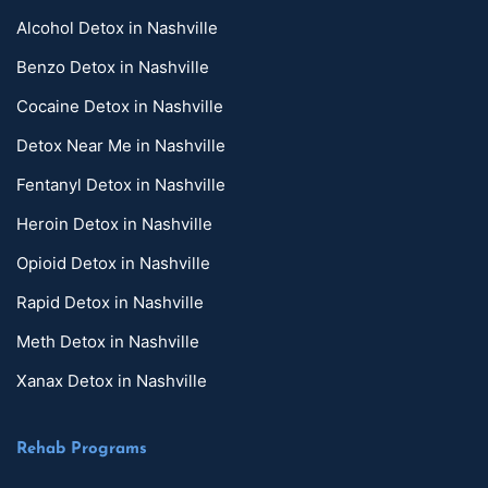
Alcohol Detox in Nashville
Benzo Detox in Nashville
Cocaine Detox in Nashville
Detox Near Me in Nashville
Fentanyl Detox in Nashville
Heroin Detox in Nashville
Opioid Detox in Nashville
Rapid Detox in Nashville
Meth Detox in Nashville
Xanax Detox in Nashville
Rehab Programs