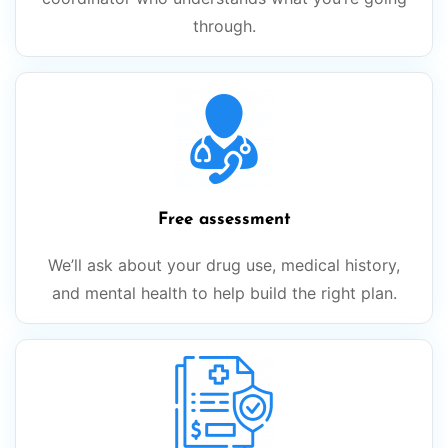
through.
Free assessment
We’ll ask about your drug use, medical history,
and mental health to help build the right plan.